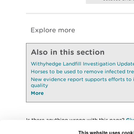
Explore more
Also in this section
Withyhedge Landfill Investigation Update 
Horses to be used to remove infected tr
New evidence report supports efforts to
quality
More
Is there anything wrong with this page?
Giv
This website uses cook