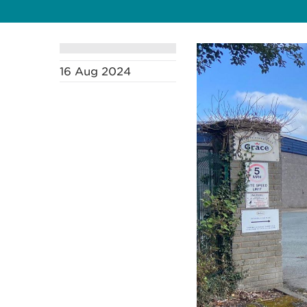
16 Aug 2024