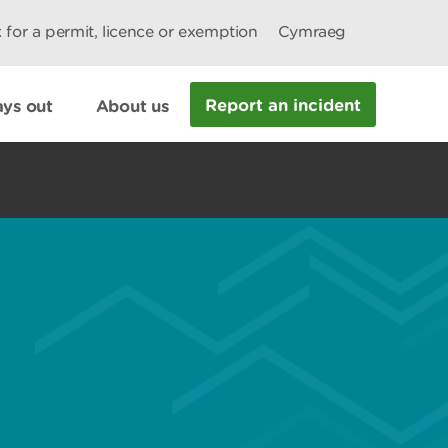
 for a permit, licence or exemption
Cymraeg
Report an incident
ys out
About us