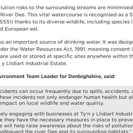
pollution risks to the surrounding streams are minimised
River Dee. This vital watercourse is recognised as a S
(SSSI) thanks to its diverse wildlife, including species 
nd European eel.
so an important source of drinking water. It was desi
der the Water Resources Act, 1991, meaning consent 
are used or stored at specific sites anywhere within t
y Llidiart Industrial Estate.
vironment Team Leader for Denbighshire, said:
ncidents can occur frequently due to spills, accidents,
hese incidents not only endanger human health but a
impact on local wildlife and water quality.
ely engaging with businesses at Ty’n y Llidiart Industr
e they have the necessary measures in place to preven
ve will help raise awareness about the risks of pollutio
safeguard the river Dee and its surrounding habitats.”