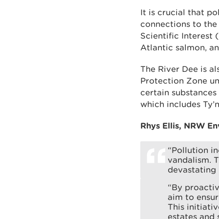
It is crucial that 
connections to the 
Scientific Interest 
Atlantic salmon, a
The River Dee is al
Protection Zone un
certain substances 
which includes Ty’n 
Rhys Ellis, NRW En
“Pollution i
vandalism. T
devastating 
“By proactiv
aim to ensur
This initiati
estates and 