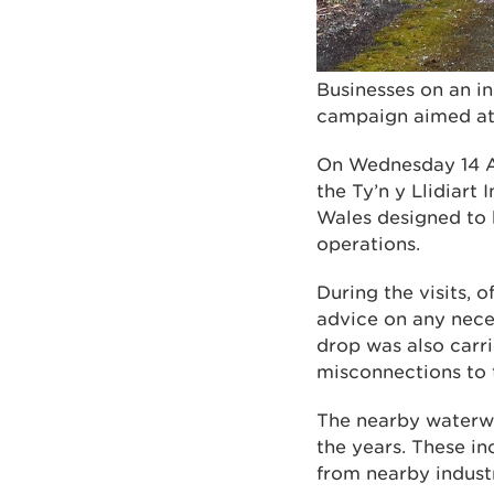
Businesses on an i
campaign aimed at 
On Wednesday 14 Au
the Ty’n y Llidiart 
Wales designed to h
operations.
During the visits, 
advice on any nece
drop was also carri
misconnections to t
The nearby waterwa
the years. These in
from nearby industr