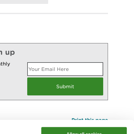
n up
thly
Print this page
Top