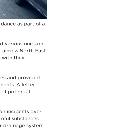
idance as part of a
d various units on
sit across North East
 with their
ures and provided
ents. A letter
 of potential
on incidents over
rmful substances
er drainage system.