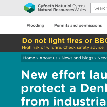
Search:
Flooding
Permits and permissions
Do not light fires or BB
High risk of wildfire. Check safety advice.
Home
About us
News and blogs
New
>
>
>
New effort la
protect a Denb
from industria