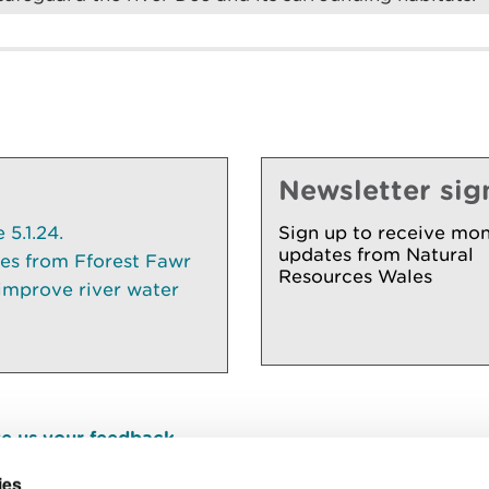
Newsletter sig
5.1.24.
Sign up to receive mon
updates from Natural
ees from Fforest Fawr
Resources Wales
 improve river water
e us your feedback
.
ies