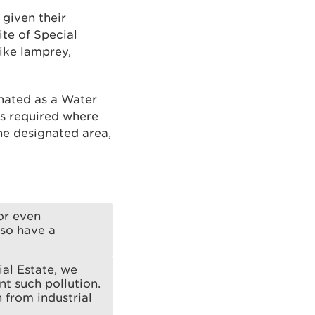
 given their
ite of Special
like lamprey,
gnated as a Water
is required where
he designated area,
 or even
lso have a
ial Estate, we
t such pollution.
n from industrial