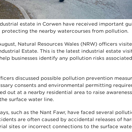
ndustrial estate in Corwen have received important gu
protecting the nearby watercourses from pollution.
gust, Natural Resources Wales (NRW) officers visite
Industrial Estate. This is the latest industrial estate vi
elp businesses identify any pollution risks associated
officers discussed possible pollution prevention meas
ssary consents and environmental permitting requirem
ed out at a nearby residential area to raise awareness
he surface water line.
ys, such as the Nant Fawr, have faced several polluti
cidents are often caused by accidental releases of ha
ial sites or incorrect connections to the surface wat