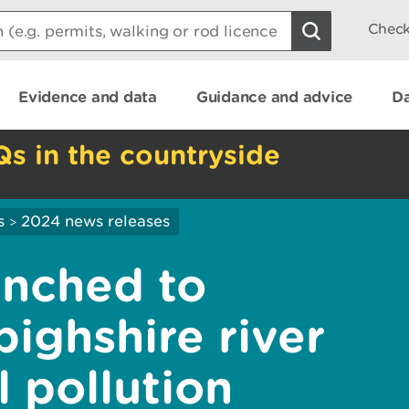
Check
Evidence and data
Guidance and advice
Da
Qs in the countryside
s
2024 news releases
>
unched to
ighshire river
l pollution