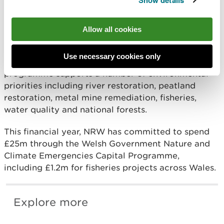
Show details
River Restoration and Salmon for Tomorrow
programmes.
Allow all cookies
The total cost was approximately £240,000 and
was funded by the Welsh Government Nature and
Use necessary cookies only
Climate Emergencies Capital Programme. The
programme supports a number of environmental
priorities including river restoration, peatland
restoration, metal mine remediation, fisheries,
water quality and national forests.
This financial year, NRW has committed to spend
£25m through the Welsh Government Nature and
Climate Emergencies Capital Programme,
including £1.2m for fisheries projects across Wales.
Explore more