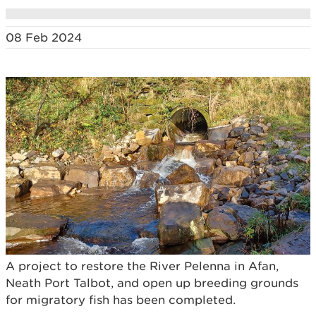
08 Feb 2024
A project to restore the River Pelenna in Afan,
Neath Port Talbot, and open up breeding grounds
for migratory fish has been completed.