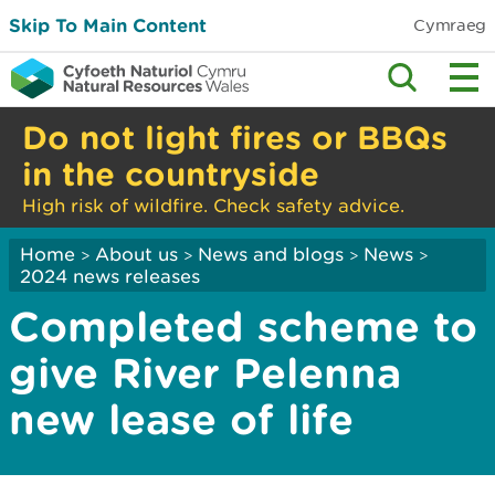
Skip To Main Content
Cymraeg
Do not light fires or BBQs
in the countryside
High risk of wildfire. Check safety advice.
Home
About us
News and blogs
News
>
>
>
>
2024 news releases
Completed scheme to
give River Pelenna
new lease of life