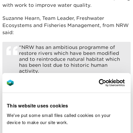
with work to improve water quality.
Suzanne Hearn, Team Leader, Freshwater
Ecosystems and Fisheries Management, from NRW
said:
“NRW has an ambitious programme of
restore rivers which have been modified
and to reintroduce natural habitat which
has been lost due to historic human
activity.
“This revitalised habitat could be vital to
the survival for species like Salmon, which
is are increasingly at risk of becoming
extinct on some rivers in Wales.
This website uses cookies
“The most recent works on the Pelenna
We've put some small files called cookies on your
supports a long history of improvements
device to make our site work.
in the area, and we hope that better
access to spawning grounds will in time