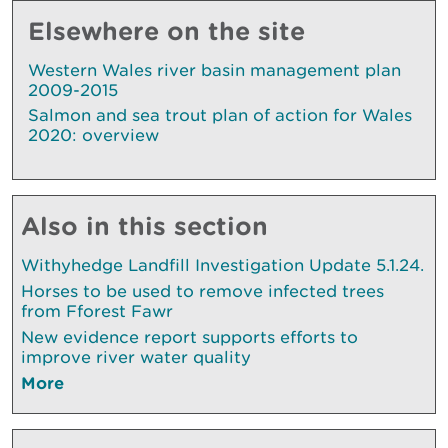
Elsewhere on the site
Western Wales river basin management plan
2009-2015
Salmon and sea trout plan of action for Wales
2020: overview
Also in this section
Withyhedge Landfill Investigation Update 5.1.24.
Horses to be used to remove infected trees
from Fforest Fawr
New evidence report supports efforts to
improve river water quality
More