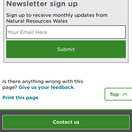
Newsletter sign up
Sign up to receive monthly updates from
Natural Resources Wales
Is there anything wrong with this
page?
Give us your feedback
.
Top
Print this page
Contact us