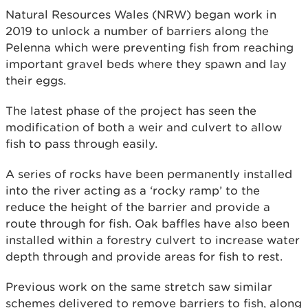
Natural Resources Wales (NRW) began work in
2019 to unlock a number of barriers along the
Pelenna which were preventing fish from reaching
important gravel beds where they spawn and lay
their eggs.
The latest phase of the project has seen the
modification of both a weir and culvert to allow
fish to pass through easily.
A series of rocks have been permanently installed
into the river acting as a ‘rocky ramp’ to the
reduce the height of the barrier and provide a
route through for fish. Oak baffles have also been
installed within a forestry culvert to increase water
depth through and provide areas for fish to rest.
Previous work on the same stretch saw similar
schemes delivered to remove barriers to fish, along