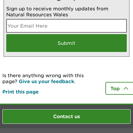
Sign up to receive monthly updates from
Natural Resources Wales
Is there anything wrong with this
page?
Give us your feedback
.
Top
Print this page
Contact us