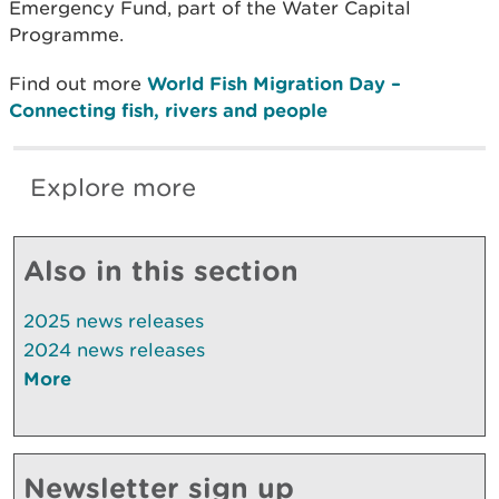
Emergency Fund, part of the Water Capital
Programme.
Find out more
World Fish Migration Day –
Connecting fish, rivers and people
Explore more
Also in this section
2025 news releases
2024 news releases
More
Newsletter sign up