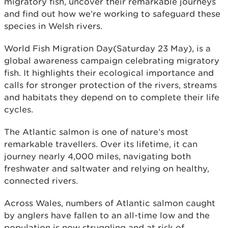
migratory fish, uncover their remarkable journeys
and find out how we’re working to safeguard these
species in Welsh rivers.
World Fish Migration Day(Saturday 23 May), is a
global awareness campaign celebrating migratory
fish. It highlights their ecological importance and
calls for stronger protection of the rivers, streams
and habitats they depend on to complete their life
cycles.
The Atlantic salmon is one of nature’s most
remarkable travellers. Over its lifetime, it can
journey nearly 4,000 miles, navigating both
freshwater and saltwater and relying on healthy,
connected rivers.
Across Wales, numbers of Atlantic salmon caught
by anglers have fallen to an all-time low and the
population is now struggling and at risk of