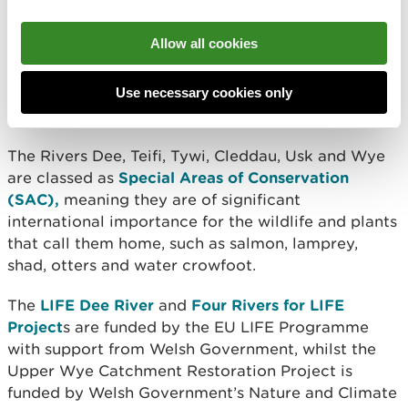
Projects Manager, said: “We hope these events will
raise awareness of the epic migration journeys that
Allow all cookies
are made every year by the fish in our rivers, and
show that we need to work together to restore
river connectivity and protect these species before
Use necessary cookies only
it’s too late.”
The Rivers Dee, Teifi, Tywi, Cleddau, Usk and Wye
are classed as
Special Areas of Conservation
(SAC),
meaning they are of significant
international importance for the wildlife and plants
that call them home, such as salmon, lamprey,
shad, otters and water crowfoot.
The
LIFE Dee River
and
Four Rivers for LIFE
Project
s are funded by the EU LIFE Programme
with support from Welsh Government, whilst
the
Upper Wye Catchment Restoration Project is
funded by Welsh Government’s Nature and Climate