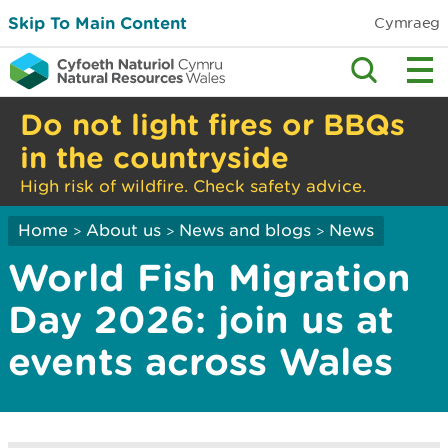
Skip To Main Content
Cymraeg
Do not light fires or BBQs
in the countryside
High risk of wildfire. Check safety advice.
Home
About us
News and blogs
News
>
>
>
World Fish Migration
Day 2026: join us at
events across Wales