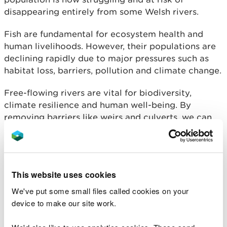
disappearing entirely from some Welsh rivers.
Fish are fundamental for ecosystem health and
human livelihoods. However, their populations are
declining rapidly due to major pressures such as
habitat loss, barriers, pollution and climate change.
Free-flowing rivers are vital for biodiversity,
climate resilience and human well-being. By
removing barriers like weirs and culverts, we can
reopen migration routes and give fish and river
ecosystems a chance to recover.
From guided walks to pond dipping and kick
This website uses cookies
sampling, we’re encouraging people to come along
to events held along the Rivers Dee, Wye and Usk
We've put some small files called cookies on your
to find out more about the special wildlife that call
device to make our site work.
these rivers home.