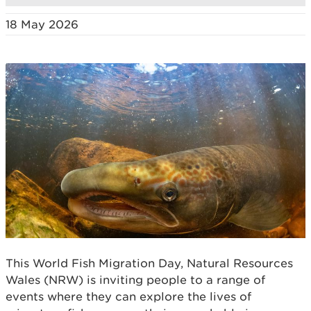
18 May 2026
This World Fish Migration Day, Natural Resources
Wales (NRW) is inviting people to a range of
events where they can explore the lives of