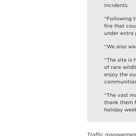
incidents.
“Following t
fire that co
under extra 
“We also wan
“The site is
of rare wild
enjoy the ou
communities
“The vast ma
thank them f
holiday wee
Traffic management 