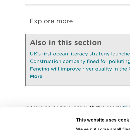
Explore more
Also in this section
UK’s first ocean literacy strategy launch
Construction company fined for pollutin
Fencing will improve river quality in the 
More
Is there anything wrong with this page?
Giv
This website uses cook
We've put some small files