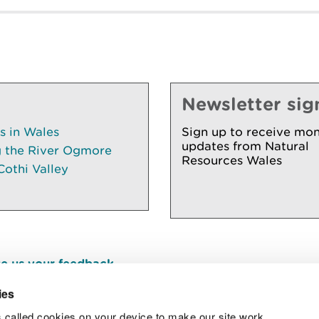
Newsletter sig
es in Wales
Sign up to receive mon
updates from Natural
g the River Ogmore
Resources Wales
Cothi Valley
e us your feedback
.
ies
 called cookies on your device to make our site work.