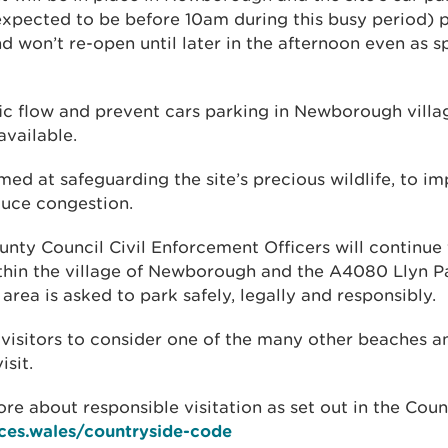
expected to be before 10am during this busy period) 
nd won’t re-open until later in the afternoon even as
ffic flow and prevent cars parking in Newborough villa
vailable.
med at safeguarding the site’s precious wildlife, to im
uce congestion.
unty Council Civil Enforcement Officers will continue
thin the village of Newborough and the A4080 Llyn 
 area is asked to park safely, legally and responsibly.
 visitors to consider one of the many other beaches a
isit.
re about responsible visitation as set out in the Cou
ces.wales/countryside-code