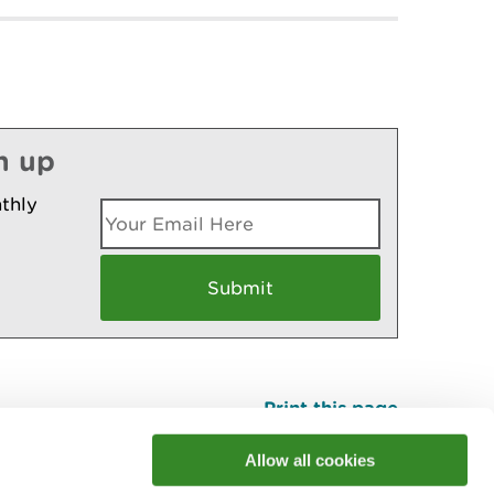
n up
thly
Print this page
Top
Allow all cookies