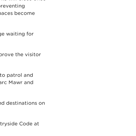
preventing
 spaces become
ge waiting for
prove the visitor
 to patrol and
Parc Mawr and
nd destinations on
ntryside Code at