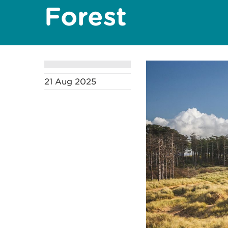
Forest
21 Aug 2025