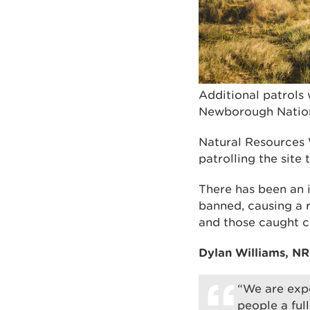
Additional patrols 
Newborough Nation
Natural Resources W
patrolling the site
There has been an i
banned, causing a r
and those caught co
Dylan Williams, NR
“We are expe
people a full