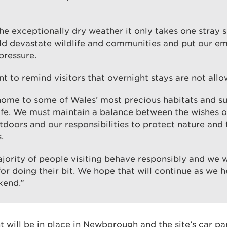
he exceptionally dry weather it only takes one stray 
uld devastate wildlife and communities and put our e
pressure.
t to remind visitors that overnight stays are not allo
 home to some of Wales’ most precious habitats and s
life. We must maintain a balance between the wishes of
tdoors and our responsibilities to protect nature and 
.
jority of people visiting behave responsibly and we w
or doing their bit. We hope that will continue as we 
kend.”
will be in place in Newborough and the site’s car par