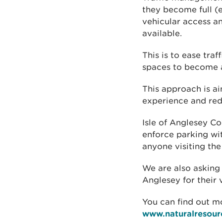
they become full (
vehicular access a
available.
This is to ease tra
spaces to become a
This approach is ai
experience and red
Isle of Anglesey Co
enforce parking wi
anyone visiting the
We are also asking
Anglesey for their v
You can find out mo
www.naturalresour