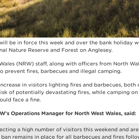
will be in force this week and over the bank holiday 
al Nature Reserve and Forest on Anglesey.
ales (NRW) staff, along with officers from North Wale
 to prevent fires, barbecues and illegal camping.
ncrease in visitors lighting fires and barbecues, both 
isk of potentially devastating fires, while camping on 
uld face a fine.
W’s Operations Manager for North West Wales, said:
cting a high number of visitors this weekend and ar
 ban remains in place for all barbecues and fires follo