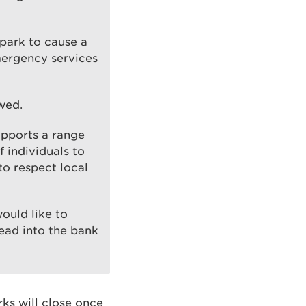
spark to cause a
mergency services
wed.
upports a range
 individuals to
to respect local
ould like to
head into the bank
ks will close once