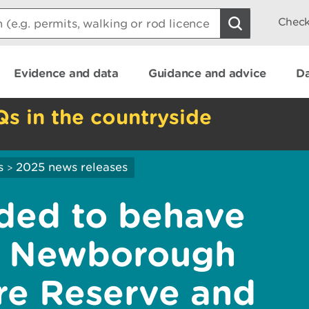
Check
Evidence and data
Guidance and advice
Da
Qs in the countryside
s
2025 news releases
>
nded to behave
at Newborough
re Reserve and