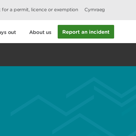
 for a permit, licence or exemption
Cymraeg
Report an incident
ys out
About us