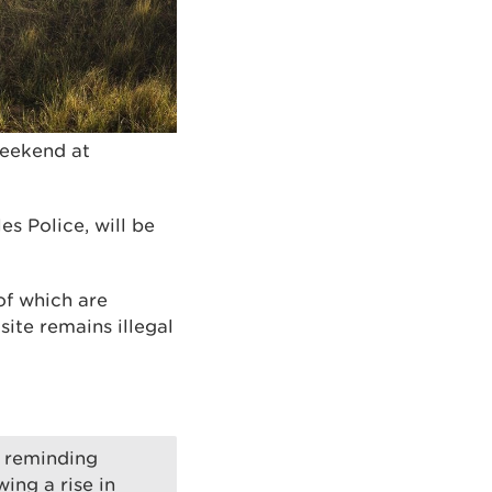
weekend at
s Police, will be
of which are
site remains illegal
e reminding
wing a rise in