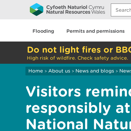
Search:
Flooding
Permits and permissions
Do not light fires or BB
High risk of wildfire. Check safety advice.
Home
About us
News and blogs
New
>
>
>
Visitors remi
responsibly 
National Natu