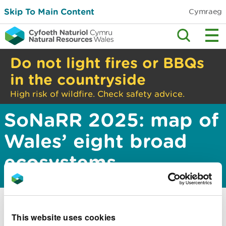
Skip To Main Content
Cymraeg
Do not light fires or BBQs
in the countryside
High risk of wildfire. Check safety advice.
SoNaRR 2025: map of
Wales’ eight broad
ecosystems
This website uses cookies
This information is part of the State of