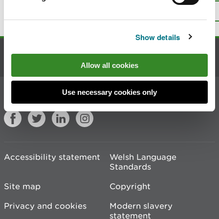
Top
Print this page
Show details
Contact us
Allow all cookies
Join the conversation
Use necessary cookies only
Accessibility statement
Welsh Language
Standards
Site map
Copyright
Privacy and cookies
Modern slavery
statement