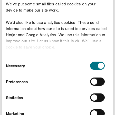
Natural Resources Report 2025
We've put some small files called cookies on your
(SoNaRR).
device to make our site work.
Back to SoNaRR 2025 report contents
We'd also like to use analytics cookies. These send
information about how our site is used to services called
The map presented shows an overview of the
Hotjar and Google Analytics. We use this information to
extent of Wales’ eight broad ecosystems. The map
improve our site. Let us know if this is ok. We'll use a
is based on data created by Living Wales, a project
cookie to save your choice.
by the Department of Geography and Earth
Sciences, Aberystwyth University which is funded
You can
read more about our cookies
before you
Consent
by Welsh Government.
choose.
Necessary
Selection
View SoNaRR 2025 Map
Preferences
Last updated 22 Jan 2026
Statistics
Is there anything wrong with this
Marketing
page?
Give us your feedback
.