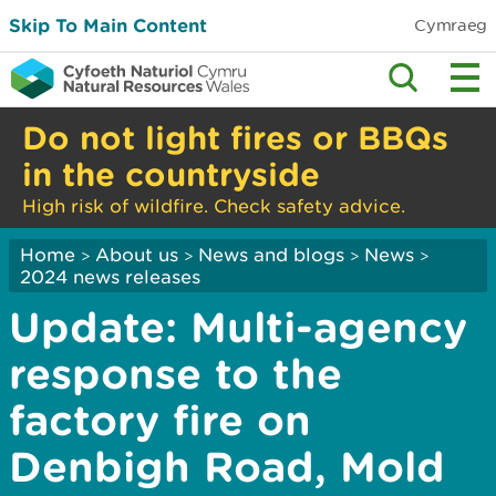
Skip To Main Content
Cymraeg
Do not light fires or BBQs
in the countryside
High risk of wildfire. Check safety advice.
Home
About us
News and blogs
News
>
>
>
>
2024 news releases
Update: Multi-agency
response to the
factory fire on
Denbigh Road, Mold