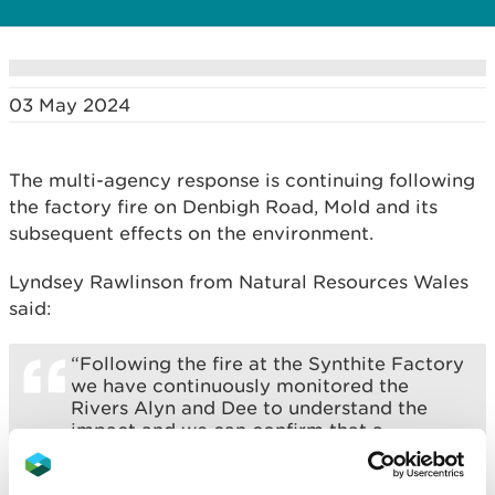
03 May 2024
The multi-agency response is continuing following
the factory fire on Denbigh Road, Mold and its
subsequent effects on the environment.
Lyndsey Rawlinson from Natural Resources Wales
said:
“Following the fire at the Synthite Factory
we have continuously monitored the
Rivers Alyn and Dee to understand the
impact and we can confirm that a
chemical called formaldehyde entered the
River Alyn.