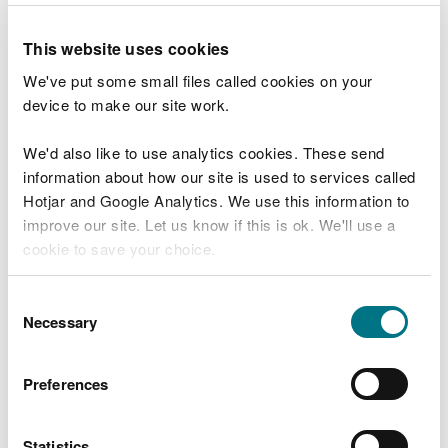
“Our monitoring work has confirmed that
we are no longer asking people not to go
This website uses cookies
near the River Alyn.
We've put some small files called cookies on your
“Around the clock monitoring will
device to make our site work.
continue and we are in continuous contact
with multi agency partners, including
We'd also like to use analytics cookies. These send
emergency service, health departments,
local government and water companies, as
information about how our site is used to services called
we continue to work together to minimise
Hotjar and Google Analytics. We use this information to
the fire’s impact on the community and
improve our site. Let us know if this is ok. We'll use a
environment.”
cookie to save your choice.
Firefighting operations have suspended since
You can
read more about our cookies
before you
Consent
yesterday evening and North Wales Fire and
choose.
Necessary
Selection
Rescue Service continues to maintain a watching
brief.
Preferences
Explore more
Statistics