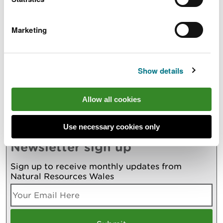
Also in this section
Marketing
Withyhedge Landfill Investigation Update 5.1.24.
Horses to be used to remove infected trees
Show details
from Fforest Fawr
New evidence report supports efforts to
improve river water quality
Allow all cookies
More
Use necessary cookies only
Newsletter sign up
Sign up to receive monthly updates from
Natural Resources Wales