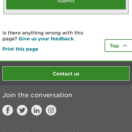
Is there anything wrong with this
page?
Give us your feedback
.
Top
Print this page
Contact us
Join the conversation