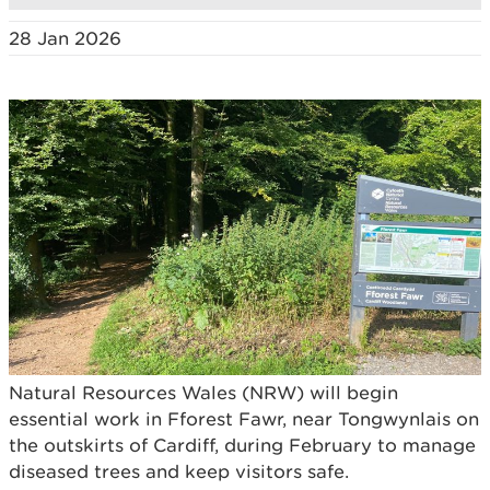
28 Jan 2026
Natural Resources Wales (NRW) will begin
essential work in Fforest Fawr, near Tongwynlais on
the outskirts of Cardiff, during February to manage
diseased trees and keep visitors safe.