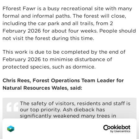
Fforest Fawr is a busy recreational site with many
formal and informal paths. The forest will close,
including the car park and all trails, from 2
February 2026 for about four weeks. People should
not visit the forest during this time.
This work is due to be completed by the end of
February 2026 to minimise disturbance of
protected species, such as dormice.
Chris Rees, Forest Operations Team Leader for
Natural Resources Wales, said:
The safety of visitors, residents and staff is
our top priority. Ash dieback has
significantly weakened many trees in
Fforest Fawr, and removing them is
essential to prevent the risk of falling
branches or trees.