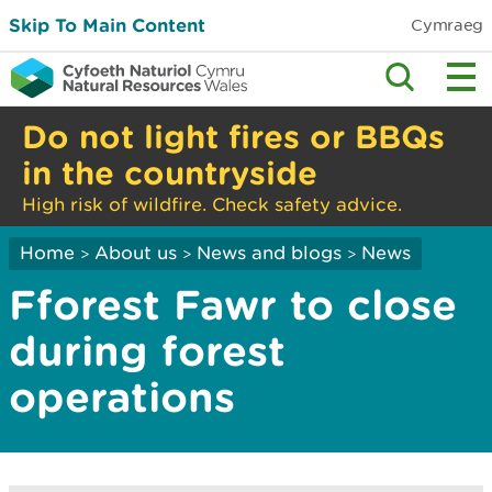
Skip To Main Content
Cymraeg
Do not light fires or BBQs
in the countryside
High risk of wildfire. Check safety advice.
Home
About us
News and blogs
News
>
>
>
Fforest Fawr to close
during forest
operations