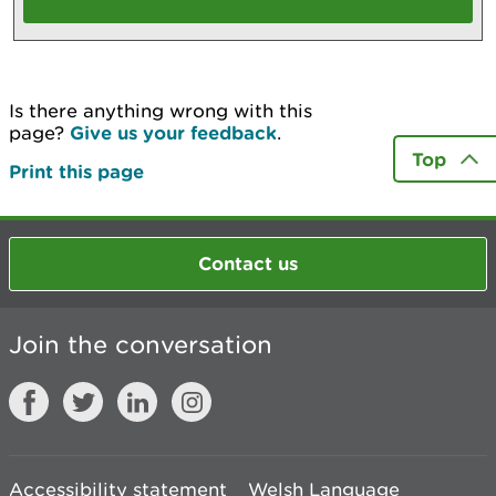
Is there anything wrong with this
page?
Give us your feedback
.
Top
Print this page
Contact us
Join the conversation
Accessibility statement
Welsh Language