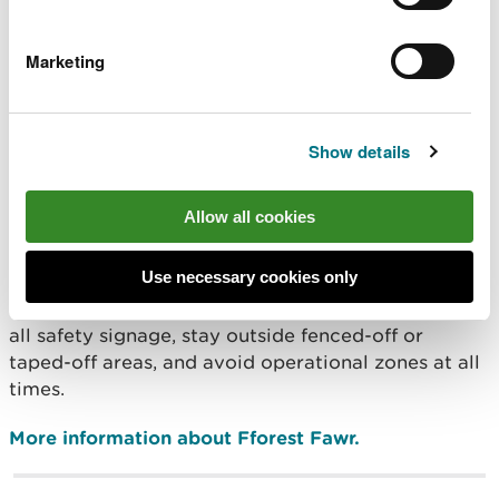
While most are ash trees, a small number of larch,
beech and sweet chestnut trees also need to be
Marketing
removed.
Because the work requires the use of large forestry
Show details
machinery with extensive safety zones, public
access cannot be safely maintained in the active
work area.
Allow all cookies
Visitors should not visit the forest during the work,
Use necessary cookies only
and anyone entering the forest on foot are
reminded that the all trails are closed and to follow
all safety signage, stay outside fenced-off or
taped-off areas, and avoid operational zones at all
times.
More information about Fforest Fawr.