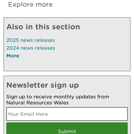
Explore more
Also in this section
2025 news releases
2024 news releases
More
Newsletter sign up
Sign up to receive monthly updates from
Natural Resources Wales