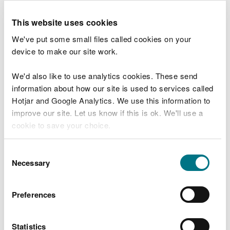
We understand that closing the car park
and trails will be disruptive, and we thank
This website uses cookies
people for their patience while we carry
We've put some small files called cookies on your
out this important work.
device to make our site work.
Our contractors will work as quickly and
safely as possible, and we ask visitors to
We'd also like to use analytics cookies. These send
respect safety signage and avoid the
information about how our site is used to services called
operational area.
Hotjar and Google Analytics. We use this information to
improve our site. Let us know if this is ok. We'll use a
The trees are infected with Ash dieback, a fungal
cookie to save your choice.
disease that weakens and kills ash trees, causing
branches or whole trees to fall without warning.
You can
read more about our cookies
before you
Consent
choose.
Necessary
Selection
NRW has surveyed ash trees across the site in line
with the Welsh Government’s Ash Dieback Policy
Approach in Wales and identified around 286 trees
Preferences
that are in poor or declining condition and require
felling to protect public safety.
Statistics