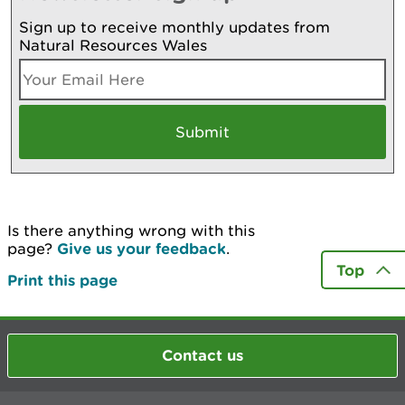
Sign up to receive monthly updates from
Natural Resources Wales
Is there anything wrong with this
page?
Give us your feedback
.
Top
Print this page
Contact us