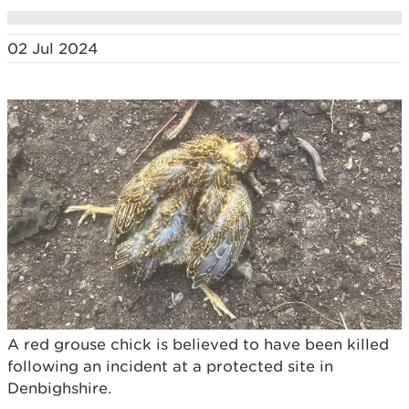
02 Jul 2024
A red grouse chick is believed to have been killed
following an incident at a protected site in
Denbighshire.