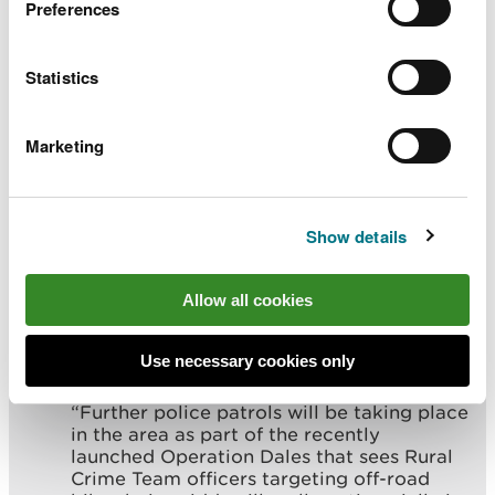
environment, wildlife and local
Preferences
communities by calling the police and
reporting such matters on 101 or to NRW
on 0300 065 3000.”
Statistics
Sergeant Peter Evans, North Wales Police Rural
Marketing
Crime Team, said:
“Anyone who witnessed this incident, or
Show details
anyone with information, is asked to
contact us at the earliest opportunity.
Allow all cookies
“Illegal off-roading at protected sites is an
issue the Rural Crime Team and partners
are taking very seriously, and it will not be
Use necessary cookies only
tolerated.
“Further police patrols will be taking place
in the area as part of the recently
launched Operation Dales that sees Rural
Crime Team officers targeting off-road