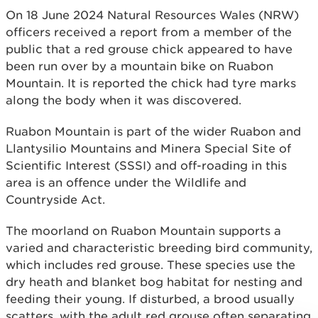
On 18 June 2024 Natural Resources Wales (NRW)
officers received a report from a member of the
public that a red grouse chick appeared to have
been run over by a mountain bike on Ruabon
Mountain. It is reported the chick had tyre marks
along the body when it was discovered.
Ruabon Mountain is part of the wider Ruabon and
Llantysilio Mountains and Minera Special Site of
Scientific Interest (SSSI) and off-roading in this
area is an offence under the Wildlife and
Countryside Act.
The moorland on Ruabon Mountain supports a
varied and characteristic breeding bird community,
which includes red grouse. These species use the
dry heath and blanket bog habitat for nesting and
feeding their young. If disturbed, a brood usually
scatters, with the adult red grouse often separating