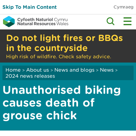
Skip To Main Content
Cymraeg
Do not light fires or BBQs
in the countryside
High risk of wildfire. Check safety advice.
Home
About us
News and blogs
News
>
>
>
>
2024 news releases
Unauthorised biking
causes death of
grouse chick