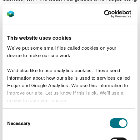
to follow different chicks. This makes them
vulnerable to harm.
Rhys Ellis, NRW Environment Team Leader for
Denbighshire, said:
This website uses cookies
We've put some small files called cookies on your
“The sad death of a grouse chick following
device to make our site work.
an apparent collision with an unauthorised
biker comes at a time when nature is
already facing numerous threats.
We'd also like to use analytics cookies. These send
information about how our site is used to services called
“Illegal off-road biking and driving can
Hotjar and Google Analytics. We use this information to
have a harmful impact on landscapes and
improve our site. Let us know if this is ok. We'll use a
cause distress to both wildlife and local
communities. It can also cause far-
cookie to save your choice.
reaching consequences for the
environment by disturbing sensitive
You can
read more about our cookies
before you
Consent
habitats.
choose.
Necessary
Selection
“We encourage anyone with knowledge of
this incident to help protect the