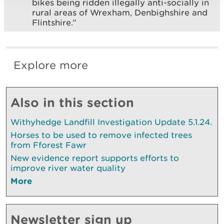
bikes being ridden illegally anti-socially in
rural areas of Wrexham, Denbighshire and
Flintshire.”
Explore more
Also in this section
Withyhedge Landfill Investigation Update 5.1.24.
Horses to be used to remove infected trees
from Fforest Fawr
New evidence report supports efforts to
improve river water quality
More
Newsletter sign up