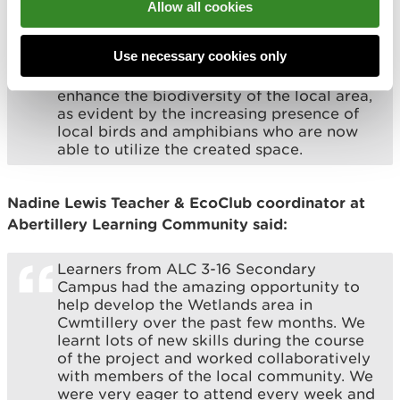
traditional techniques, from puddle clay to
Allow all cookies
willow weaving. Through this experience I
have gained valuable knowledge that I
Use necessary cookies only
aspire to apply in the future. I firmly
believe that this project will significantly
enhance the biodiversity of the local area,
as evident by the increasing presence of
local birds and amphibians who are now
able to utilize the created space.
Nadine Lewis Teacher & EcoClub coordinator at
Abertillery Learning Community said:
Learners from ALC 3-16 Secondary
Campus had the amazing opportunity to
help develop the Wetlands area in
Cwmtillery over the past few months. We
learnt lots of new skills during the course
of the project and worked collaboratively
with members of the local community. We
were very eager to attend every week and