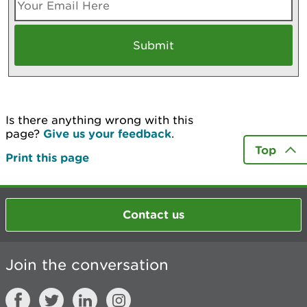
Is there anything wrong with this
page?
Give us your feedback
.
Top
Print this page
Contact us
Join the conversation