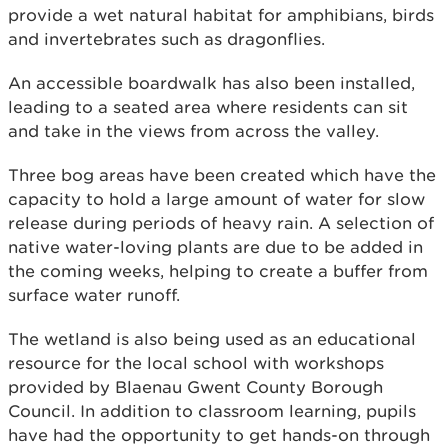
provide a wet natural habitat for amphibians, birds
and invertebrates such as dragonflies.
An accessible boardwalk has also been installed,
leading to a seated area where residents can sit
and take in the views from across the valley.
Three bog areas have been created which have the
capacity to hold a large amount of water for slow
release during periods of heavy rain. A selection of
native water-loving plants are due to be added in
the coming weeks, helping to create a buffer from
surface water runoff.
The wetland is also being used as an educational
resource for the local school with workshops
provided by Blaenau Gwent County Borough
Council. In addition to classroom learning, pupils
have had the opportunity to get hands-on through