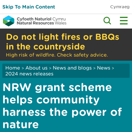
Skip To Main Content
Cymraeg
Do not light fires or BBQs
in the countryside
High risk of wildfire. Check safety advice.
Home
About us
News and blogs
News
>
>
>
>
2024 news releases
NRW grant scheme
helps community
harness the power of
nature