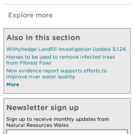
Explore more
Also in this section
Withyhedge Landfill Investigation Update 5.1.24.
Horses to be used to remove infected trees
from Fforest Fawr
New evidence report supports efforts to
improve river water quality
More
Newsletter sign up
Sign up to receive monthly updates from
Natural Resources Wales