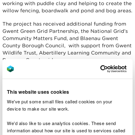
working with puddle clay and helping to create the
willow fencing, boardwalk and pond and bog areas.
The project has received additional funding from
Gwent Green Grid Partnership, the National Grid’s
Community Matters Fund, and Blaenau Gwent
County Borough Council, with support from Gwent
Wildlife Trust, Abertillery Learning Community and
Draenog Countryside.
Steve Morgan, Head of Operations for South East
Wales at NRW said:
This website uses cookies
It’s really fantastic to see everything the
We've put some small files called cookies on your
volunteers have achieved at Pentref Tyleri
and the positive impact that the project
device to make our site work.
has had on the local community, helping
to provide a valuable green space for
We'd also like to use analytics cookies. These send
people to enjoy, as well as an educational
information about how our site is used to services called
resource for local schools.