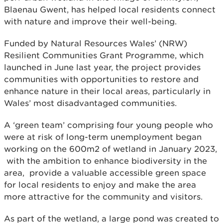
Blaenau Gwent, has helped local residents connect
with nature and improve their well-being.
Funded by Natural Resources Wales’ (NRW)
Resilient Communities Grant Programme, which
launched in June last year, the project provides
communities with opportunities to restore and
enhance nature in their local areas, particularly in
Wales’ most disadvantaged communities.
A ‘green team’ comprising four young people who
were at risk of long-term unemployment began
working on the 600m2 of wetland in January 2023,
with the ambition to enhance biodiversity in the
area, provide a valuable accessible green space
for local residents to enjoy and make the area
more attractive for the community and visitors.
As part of the wetland, a large pond was created to