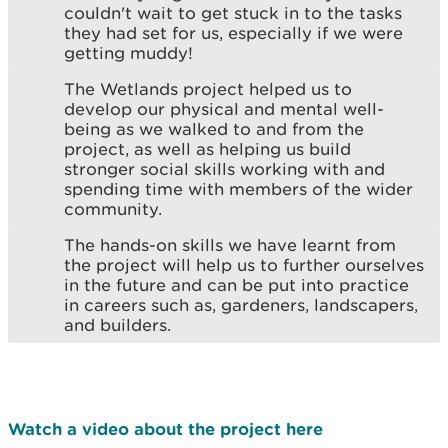
couldn't wait to get stuck in to the tasks
they had set for us, especially if we were
getting muddy!
The Wetlands project helped us to
develop our physical and mental well-
being as we walked to and from the
project, as well as helping us build
stronger social skills working with and
spending time with members of the wider
community.
The hands-on skills we have learnt from
the project will help us to further ourselves
in the future and can be put into practice
in careers such as, gardeners, landscapers,
and builders.
Watch a video about the project here