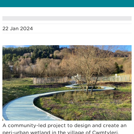
22 Jan 2024
A community-led project to design and create an
peri-urban wetland in the village of Cwmtyleri,