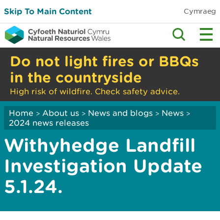
Skip To Main Content
Cymraeg
Do not light fires or BBQs
in the countryside
High risk of wildfire. Check safety advice.
Home
About us
News and blogs
News
>
>
>
>
2024 news releases
Withyhedge Landfill
Investigation Update
5.1.24.