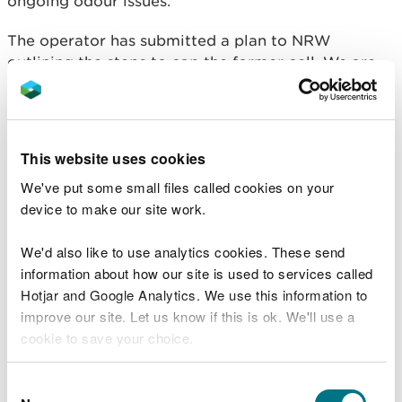
ongoing odour issues.
The operator has submitted a plan to NRW
outlining the steps to cap the former cell. We are
currently reviewing this document. The plan
indicates a timeframe of 2 – 3 months to complete
the capping and landfill gas infrastructure; we will
seek to expediate this wherever possible. The plan
This website uses cookies
will not see a reduction in odours which may
We've put some small files called cookies on your
extend offsite in the immediate or short term. The
device to make our site work.
process will also involve reprofiling the cell prior
to capping and this could generate additional
We'd also like to use analytics cookies. These send
odour.
information about how our site is used to services called
Hotjar and Google Analytics. We use this information to
We have increased our regulatory presence onsite
improve our site. Let us know if this is ok. We'll use a
and our higher level of oversight will continue for
cookie to save your choice.
the foreseeable. We are investigating several
potential permit non-compliances and where
You can
read more about our cookies
before you
appropriate will take further enforcement action.
Consent