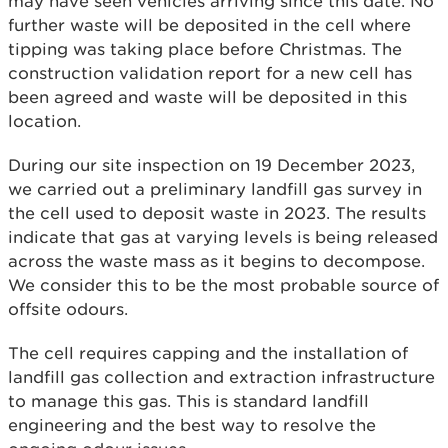
may have seen vehicles arriving since this date. No
further waste will be deposited in the cell where
tipping was taking place before Christmas. The
construction validation report for a new cell has
been agreed and waste will be deposited in this
location.
During our site inspection on 19 December 2023,
we carried out a preliminary landfill gas survey in
the cell used to deposit waste in 2023. The results
indicate that gas at varying levels is being released
across the waste mass as it begins to decompose.
We consider this to be the most probable source of
offsite odours.
The cell requires capping and the installation of
landfill gas collection and extraction infrastructure
to manage this gas. This is standard landfill
engineering and the best way to resolve the