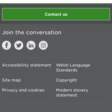
Contact us
Join the conversation
Accessibility statement
Welsh Language
Standards
Site map
Copyright
Privacy and cookies
Modern slavery
statement