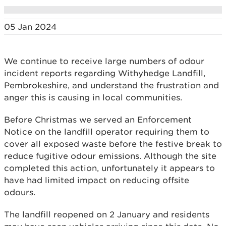
05 Jan 2024
We continue to receive large numbers of odour
incident reports regarding Withyhedge Landfill,
Pembrokeshire, and understand the frustration and
anger this is causing in local communities.
Before Christmas we served an Enforcement
Notice on the landfill operator requiring them to
cover all exposed waste before the festive break to
reduce fugitive odour emissions. Although the site
completed this action, unfortunately it appears to
have had limited impact on reducing offsite
odours.
The landfill reopened on 2 January and residents