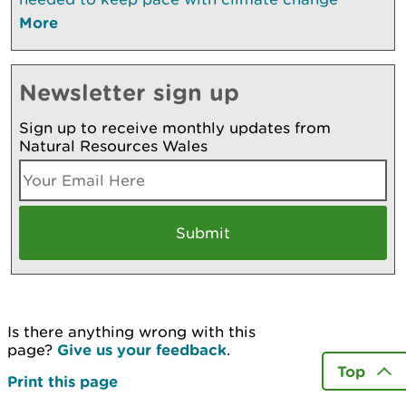
More
Newsletter sign up
Sign up to receive monthly updates from
Natural Resources Wales
Is there anything wrong with this
page?
Give us your feedback
.
Top
Print this page