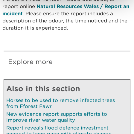
report online
Natural Resources Wales / Report an
incident
. Please ensure the report includes a
description of the odour, the time noticed and the
duration it is experienced.
Explore more
Also in this section
Horses to be used to remove infected trees
from Fforest Fawr
New evidence report supports efforts to
improve river water quality
Report reveals flood defence investment
needed to keep pace with climate change