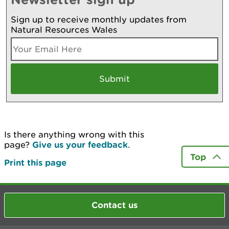
Sign up to receive monthly updates from
Natural Resources Wales
Is there anything wrong with this
page?
Give us your feedback
.
Top
Print this page
Contact us