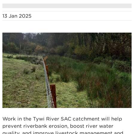
13 Jan 2025
Work in the Tywi River SAC catchment will help
prevent riverbank erosion, boost river water
quality, and improve livestock management and