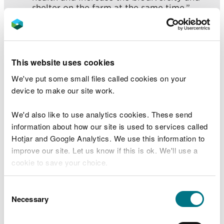
shelter on the farm at the same time.”
“Another bonus of doing the fencing is
that it helps us to maintain farm and field
boundaries. At first I was a bit sceptical
about the project but the work has
This website uses cookies
actually made our lives easier and
improved the farm business for the future,
We've put some small files called cookies on your
I’m really pleased with the work and
device to make our site work.
results.”
We'd also like to use analytics cookies. These send
The fencing work is delivered by Natural Resources
information about how our site is used to services called
Wales’s Four Rivers for LIFE Project and
Hotjar and Google Analytics. We use this information to
Contractors and is fully funded by the project.
improve our site. Let us know if this is ok. We'll use a
cookie to save your choice.
The project aims to work with farmers and land
owners to reduce soil, sediment and nutrient runoff
You can
read more about our cookies
before you
Consent
from entering rivers. Helping to keep our rivers
choose.
Necessary
Selection
healthier and improve water quality.