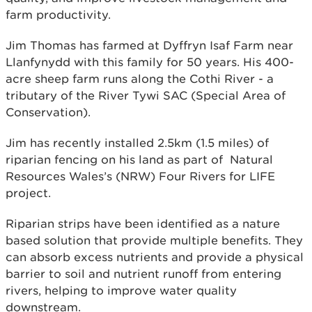
farm productivity.
Jim Thomas has farmed at Dyffryn Isaf Farm near
Llanfynydd with this family for 50 years. His 400-
acre sheep farm runs along the Cothi River - a
tributary of the River Tywi SAC (Special Area of
Conservation).
Jim has recently installed 2.5km (1.5 miles) of
riparian fencing on his land as part of Natural
Resources Wales’s (NRW) Four Rivers for LIFE
project.
Riparian strips have been identified as a nature
based solution that provide multiple benefits. They
can absorb excess nutrients and provide a physical
barrier to soil and nutrient runoff from entering
rivers, helping to improve water quality
downstream.