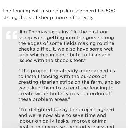
The fencing will also help Jim shepherd his 500-
strong flock of sheep more effectively.
Jim Thomas explains: “In the past our
sheep were getting into the gorse along
the edges of some fields making routine
checks difficult, we also have some wet
land which can contribute to fluke and
issues with the sheep’s feet.”
“The project had already approached us
to install fencing with the purpose of
creating riparian strips on the farm, and so
we asked them to extend the fencing to
create wider buffer strips to cordon off
these problem areas.”
“I’m delighted to say the project agreed
and we’re now able to save time and
labour on daily tasks, improve animal
health and increase the biodiversity and