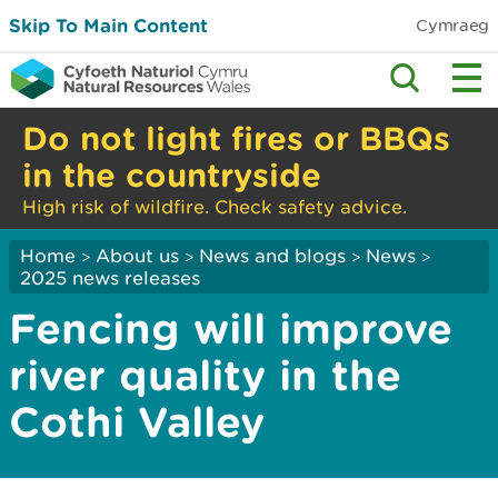
Skip To Main Content
Cymraeg
Do not light fires or BBQs
in the countryside
High risk of wildfire. Check safety advice.
Home
About us
News and blogs
News
>
>
>
>
2025 news releases
Fencing will improve
river quality in the
Cothi Valley