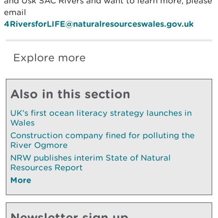
and Usk SAC Rivers and want to learn more, please
email
4RiversforLIFE@naturalresourceswales.gov.uk
Explore more
Also in this section
UK’s first ocean literacy strategy launches in
Wales
Construction company fined for polluting the
River Ogmore
NRW publishes interim State of Natural
Resources Report
More
Newsletter sign up