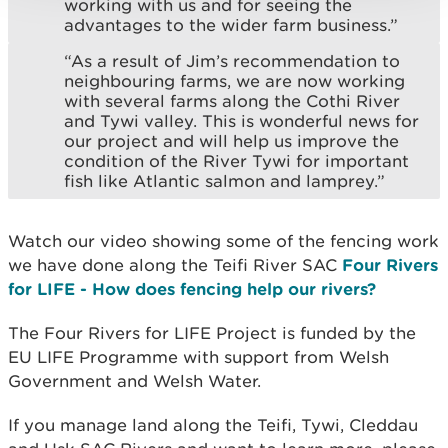
working with us and for seeing the
advantages to the wider farm business.”
“As a result of Jim’s recommendation to
neighbouring farms, we are now working
with several farms along the Cothi River
and Tywi valley. This is wonderful news for
our project and will help us improve the
condition of the River Tywi for important
fish like Atlantic salmon and lamprey.”
Watch our video showing some of the fencing work
we have done along the Teifi River SAC
Four Rivers
for LIFE - How does fencing help our rivers?
The Four Rivers for LIFE Project is funded by the
EU LIFE Programme with support from Welsh
Government and Welsh Water.
If you manage land along the Teifi, Tywi, Cleddau