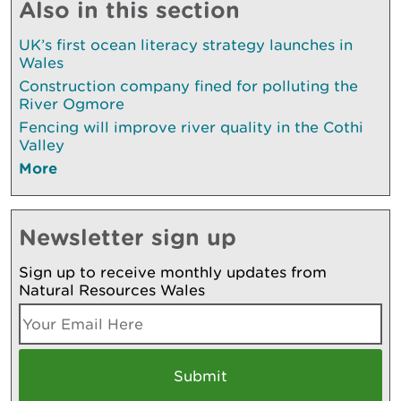
Also in this section
UK’s first ocean literacy strategy launches in
Wales
Construction company fined for polluting the
River Ogmore
Fencing will improve river quality in the Cothi
Valley
More
Newsletter sign up
Sign up to receive monthly updates from
Natural Resources Wales