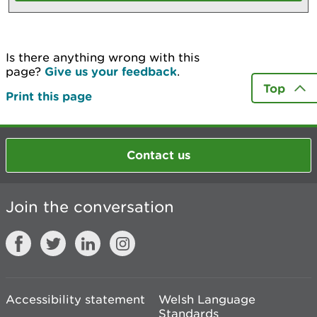
Is there anything wrong with this
page?
Give us your feedback
.
Top
Print this page
Contact us
Join the conversation
Accessibility statement
Welsh Language
Standards