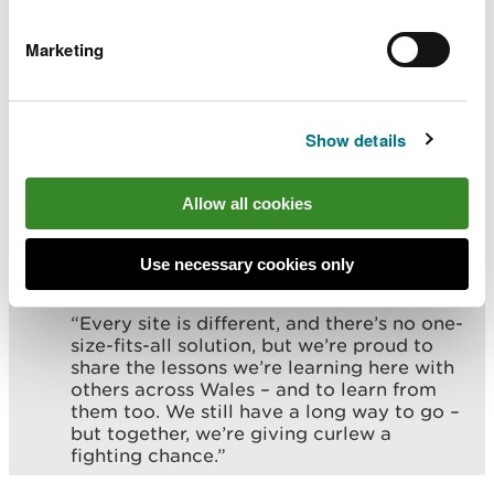
boundaries to better protect these vulnerable
birds. The public is also encouraged to report
Marketing
sightings to help conservation efforts.
Bethan Beech, Specialist Advisor, Terrestrial
Show details
Species Recovery at NRW, said:
“Curlew are one of our most treasured yet
Allow all cookies
threatened species. The work at Fenn’s,
Whixall and Bettisfield Mosses shows
what’s possible when we combine science,
Use necessary cookies only
local knowledge and partnership working.
“Every site is different, and there’s no one-
size-fits-all solution, but we’re proud to
share the lessons we’re learning here with
others across Wales – and to learn from
them too. We still have a long way to go –
but together, we’re giving curlew a
fighting chance.”