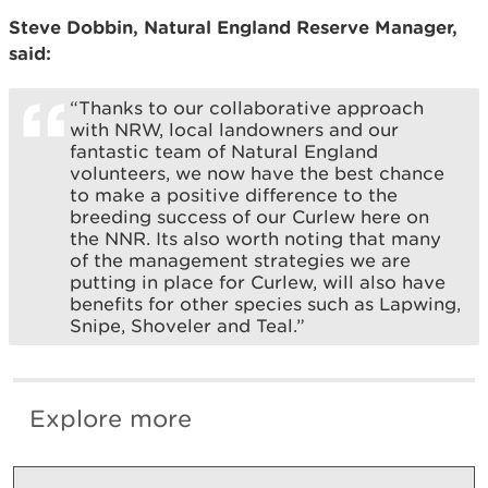
Steve Dobbin, Natural England Reserve Manager,
said:
“Thanks to our collaborative approach
with NRW, local landowners and our
fantastic team of Natural England
volunteers, we now have the best chance
to make a positive difference to the
breeding success of our Curlew here on
the NNR. Its also worth noting that many
of the management strategies we are
putting in place for Curlew, will also have
benefits for other species such as Lapwing,
Snipe, Shoveler and Teal.”
Explore more