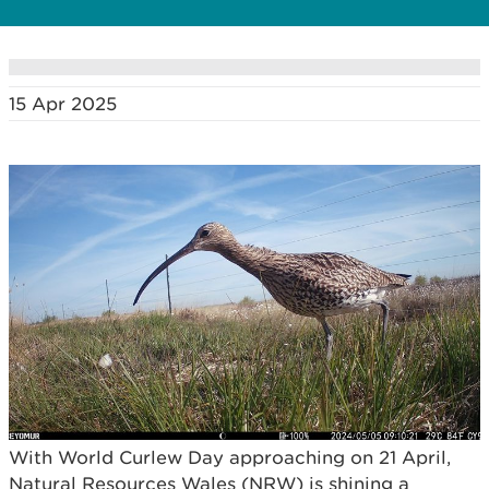
15 Apr 2025
With World Curlew Day approaching on 21 April,
Natural Resources Wales (NRW) is shining a