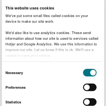
and other waders.
This website uses cookies
Looking ahead, NNR staff will continue its
We've put some small files called cookies on your
programme of drone surveys and nest monitoring,
device to make our site work.
including thermal drone flights and the use of
audio loggers and trail cameras to gather crucial
We'd also like to use analytics cookies. These send
data. Two adult birds are also expected to be GPS-
information about how our site is used to services called
tagged this season to help better understand their
Hotjar and Google Analytics. We use this information to
movements and needs.
improve our site. Let us know if this is ok. We'll use a
cookie to save your choice.
The reserve team will shortly take part in a new
project, led by a local landowner and supported by
You can
read more about our cookies
before you
Consent
volunteers, to strengthen links with the
choose.
Necessary
Selection
neighbouring landowners whose fields are used by
curlew for feeding and roosting.
Preferences
While volunteer numbers at the reserve are strong,
staff always welcome new support as it looks to
Statistics
increase beneficial management beyond the NNR