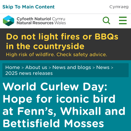
Skip To Main Content
Cymraeg
Do not light fires or BBQs
in the countryside
High risk of wildfire. Check safety advice.
Home
About us
News and blogs
News
>
>
>
>
2025 news releases
World Curlew Day:
Hope for iconic bird
at Fenn’s, Whixall and
Bettisfield Mosses