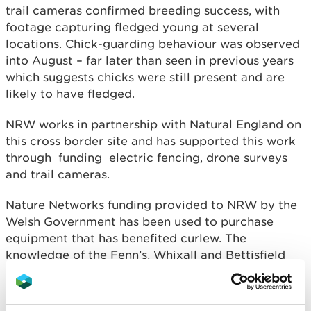
trail cameras confirmed breeding success, with
footage capturing fledged young at several
locations. Chick-guarding behaviour was observed
into August – far later than seen in previous years
which suggests chicks were still present and are
likely to have fledged.
NRW works in partnership with Natural England on
this cross border site and has supported this work
through funding electric fencing, drone surveys
and trail cameras.
Nature Networks funding provided to NRW by the
Welsh Government has been used to purchase
equipment that has benefited curlew. The
knowledge of the Fenn’s, Whixall and Bettisfield
Mosses reserve team, along with the dedication of
their volunteers, has enabled this technology to be
used effectively on site, bringing benefits to curlew