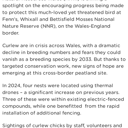
spotlight on the encouraging progress being made
to protect this much-loved yet threatened bird at
Fenn’s, Whixall and Bettisfield Mosses National
Nature Reserve (NNR), on the Wales-England
border.
Curlew are in crisis across Wales, with a dramatic
decline in breeding numbers and fears they could
vanish as a breeding species by 2033. But thanks to
targeted conservation work, new signs of hope are
emerging at this cross-border peatland site.
In 2024, four nests were located using thermal
drones – a significant increase on previous years.
Three of these were within existing electric-fenced
compounds, while one benefitted from the rapid
installation of additional fencing.
Sightings of curlew chicks by staff, volunteers and