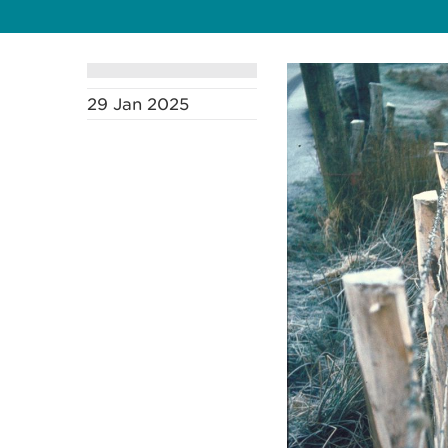
29 Jan 2025