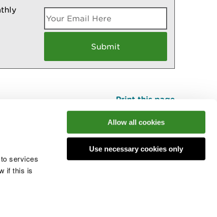
thly
Print this page
Top
Allow all cookies
Use necessary cookies only
he conversation
 to services
if this is
 cookies
Modern slavery statement