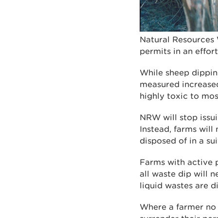
Natural Resources 
permits in an effor
While sheep dippin
measured increased 
highly toxic to mo
NRW will stop issui
Instead, farms wil
disposed of in a sui
Farms with active p
all waste dip will 
liquid wastes are d
Where a farmer no l