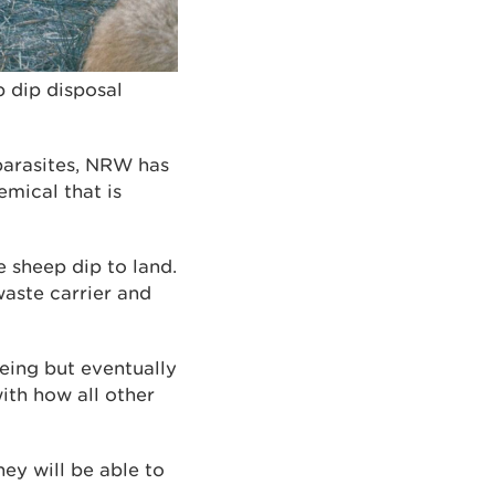
 dip disposal
parasites, NRW has
emical that is
 sheep dip to land.
waste carrier and
eing but eventually
with how all other
ey will be able to