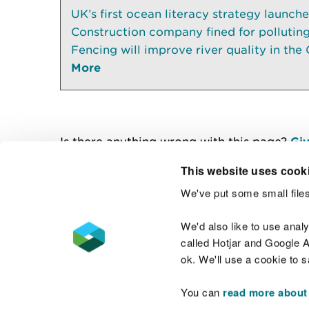
UK’s first ocean literacy strategy launch
Construction company fined for pollutin
Fencing will improve river quality in the 
More
Is there anything wrong with this page?
Giv
This website uses cook
We've put some small files
Contact us
We'd also like to use anal
called Hotjar and Google An
ok. We'll use a cookie to 
You can
read more about
Accessibility statement
Welsh Language