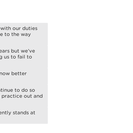
with our duties
e to the way
ears but we’ve
 us to fail to
 now better
tinue to do so
e practice out and
ntly stands at