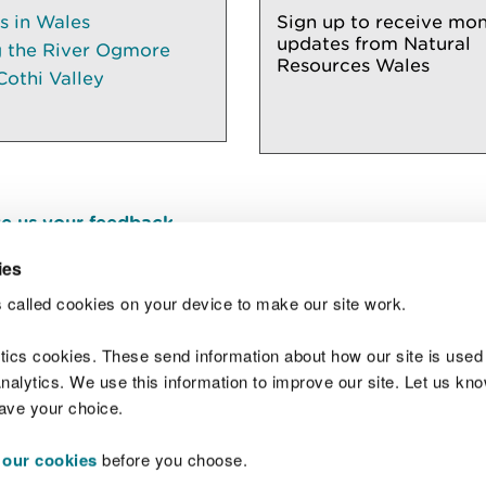
es in Wales
Sign up to receive mon
updates from Natural
g the River Ogmore
Resources Wales
Cothi Valley
e us your feedback
.
ies
 called cookies on your device to make our site work.
Join t
ytics cookies. These send information about how our site is used
alytics. We use this information to improve our site. Let us know 
save your choice.
 our cookies
before you choose.
 Standards
Site map
Copyright
Privacy and