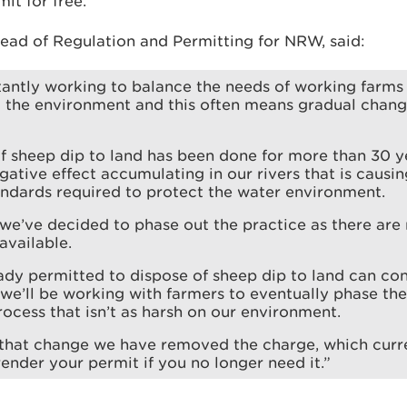
it for free.
ead of Regulation and Permitting for NRW, said:
antly working to balance the needs of working farms 
d the environment and this often means gradual chang
f sheep dip to land has been done for more than 30 y
ative effect accumulating in our rivers that is causing
ndards required to protect the water environment.
 we’ve decided to phase out the practice as there are
available.
dy permitted to dispose of sheep dip to land can con
 we’ll be working with farmers to eventually phase th
ocess that isn’t as harsh on our environment.
that change we have removed the charge, which curre
render your permit if you no longer need it.”