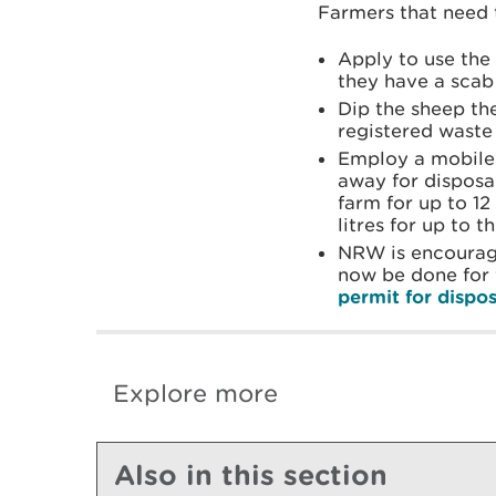
Farmers that need 
Apply to use th
they have a scab 
Dip the sheep the
registered waste 
Employ a mobile 
away for disposal
farm for up to 1
litres for up to 
NRW is encouragi
now be done for
permit for dispo
Explore more
Also in this section