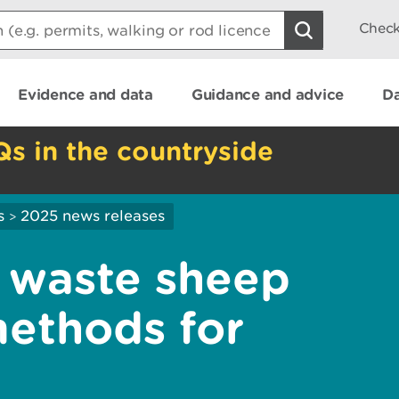
Check
Evidence and data
Guidance and advice
Da
Qs in the countryside
s
2025 news releases
>
waste sheep
methods for