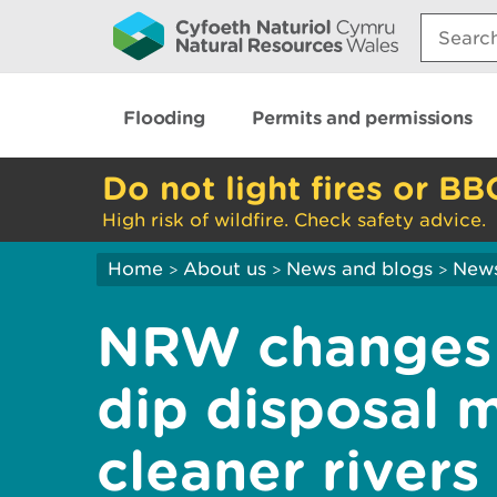
Search:
Flooding
Permits and permissions
Do not light fires or BB
High risk of wildfire. Check safety advice.
Home
About us
News and blogs
New
>
>
>
NRW changes 
dip disposal 
cleaner rivers