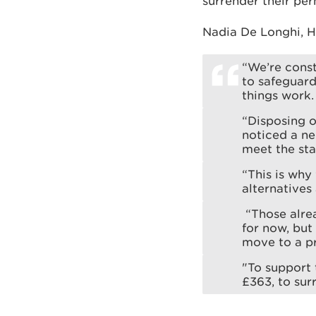
surrender their perm
Nadia De Longhi, H
“We’re const
to safeguar
things work.
“Disposing o
noticed a neg
meet the sta
“This is why
alternatives 
“Those alrea
for now, but
move to a pr
"To support 
£363, to sur