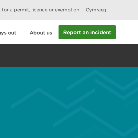
 for a permit, licence or exemption
Cymraeg
Report an incident
ys out
About us