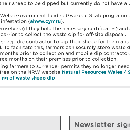
their sheep to be dipped but currently do not have a 
e Welsh Government funded Gwaredu Scab programme 
infestation (
ahww.cymru
).
mselves (if they hold the necessary certificates) and 
carrier to collect the waste dip for off-site disposal.
sheep dip contractor to dip their sheep for them and
. To facilitate this, farmers can securely store waste 
2 months prior to collection and mobile dip contracto
three months on their premises prior to collection.
ng farmers to surrender permits they no longer need.
 free on the NRW website
Natural Resources Wales / 
sing of waste sheep dip
Newsletter sig