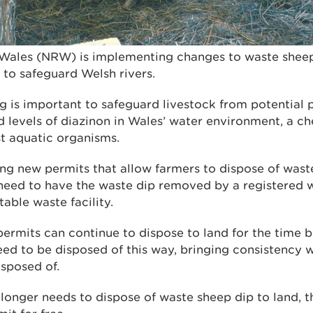
Wales (NRW) is implementing changes to waste sheep
t to safeguard Welsh rivers.
g is important to safeguard livestock from potential 
levels of diazinon in Wales’ water environment, a ch
st aquatic organisms.
ng new permits that allow farmers to dispose of waste
l need to have the waste dip removed by a registered 
table waste facility.
ermits can continue to dispose to land for the time b
need to be disposed of this way, bringing consistency 
isposed of.
onger needs to dispose of waste sheep dip to land, th