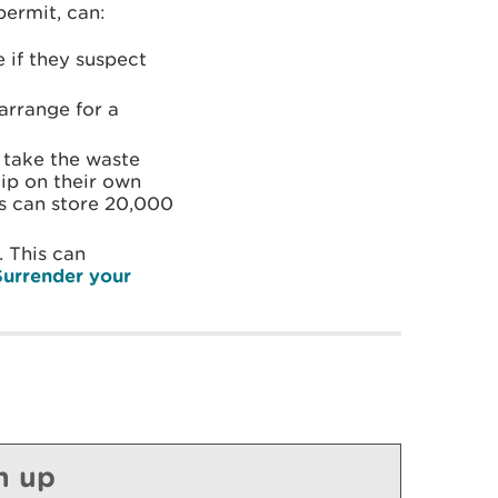
permit, can:
if they suspect
arrange for a
 take the waste
dip on their own
rs can store 20,000
 This can
Surrender your
n up