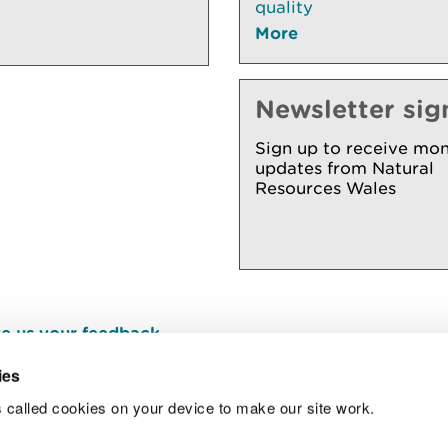
quality
More
Newsletter sig
Sign up to receive mon
updates from Natural
Resources Wales
e us your feedback
.
ies
 called cookies on your device to make our site work.
Join t