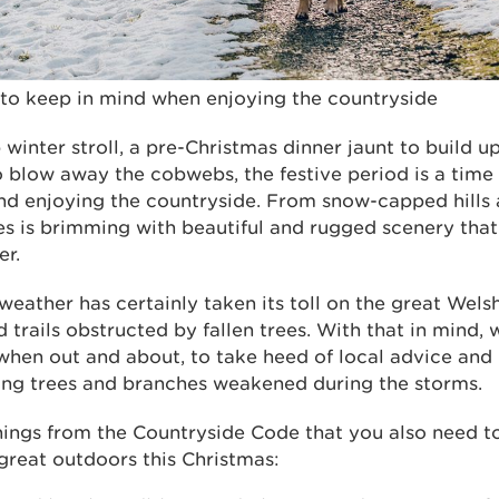
 to keep in mind when enjoying the countryside
 winter stroll, a pre-Christmas dinner jaunt to build u
 blow away the cobwebs, the festive period is a time
nd enjoying the countryside. From snow-capped hills a
es is brimming with beautiful and rugged scenery that
er.
eather has certainly taken its toll on the great Wels
trails obstructed by fallen trees. With that in mind, 
 when out and about, to take heed of local advice and
lling trees and branches weakened during the storms.
 things from the Countryside Code that you also need 
great outdoors this Christmas: