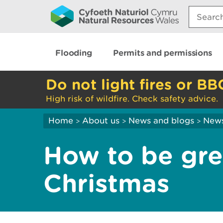
Search:
Flooding
Permits and permissions
Do not light fires or BB
High risk of wildfire. Check safety advice.
Home
About us
News and blogs
New
>
>
>
How to be gre
Christmas