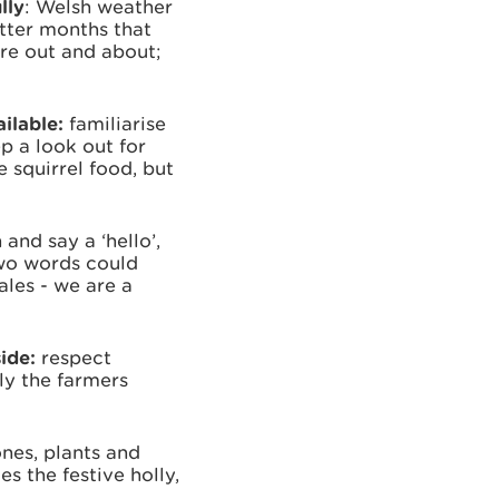
lly
: Welsh weather
etter months that
re out and about;
ailable:
familiarise
p a look out for
 squirrel food, but
and say a ‘hello’,
two words could
ales - we are a
side:
respect
ly the farmers
ones, plants and
es the festive holly,