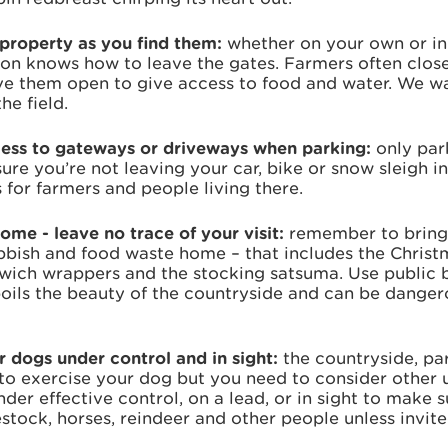
property as you find them:
whether on your own or i
rson knows how to leave the gates. Farmers often clos
ave them open to give access to food and water. We wa
the field.
cess to gateways or driveways when parking:
only par
re you’re not leaving your car, bike or snow sleigh i
 for farmers and people living there.
home - leave no trace of your visit:
remember to bring
bbish and food waste home – that includes the Christ
ich wrappers and the stocking satsuma. Use public bi
spoils the beauty of the countryside and can be danger
 dogs under control and in sight:
the countryside, pa
to exercise your dog but you need to consider other u
er effective control, on a lead, or in sight to make s
vestock, horses, reindeer and other people unless invite