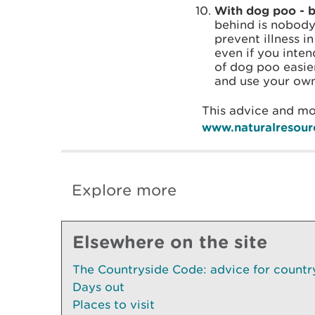
With dog poo - ba
behind is nobody
prevent illness i
even if you inte
of dog poo easier
and use your own
This advice and mo
www.naturalresour
Explore more
Elsewhere on the site
The Countryside Code: advice for country
Days out
Places to visit