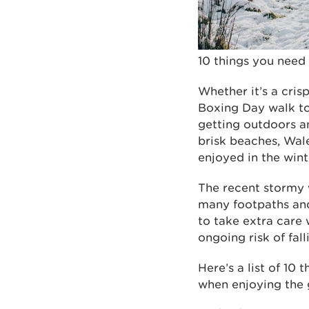
10 things you need
Whether it’s a crisp
Boxing Day walk to
getting outdoors a
brisk beaches, Wal
enjoyed in the wint
The recent stormy w
many footpaths and 
to take extra care
ongoing risk of fa
Here’s a list of 10
when enjoying the 