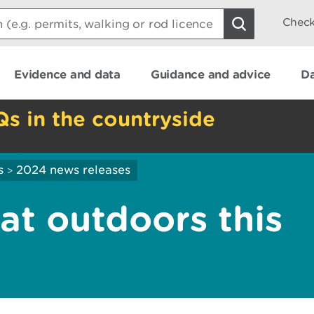
Check
Evidence and data
Guidance and advice
Da
Qs in the countryside
s
2024 news releases
>
at outdoors this