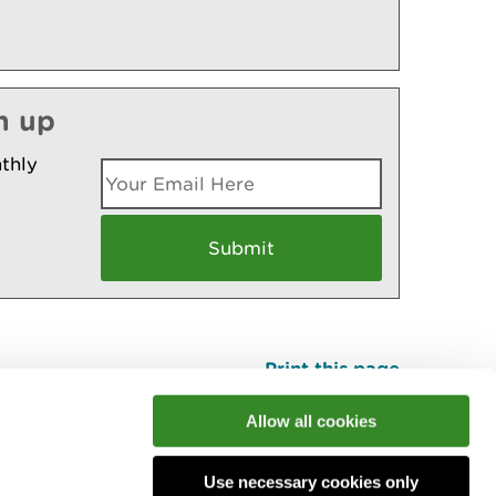
n up
thly
Print this page
Top
Allow all cookies
Use necessary cookies only
he conversation