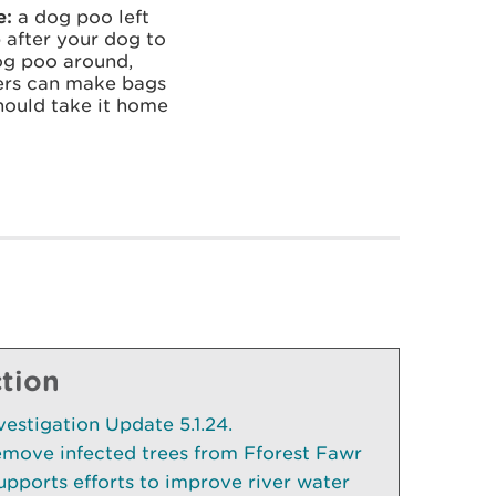
e:
a dog poo left
 after your dog to
dog poo around,
ners can make bags
should take it home
ction
vestigation Update 5.1.24.
emove infected trees from Fforest Fawr
pports efforts to improve river water