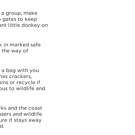
n a group, make
e gates to keep
nt little donkey on
k in marked safe
n the way of
 a bag with you
mas crackers,
ns or recycle if
ous to wildlife and
rks and the coast
sers and wildlife.
ure it stays away
d.