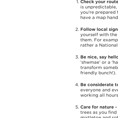
Check your route
is unpredictable
you’re prepared 
have a map handy
Follow local sig
yourself with the
them. For exampl
rather a National 
Be nice, say hell
‘shwmae’ or a ‘ha
transform somebo
friendly bunch!).
Be considerate to
everyone and eve
working all hour
Care for nature 
trees as you find
mistletoe and rob