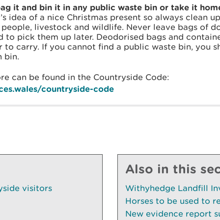
g it and bin it in any public waste bin or take it hom
’s idea of a nice Christmas present so always clean up
n people, livestock and wildlife. Never leave bags of 
nd to pick them up later. Deodorised bags and contai
 to carry. If you cannot find a public waste bin, you 
 bin.
re can be found in the Countryside Code:
ces.wales/countryside-code
Also in this se
side visitors
Withyhedge Landfill In
Horses to be used to r
New evidence report su