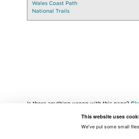
Wales Coast Path
National Trails
Is there anything wrong with this page?
Giv
This website uses cook
We've put some small files
Contact us