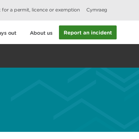
 for a permit, licence or exemption
Cymraeg
Report an incident
ys out
About us