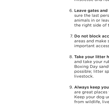
Leave gates and 
sure the last pe
animals in or le
the right side of 
Do not block ac
areas and make su
important access
Take your litter 
and take your ru
Boxing Day sandw
possible; litter 
livestock.
Always keep your
are great places 
Keep your dog und
from wildlife, li