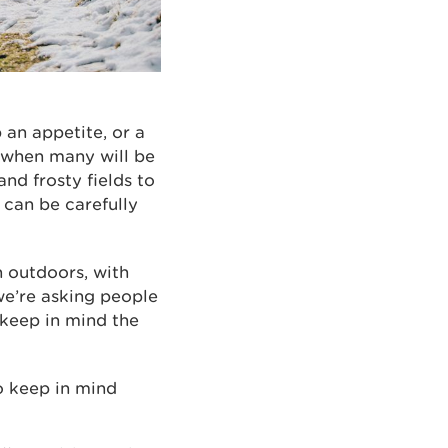
p an appetite, or a
 when many will be
nd frosty fields to
 can be carefully
h outdoors, with
we’re asking people
 keep in mind the
to keep in mind