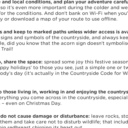
 and local conditions, and plan your adventure carefu
, so it’s even more important during the colder and w
for the conditions. And don’t bank on Wi-Fi when you’
 or download a map of your route to use offline.
ns and keep to marked paths unless wider access is av
 signs and symbols of the countryside, and always kee
e, did you know that the acorn sign doesn’t symbolise
Trail!
o, share the space:
spread some joy this festive season 
ppy holidays’ to those you see, just a simple one or 
dy’s day (it’s actually in the Countryside Code for W
 those living in, working in and enjoying the country
rything you come across in the countryside, especial
s – even on Christmas Day.
- do not cause damage or disturbance:
leave rocks, st
 them and take care not to disturb wildlife; that includ
in redbreast chirping its heart out.