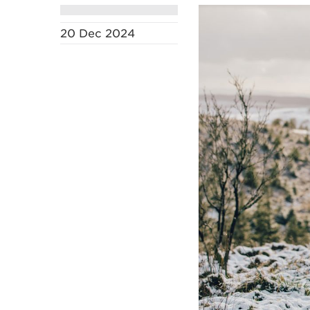
20 Dec 2024