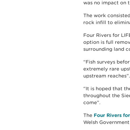
was no impact on t
The work consisted 
rock infill to elim
Four Rivers for LIF
option is full remo
surrounding land co
“Fish surveys bef
extremely rare ups
upstream reaches”.
“It is hoped that t
throughout the Sied
come”.
The
Four Rivers fo
Welsh Government 