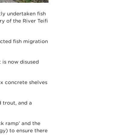
ly undertaken fish
 of the River Teifi
icted fish migration
t is now disused
ix concrete shelves
 trout, and a
ck ramp’ and the
gy) to ensure there