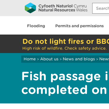
Search:
Flooding
Permits and permissions
Do not light fires or BB
High risk of wildfire. Check safety advice.
Home
About us
News and blogs
New
>
>
>
Fish passage
completed on t