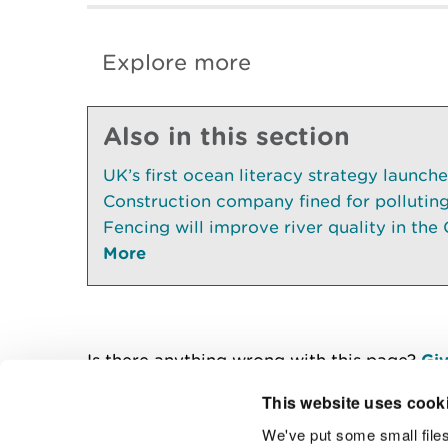
Explore more
Also in this section
UK’s first ocean literacy strategy launch
Construction company fined for pollutin
Fencing will improve river quality in the 
More
Is there anything wrong with this page?
Giv
This website uses cook
We've put some small files