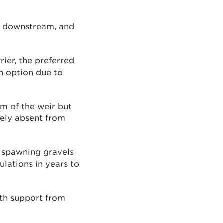
ls downstream, and
ier, the preferred
an option due to
 of the weir but
ely absent from
y spawning gravels
ulations in years to
th support from