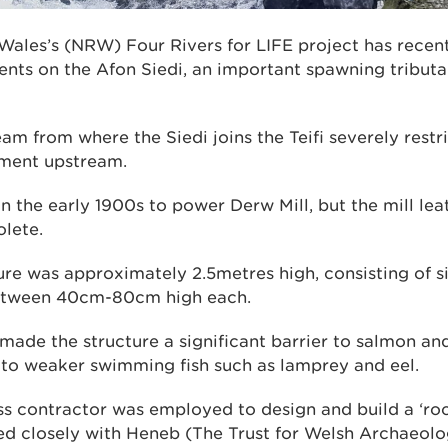
Wales’s (NRW) Four Rivers for LIFE project has recent
ts on the Afon Siedi, an important spawning tributary
am from where the Siedi joins the Teifi severely restr
hment upstream.
in the early 1900s to power Derw Mill, but the mill lea
olete.
ure was approximately 2.5metres high, consisting of s
between 40cm-80cm high each.
made the structure a significant barrier to salmon and
to weaker swimming fish such as lamprey and eel.
ass contractor was employed to design and build a ‘ro
d closely with Heneb (The Trust for Welsh Archaeolo