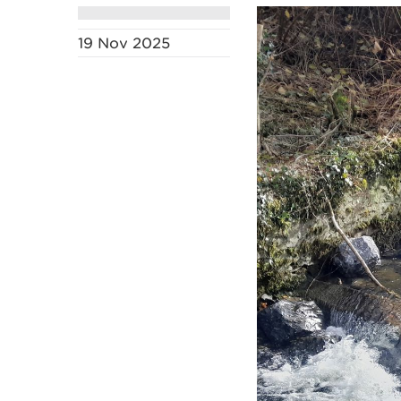
19 Nov 2025