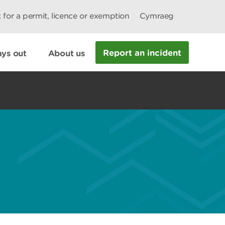
 for a permit, licence or exemption
Cymraeg
Report an incident
ys out
About us