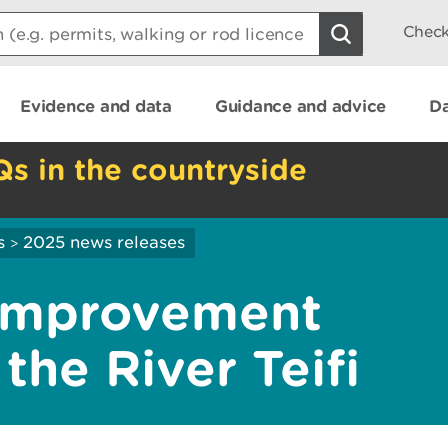
Check
Evidence and data
Guidance and advice
Da
Qs in the countryside
s
2025 news releases
>
 improvement
he River Teifi