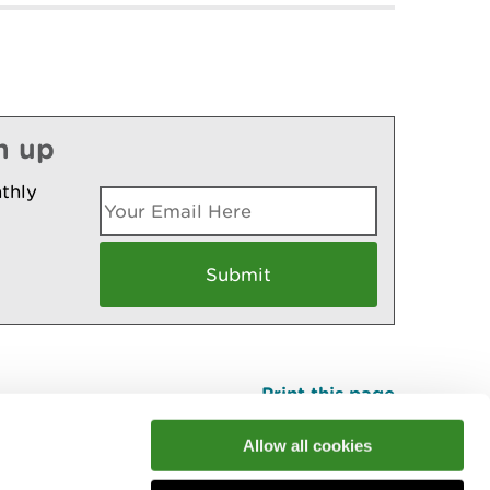
n up
thly
Print this page
Top
Allow all cookies