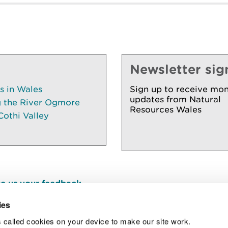
Newsletter sig
es in Wales
Sign up to receive mon
updates from Natural
g the River Ogmore
Resources Wales
Cothi Valley
e us your feedback
.
ies
 called cookies on your device to make our site work.