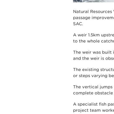
Natural Resources 
passage improvemen
SAC.
A weir 1.5km upstre
to the whole catc
The weir was built 
and the weir is obs
The existing struct
or steps varying 
The vertical jumps 
complete obstacle 
A specialist fish p
project team worke