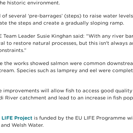
he historic environment.
of several ‘pre-barrages’ (steps) to raise water leve
inate the steps and create a gradually sloping ramp.
E Team Leader Susie Kinghan said: “With any river barr
val to restore natural processes, but this isn't always 
nstraints.”
ore the works showed salmon were common downstream
tream. Species such as lamprey and eel were complet
he improvements will allow fish to access good qualit
i River catchment and lead to an increase in fish pop
r LIFE Project
is funded by the EU LIFE Programme wi
and Welsh Water.