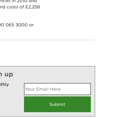
nces in 2010 and
and costs of £2,258
300 065 3000 or
n up
thly