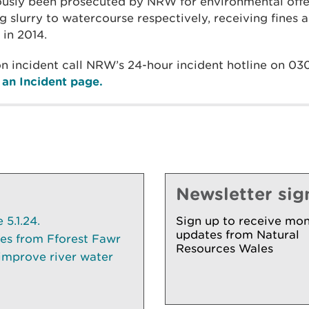
ously been prosecuted by NRW for environmental offe
g slurry to watercourse respectively, receiving fines 
 in 2014.
ion incident call NRW’s 24-hour incident hotline on 0
an Incident page.
Newsletter sig
5.1.24.
Sign up to receive mon
updates from Natural
ees from Fforest Fawr
Resources Wales
 improve river water