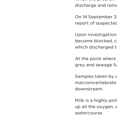
discharge and remov
On 14 September 20
report of suspecte
Upon investigation 
become blocked, ca
which discharged t
At the point where 
grey and sewage f
Samples taken by o
macroinvertebrate 
downstream.
Milk is a highly po
up all the oxygen, 
watercourse.