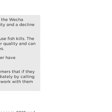
n the Wecha
ty and a decline
se fish kills. The
r quality and can
s.
ver have
mers that if they
iately by calling
 work with them