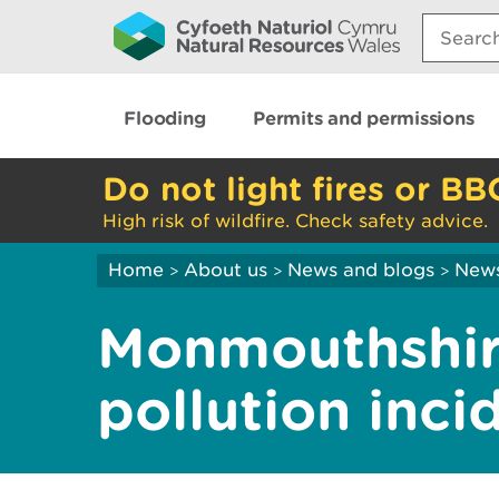
Search:
Flooding
Permits and permissions
Do not light fires or BB
High risk of wildfire. Check safety advice.
Home
About us
News and blogs
New
>
>
>
Monmouthshir
pollution inci