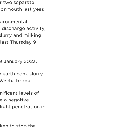
r two separate
Monmouth last year.
nvironmental
discharge activity,
slurry and milking
last Thursday 9
19 January 2023.
e earth bank slurry
 Wecha brook.
ficant levels of
e a negative
light penetration in
ken to stop the