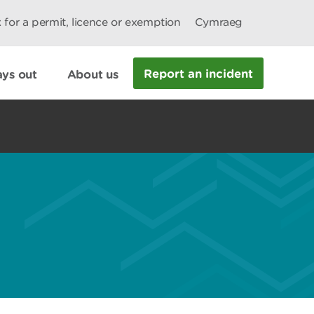
 for a permit, licence or exemption
Cymraeg
Report an incident
ys out
About us