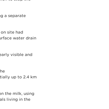
ng a separate
 on site had
urface water drain
arly visible and
the
ially up to 2.4 km
on the milk, using
s living in the