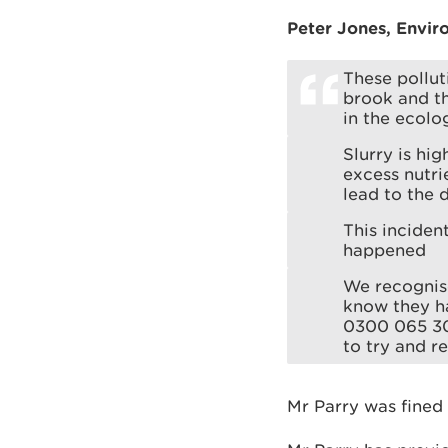
Peter Jones, Envir
These pollut
brook and th
in the ecolo
Slurry is hig
excess nutri
lead to the 
This inciden
happened
We recognise
know they ha
0300 065 30
to try and r
Mr Parry was fined