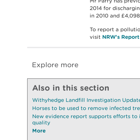
Mr Parry has previ
2014 for dischargin
in 2010 and £4,098
To report a pollut
visit
NRW's Report 
Explore more
Also in this section
Withyhedge Landfill Investigation Update 
Horses to be used to remove infected tr
New evidence report supports efforts to
quality
More