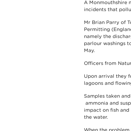
A Monmouthshire ma
incidents that poll
Mr Brian Parry of 
Permitting (Englan
namely the discharg
parlour washings t
May.
Officers from Natu
Upon arrival they f
lagoons and flowin
Samples taken and 
ammonia and suspen
impact on fish and 
the water.
When the problem w