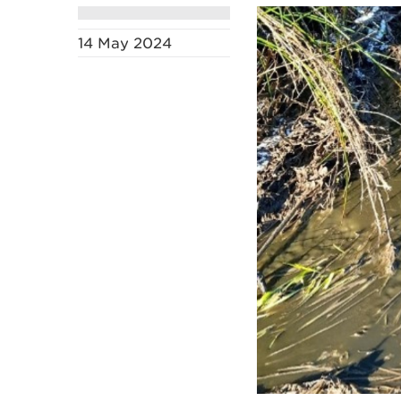
14 May 2024