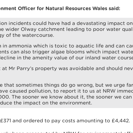
onment Officer for Natural Resources Wales said:
ion incidents could have had a devastating impact o
e wider Olway catchment leading to poor water quali
gy of the watercourse.
h in ammonia which is toxic to aquatic life and can cau
ents can also trigger algae blooms which impact wate
decline in the amenity value of our inland water course
t at Mr Parry’s property was avoidable and should ne
 that sometimes things do go wrong, but we urge far
ve caused pollution, to report it to us at NRW immed
00. The sooner we know about it, the sooner we can
educe the impact on the environment.
 £371 and ordered to pay costs amounting to £4,442.