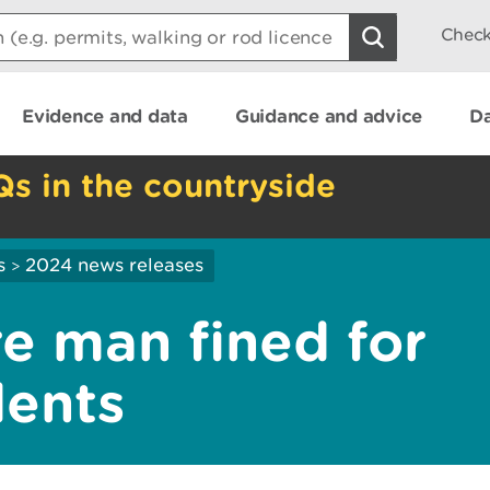
Check
Evidence and data
Guidance and advice
Da
Qs in the countryside
s
2024 news releases
>
e man fined for
dents