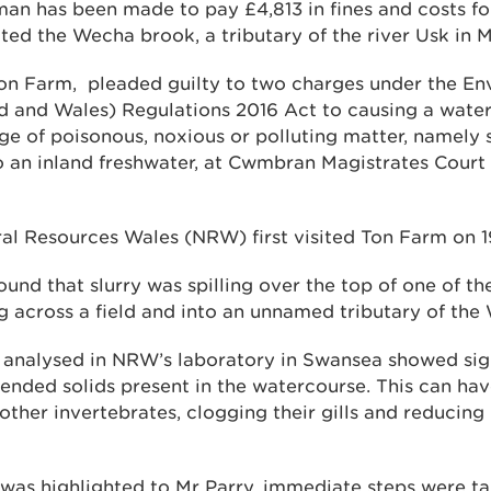
n has been made to pay £4,813 in fines and costs fo
uted the Wecha brook, a tributary of the river Usk in 
Ton Farm, pleaded guilty to two charges under the E
d and Wales) Regulations 2016 Act to causing a water 
e of poisonous, noxious or polluting matter, namely 
o an inland freshwater, at Cwmbran Magistrates Court 
ral Resources Wales (NRW) first visited Ton Farm on 
ound that slurry was spilling over the top of one of th
g across a field and into an unnamed tributary of the
analysed in NRW’s laboratory in Swansea showed signi
ded solids present in the watercourse. This can hav
other invertebrates, clogging their gills and reducing 
as highlighted to Mr Parry, immediate steps were ta