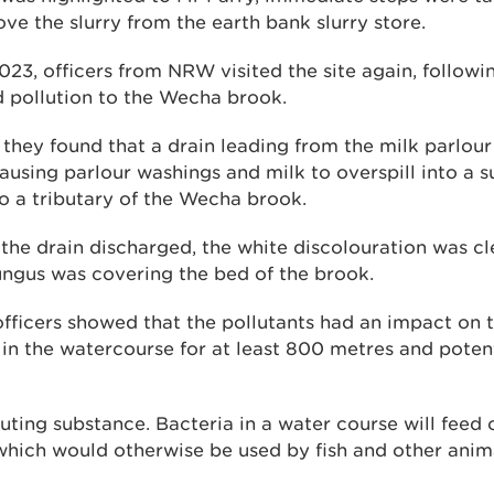
e the slurry from the earth bank slurry store.
23, officers from NRW visited the site again, followi
d pollution to the Wecha brook.
they found that a drain leading from the milk parlour
using parlour washings and milk to overspill into a s
o a tributary of the Wecha brook.
the drain discharged, the white discolouration was cle
ungus was covering the bed of the brook.
fficers showed that the pollutants had an impact on 
in the watercourse for at least 800 metres and potent
lluting substance. Bacteria in a water course will feed 
which would otherwise be used by fish and other animal