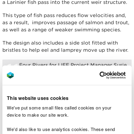
a Larinier fish pass into the current weir structure.
This type of fish pass reduces flow velocities and,
as a result, improves passage of salmon and trout,
as well as a range of weaker swimming species.
The design also includes a side slot fitted with
bristles to help eel and lamprey move up the river.
Four Rivers for LIFE Project Manager Susie
Kinghan said: “Free and unrestricted
access between the river and the sea is
essential for salmon and other fish to
complete their life cycle. Salmon spend
the first three years of their life in rivers
This website uses cookies
before migrating to sea to grow and
mature, and then return to their river of
We've put some small files called cookies on your
origin to spawn.
device to make our site work.
“This scheme should significantly improve
We'd also like to use analytics cookies. These send
the movement of salmon further upstream