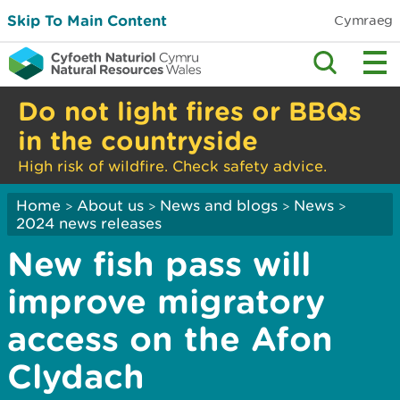
Skip To Main Content
Cymraeg
Do not light fires or BBQs
in the countryside
High risk of wildfire. Check safety advice.
Home
About us
News and blogs
News
>
>
>
>
2024 news releases
New fish pass will
improve migratory
access on the Afon
Clydach