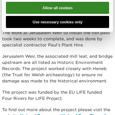
The Clydach is a tributary of the River Tywi Special
Allow all cookies
Area of Conservation (SAC). Both rivers are
important and protected for a variety of migratory
fish such as salmon and lamprey.
Use necessary cookies only
The work at Jerusalem Weir to install the fish pass
took two weeks to complete, and was done by
specialist contractor Paul’s Plant Hire.
Jerusalem Weir, the associated mill leat, and bridge
upstream are all listed as Historic Environment
Records. The project worked closely with Heneb
(the Trust for Welsh archaeology) to ensure no
damage was made to the historical environment.
The project was funded by the EU LIFE funded
Four Rivers for LIFE Project.
To find out more about the project please visit the