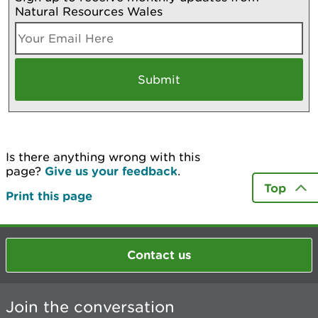
Natural Resources Wales
Is there anything wrong with this
page?
Give us your feedback
.
Top
Print this page
Contact us
Join the conversation