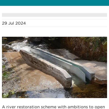
29 Jul 2024
A river restoration scheme with ambitions to open