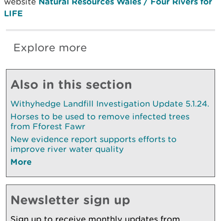
website
Natural Resources Wales / Four Rivers for
LIFE
Explore more
Also in this section
Withyhedge Landfill Investigation Update 5.1.24.
Horses to be used to remove infected trees
from Fforest Fawr
New evidence report supports efforts to
improve river water quality
More
Newsletter sign up
Sign up to receive monthly updates from