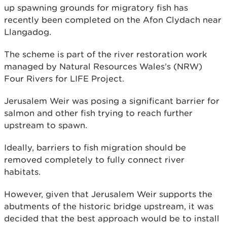
up spawning grounds for migratory fish has
recently been completed on the Afon Clydach near
Llangadog.
The scheme is part of the river restoration work
managed by Natural Resources Wales’s (NRW)
Four Rivers for LIFE Project.
Jerusalem Weir was posing a significant barrier for
salmon and other fish trying to reach further
upstream to spawn.
Ideally, barriers to fish migration should be
removed completely to fully connect river
habitats.
However, given that Jerusalem Weir supports the
abutments of the historic bridge upstream, it was
decided that the best approach would be to install