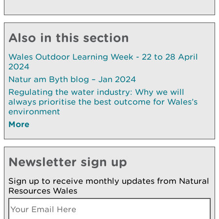
Also in this section
Wales Outdoor Learning Week - 22 to 28 April
2024
Natur am Byth blog – Jan 2024
Regulating the water industry: Why we will
always prioritise the best outcome for Wales’s
environment
More
Newsletter sign up
Sign up to receive monthly updates from Natural
Resources Wales