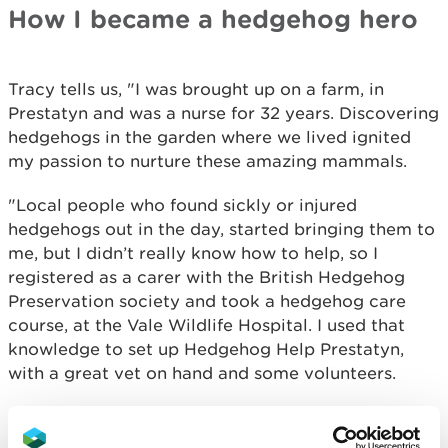
How I became a hedgehog hero
Tracy tells us, "I was brought up on a farm, in
Prestatyn and was a nurse for 32 years. Discovering
hedgehogs in the garden where we lived ignited
my passion to nurture these amazing mammals.
"Local people who found sickly or injured
hedgehogs out in the day, started bringing them to
me, but I didn’t really know how to help, so I
registered as a carer with the British Hedgehog
Preservation society and took a hedgehog care
course, at the Vale Wildlife Hospital. I used that
knowledge to set up Hedgehog Help Prestatyn,
with a great vet on hand and some volunteers.
"In the year 2022-23, we admitted 358 hedgehogs.
160 of them were released back into the wild, but