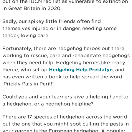
put on the IUCN red list as vulnerable to extinction
in Great Britain in 2020.
Sadly, our spikey little friends often find
themselves injured or in danger, needing some
tender, loving care.
Fortunately, there are hedgehog heroes out there,
working to rescue, care and rehabilitate hedgehogs
when they need help. Hedgehog heroes like Tracy
Pierce, who set up
Hedgehog Help Prestatyn
, and
has even written a book to help spread the word,
‘Prickly Pals in Peril!’.
Could you and your learners give a helping hand to
a hedgehog, or a hedgehog helpline?
There are 17 species of hedgehog across the world
but the one that you might spot culling the pests in
your garden is the European hedgehog. A popular