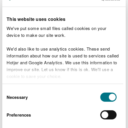
sadly 182 were too poorly and died. Presently, we
have 43 hedgehogs in our care and six of these are
fostered with a trained carer.
This website uses cookies
We've put some small files called cookies on your
"Hedgehogs are on the red list for extinction in the
device to make our site work.
UK, an awful statement! There are a multitude of
factors contributing to this and here are a few:
We'd also like to use analytics cookies. These send
information about how our site is used to services called
barriers, such as fences, are limiting their access
Hotjar and Google Analytics. We use this information to
to gardens for food, water, nesting areas and
mates
improve our site. Let us know if this is ok. We'll use a
hedges where they can make a safe home, are
cookie to save your choice.
being taken away
roads are busier than ever, leading to injury and
You can
read more about our cookies
before you
Consent
death
choose.
Necessary
Selection
hedgehogs get attacked by badgers, foxes, and
some dogs
they get injured by garden machinery, stuck in
Preferences
litter, netting and down drains
they ingest harmful chemicals such as those used