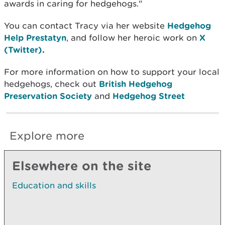
awards in caring for hedgehogs."
You can contact Tracy via her website
Hedgehog
Help Prestatyn
,
and follow her heroic work on
X
(Twitter)
.
For more information on how to support your local
hedgehogs, check out
British Hedgehog
Preservation Society
and
Hedgehog Street
Explore more
Elsewhere on the site
Education and skills