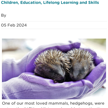
Children, Education, Lifelong Learning and Skills
By
05 Feb 2024
One of our most loved mammals, hedgehogs, were