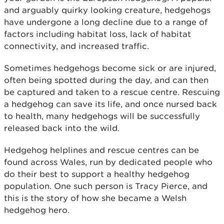
and arguably quirky looking creature, hedgehogs
have undergone a long decline due to a range of
factors including habitat loss, lack of habitat
connectivity, and increased traffic.
Sometimes hedgehogs become sick or are injured,
often being spotted during the day, and can then
be captured and taken to a rescue centre. Rescuing
a hedgehog can save its life, and once nursed back
to health, many hedgehogs will be successfully
released back into the wild.
Hedgehog helplines and rescue centres can be
found across Wales, run by dedicated people who
do their best to support a healthy hedgehog
population. One such person is Tracy Pierce, and
this is the story of how she became a Welsh
hedgehog hero.