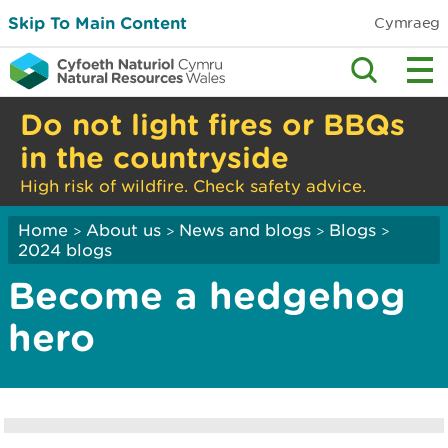
Skip To Main Content
Cymraeg
Do not light fires or BBQs
in the countryside
High risk of wildfire. Check safety advice.
Home
About us
News and blogs
Blogs
>
>
>
>
2024 blogs
Become a hedgehog
hero