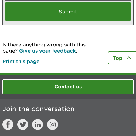
Is there anything wrong with this
page?
Give us your feedback
.
Top
Print this page
Contact us
Join the conversation