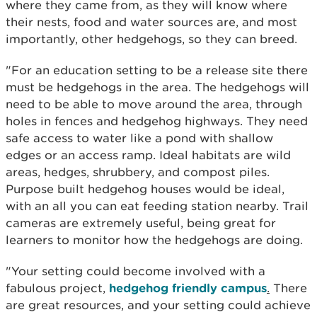
where they came from, as they will know where
their nests, food and water sources are, and most
importantly, other hedgehogs, so they can breed.
"For an education setting to be a release site there
must be hedgehogs in the area. The hedgehogs will
need to be able to move around the area, through
holes in fences and hedgehog highways. They need
safe access to water like a pond with shallow
edges or an access ramp. Ideal habitats are wild
areas, hedges, shrubbery, and compost piles.
Purpose built hedgehog houses would be ideal,
with an all you can eat feeding station nearby. Trail
cameras are extremely useful, being great for
learners to monitor how the hedgehogs are doing.
"Your setting could become involved with a
fabulous project,
hedgehog friendly campus
.
There
are great resources, and your setting could achieve