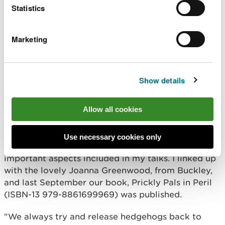
Statistics
for gardening or agriculture
climate change is causing wet winters and
summer droughts
Marketing
"All of these are causing hedgehogs to be
weakened and less able to cope with diseases and
internal parasites.
Show details
"I deliver talks to a wide variety of groups, because
education and awareness raising is massively
Allow all cookies
important in helping hedgehogs and nature in
general, which is intertwined. To support this, I
Use necessary cookies only
wanted to produce a children’s book, covering the
important aspects included in my talks. I linked up
with the lovely Joanna Greenwood, from Buckley,
and last September our book, Prickly Pals in Peril
(ISBN-13 979-8861699969) was published.
"We always try and release hedgehogs back to