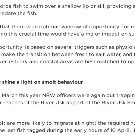
force fish to swim over a shallow lip or sill, providing
redate the fish.
hat there is an optimal ‘window of opportunity’ for m
ing this crucial time would have a major impact on su
ortunity’ is based on several triggers such as physio
 make the transition between fresh to salt water, and 
iver, estuary and coastal areas are best matched to op
 shine a light on smolt behaviour
 March this year NRW officers were again out trappi
r reaches of the River Usk as part of the River Usk S
olt are more likely to migrate at night) the required 
e last fish tagged during the early hours of 10 April.