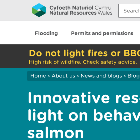
Search:
Flooding
Permits and permissions
Do not light fires or BB
High risk of wildfire. Check safety advice.
Home
About us
News and blogs
Blog
>
>
>
Innovative res
light on beha
salmon