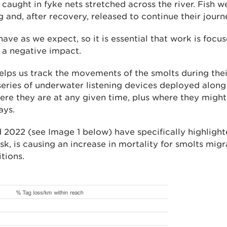
e caught in fyke nets stretched across the river. Fish 
g and, after recovery, released to continue their journ
have as we expect, so it is essential that work is focus
g a negative impact.
elps us track the movements of the smolts during thei
series of underwater listening devices deployed along 
here they are at any given time, plus where they migh
ays.
 2022 (see Image 1 below) have specifically highligh
sk, is causing an increase in mortality for smolts mi
itions.