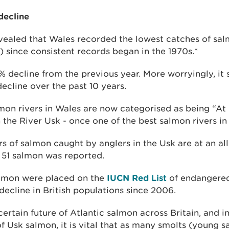
decline
evealed that Wales recorded the lowest catches of salm
) since consistent records began in the 1970s.*
% decline from the previous year. More worryingly, it
cline over the past 10 years.
lmon rivers in Wales are now categorised as being “At 
the River Usk - once one of the best salmon rivers in
 of salmon caught by anglers in the Usk are at an all
y 51 salmon was reported.
almon were placed on the
IUCN Red List
of endangered
decline in British populations since 2006.
ertain future of Atlantic salmon across Britain, and in
of Usk salmon, it is vital that as many smolts (young 