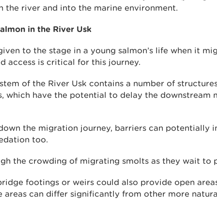
n the river and into the marine environment.
salmon in the River Usk
iven to the stage in a young salmon’s life when it mig
access is critical for this journey.
stem of the River Usk contains a number of structures
s, which have the potential to delay the downstream 
down the migration journey, barriers can potentially 
redation too.
gh the crowding of migrating smolts as they wait to p
ridge footings or weirs could also provide open area
e areas can differ significantly from other more natura