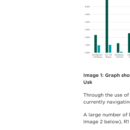
Image 1: Graph sho
Usk
Through the use of 
currently navigatin
A large number of l
Image 2 below), R1 