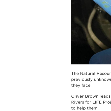
The Natural Resour
previously unknown
they face.
Oliver Brown leads
Rivers for LIFE Pro
to help them.