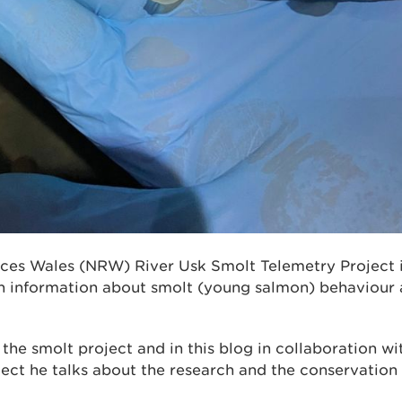
ces Wales (NRW) River Usk Smolt Telemetry Project i
 information about smolt (young salmon) behaviour 
 the smolt project and in this blog in collaboration 
ject he talks about the research and the conservation