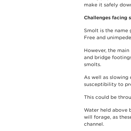
make it safely dow
Challenges facing 
Smolt is the name g
Free and unimpeded 
However, the main 
and bridge footing
smolts.
As well as slowing 
susceptibility to p
This could be throu
Water held above b
will forage, as thes
channel.