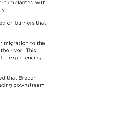
were implanted with
ey.
ed on barriers that
r migration to the
the river. This
t be experiencing
ted that Brecon
grating downstream