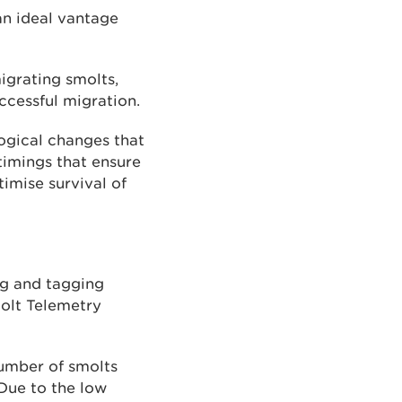
 an ideal vantage
igrating smolts,
ccessful migration.
logical changes that
timings that ensure
timise survival of
ng and tagging
molt Telemetry
number of smolts
 Due to the low