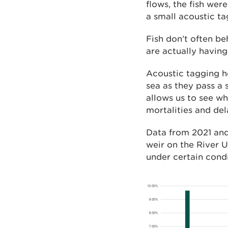
flows, the fish wer
a small acoustic ta
Fish don’t often be
are actually havin
Acoustic tagging h
sea as they pass a 
allows us to see w
mortalities and del
Data from 2021 and
weir on the River U
under certain cond