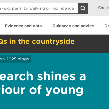
Check
Evidence and data
Guidance and advice
Da
Qs in the countryside
s
2025 blogs
>
earch shines a
viour of young