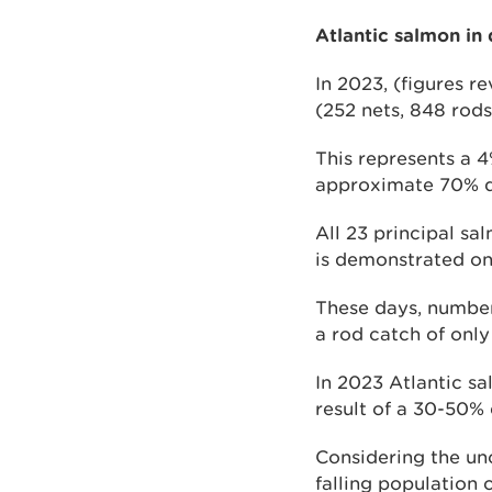
Atlantic salmon in 
In 2023, (figures r
(252 nets, 848 rods
This represents a 4
approximate 70% de
All 23 principal sa
is demonstrated on 
These days, numbers
a rod catch of onl
In 2023 Atlantic s
result of a 30-50% 
Considering the unc
falling population 