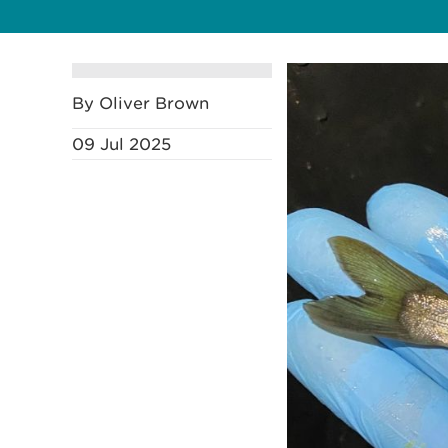
By Oliver Brown
09 Jul 2025