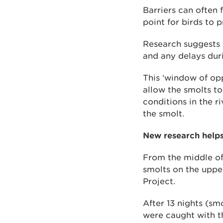
Barriers can often 
point for birds to p
Research suggests t
and any delays dur
This ‘window of opp
allow the smolts to
conditions in the r
the smolt.
New research helps
From the middle of
smolts on the uppe
Project.
After 13 nights (sm
were caught with th