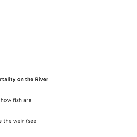
tality on the River
 how fish are
e the weir (see