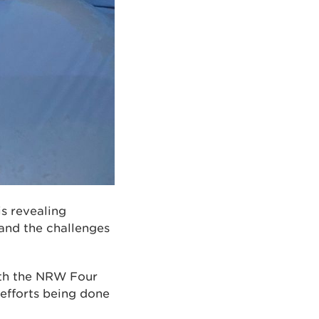
s revealing
and the challenges
with the NRW Four
 efforts being done