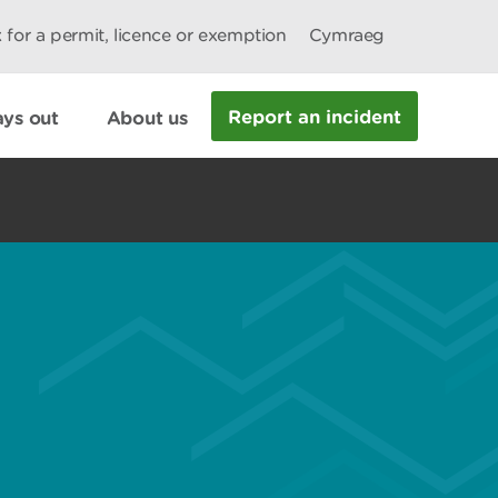
 for a permit, licence or exemption
Cymraeg
Report an incident
ys out
About us