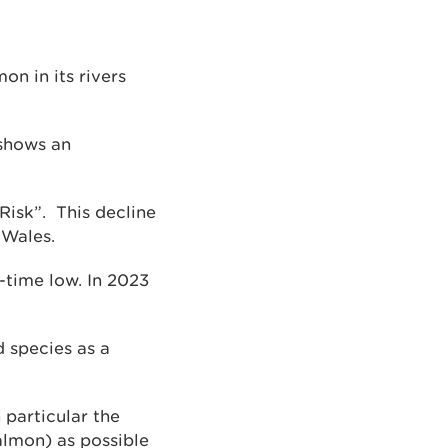
on in its rivers
 shows an
Risk”. This decline
 Wales.
-time low. In 2023
 species as a
 particular the
salmon) as possible