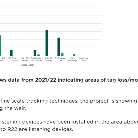
ws data from 2021/22 indicating areas of tag loss/mor
fine scale tracking techniques, the project is showing
g the weir.
istening devices have been installed in the area abov
to R22 are listening devices.