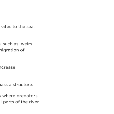
rates to the sea.
, such as weirs
migration of
increase
ass a structure.
s where predators
l parts of the river