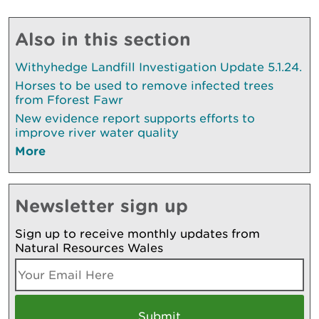
Also in this section
Withyhedge Landfill Investigation Update 5.1.24.
Horses to be used to remove infected trees
from Fforest Fawr
New evidence report supports efforts to
improve river water quality
More
Newsletter sign up
Sign up to receive monthly updates from
Natural Resources Wales