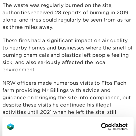
The waste was regularly burned on the site,
authorities received 28 reports of burning in 2019
alone, and fires could regularly be seen from as far
as three miles away.
These fires had a significant impact on air quality
to nearby homes and businesses where the smell of
burning chemicals and plastics left people feeling
sick, and also seriously affected the local
environment.
NRW officers made numerous visits to Ffos Fach
farm providing Mr Billings with advice and
guidance on bringing the site into compliance, but
despite these visits he continued his illegal
activities until 2021 when he left the site, still
covered in waste.
An Environmental Protection Act 1990 (EPA) S59