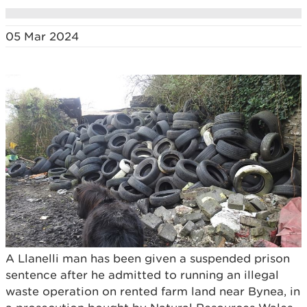
05 Mar 2024
A Llanelli man has been given a suspended prison
sentence after he admitted to running an illegal
waste operation on rented farm land near Bynea, in