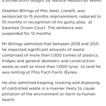
a prosecution bought by Natural Resources Wales.
Stephen Billings of Mor Awel, Llanelli, was
sentenced to 15 months imprisonment, reduced to
10 months in recognition of his guilty plea, at
Swansea Crown Court. The sentence was
suspended for 12 months.
Mr Billings admitted that between 2019 and 2021
he imported significant amounts of waste
comprised of more than 1,000 tonnes of plastics,
fridges and general domestic and construction
waste as well as more than 1,000 tyres to land he
was renting at Ffos Fach Farm, Bynea.
He also admitted keeping, treating and disposing
of controlled waste in a manner likely to cause
pollution of the environment or harm to human
health.