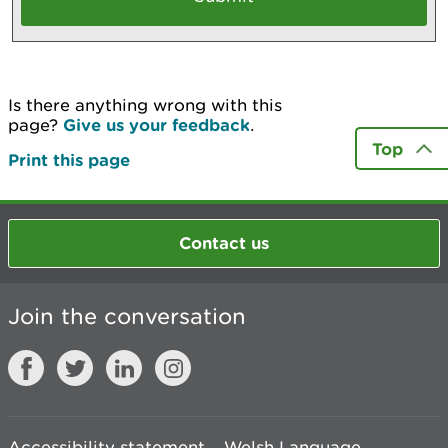
Is there anything wrong with this
page?
Give us your feedback
.
Top
Print this page
Contact us
Join the conversation
Accessibility statement
Welsh Language