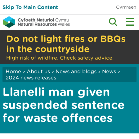
Skip To Main Content
Cymraeg
Do not light fires or BBQs
in the countryside
High risk of wildfire. Check safety advice.
Home
About us
News and blogs
News
>
>
>
>
2024 news releases
Llanelli man given
suspended sentence
for waste offences