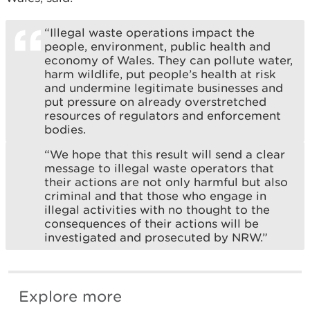
“Illegal waste operations impact the
people, environment, public health and
economy of Wales. They can pollute water,
harm wildlife, put people’s health at risk
and undermine legitimate businesses and
put pressure on already overstretched
resources of regulators and enforcement
bodies.
“We hope that this result will send a clear
message to illegal waste operators that
their actions are not only harmful but also
criminal and that those who engage in
illegal activities with no thought to the
consequences of their actions will be
investigated and prosecuted by NRW.”
Explore more