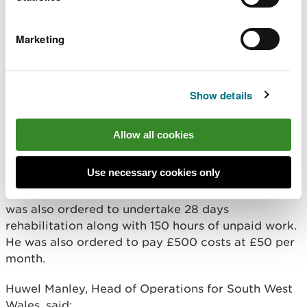
waste on site posed a significant risk to these
protected sites.
Marketing
The effect of Mr Billing’s illegal waste activities
also had a significant impact to other bona fide
licensed waste operators in the area,
Show details
By operating without any permits or licenses it is
estimated that the costs avoided by Mr Billings in
Allow all cookies
running his illegal waste operation was at least
£83,000.
Use necessary cookies only
In addition to his suspended sentence, Mr Billings
was also ordered to undertake 28 days
rehabilitation along with 150 hours of unpaid work.
He was also ordered to pay £500 costs at £50 per
month.
Huwel Manley, Head of Operations for South West
Wales, said: