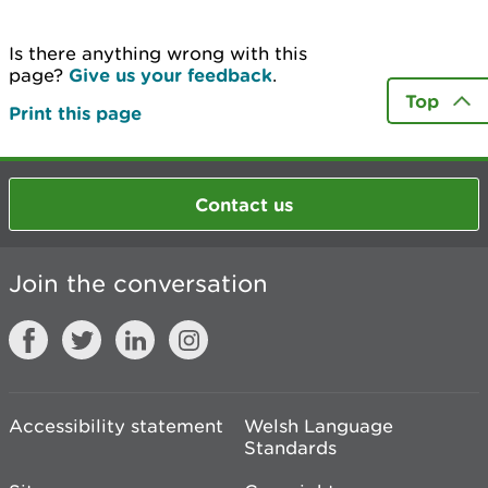
Is there anything wrong with this
page?
Give us your feedback
.
Top
Print this page
Contact us
Join the conversation
Accessibility statement
Welsh Language
Standards