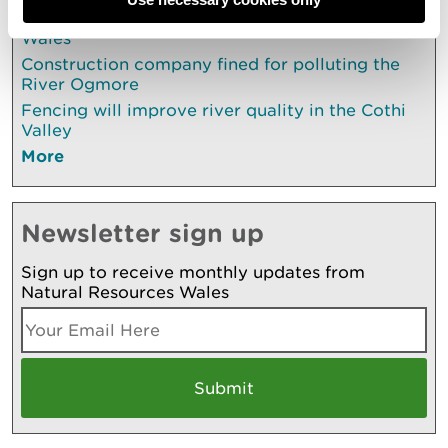
UK’s first ocean literacy strategy launches in
Wales
Construction company fined for polluting the
River Ogmore
Fencing will improve river quality in the Cothi
Valley
More
Newsletter sign up
Sign up to receive monthly updates from
Natural Resources Wales