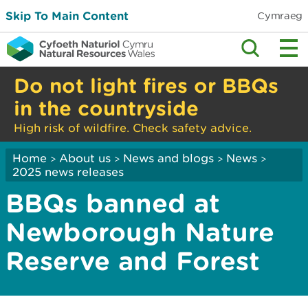
Skip To Main Content
Cymraeg
Do not light fires or BBQs
in the countryside
High risk of wildfire. Check safety advice.
Home
About us
News and blogs
News
>
>
>
>
2025 news releases
BBQs banned at
Newborough Nature
Reserve and Forest