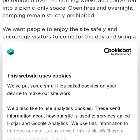
be removed over the coming weeks and converted
into a picnic-only space. Open fires and overnight
camping remain strictly prohibited.
We want people to enjoy the site safely and
encourage visitors to come for the day and bring a
picnic.
Many wildfires in Wales are started accidentally by
people enjoying the countryside. Discarded
cigarettes, glass bottles, and unauthorised BBQs
This website uses cookies
can all spark blazes that put local communities at
We've put some small files called cookies on your
risk, and cause lasting damage to habitats and
device to make our site work.
wildlife.
We'd also like to use analytics cookies. These send
Justin Hanson, North West People and Places Team
information about how our site is used to services called
Leader for Natural Resources Wales, said:
Hotjar and Google Analytics. We use this information to
improve our site. Let us know if this is ok. We'll use a
“Newborough National Nature Reserve
cookie to save your choice.
and Forest is a much-loved and