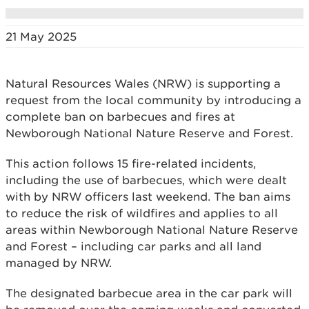
21 May 2025
Natural Resources Wales (NRW) is supporting a
request from the local community by introducing a
complete ban on barbecues and fires at
Newborough National Nature Reserve and Forest.
This action follows 15 fire-related incidents,
including the use of barbecues, which were dealt
with by NRW officers last weekend. The ban aims
to reduce the risk of wildfires and applies to all
areas within Newborough National Nature Reserve
and Forest – including car parks and all land
managed by NRW.
The designated barbecue area in the car park will