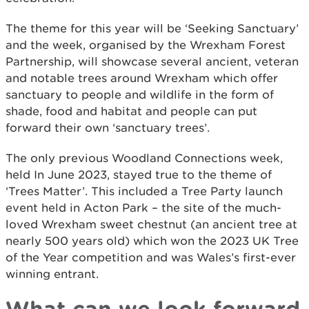
The theme for this year will be ‘Seeking Sanctuary’
and the week, organised by the Wrexham Forest
Partnership, will showcase several ancient, veteran
and notable trees around Wrexham which offer
sanctuary to people and wildlife in the form of
shade, food and habitat and people can put
forward their own ‘sanctuary trees’.
The only previous Woodland Connections week,
held In June 2023, stayed true to the theme of
‘Trees Matter’. This included a Tree Party launch
event held in Acton Park – the site of the much-
loved Wrexham sweet chestnut (an ancient tree at
nearly 500 years old) which won the 2023 UK Tree
of the Year competition and was Wales’s first-ever
winning entrant.
What can we look forward