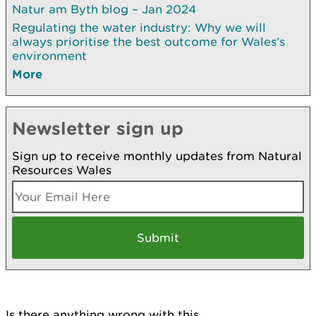
Natur am Byth blog – Jan 2024
Regulating the water industry: Why we will
always prioritise the best outcome for Wales’s
environment
More
Newsletter sign up
Sign up to receive monthly updates from Natural
Resources Wales
Is there anything wrong with this