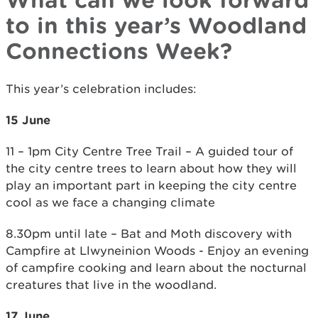
to in this year’s Woodland
Connections Week?
This year’s celebration includes:
15 June
11 – 1pm City Centre Tree Trail – A guided tour of
the city centre trees to learn about how they will
play an important part in keeping the city centre
cool as we face a changing climate
8.30pm until late – Bat and Moth discovery with
Campfire at Llwyneinion Woods - Enjoy an evening
of campfire cooking and learn about the nocturnal
creatures that live in the woodland.
17 June