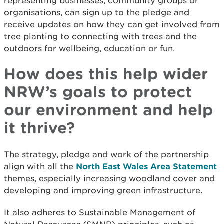
representing businesses, community groups or
organisations, can sign up to the pledge and
receive updates on how they can get involved from
tree planting to connecting with trees and the
outdoors for wellbeing, education or fun.
How does this help wider
NRW’s goals to protect
our environment and help
it thrive?
The strategy, pledge and work of the partnership
align with all the
North East Wales Area Statement
themes, especially increasing woodland cover and
developing and improving green infrastructure.
It also adheres to Sustainable Management of