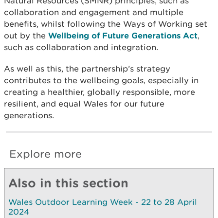
Natural Resources (SMNR) principles, such as
collaboration and engagement and multiple
benefits, whilst following the Ways of Working set
out by the
Wellbeing of Future Generations Act
,
such as collaboration and integration.
As well as this, the partnership’s strategy
contributes to the wellbeing goals, especially in
creating a healthier, globally responsible, more
resilient, and equal Wales for our future
generations.
Explore more
Also in this section
Wales Outdoor Learning Week - 22 to 28 April
2024