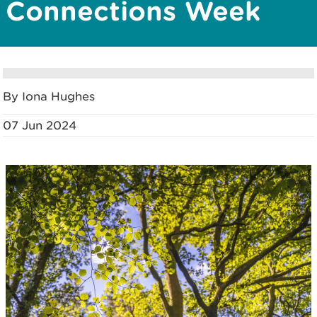
Connections Week
By Iona Hughes
07 Jun 2024