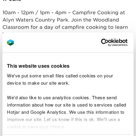
10am - 12pm / 1pm - 4pm – Campfire Cooking at
Alyn Waters Country Park. Join the Woodland
Classroom for a day of campfire cooking to learn
how trees and woodlands are a valuable food
source for people and wildlife.
18 June
This website uses cookies
2 – 4pm Ancient Tree Talk at Ty Pawb - Brian
We've put some small files called cookies on your
Palmer from Woodland Trust will offer a talk about
device to make our site work.
the importance of Ancient Trees and why they are
a sanctuary to be safeguarded for future
We'd also like to use analytics cookies. These send
generations.
information about how our site is used to services called
20 June
Hotjar and Google Analytics. We use this information to
improve our site. Let us know if this is ok. We'll use a
7.30 – 10am Midsummer Forest bathing - Celebrate
cookie to save your choice.
the longest day of the year on a wander through