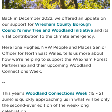
Back in December 2022, we offered an update on
our support for
Wrexham County Borough
Council’s new Tree and Woodland Initiative
and its
vital contribution to the climate emergency.
Here Iona Hughes, NRW People and Places Senior
Officer for North East Wales, tells us more about
how we’re helping to support the Wrexham Forest
Partnership and their upcoming Woodland
Connections Week.
--
This year’s
Woodland Connections Week
(15 – 21
June) is quickly approaching us in what will be only
the second-ever edition of the week-long
celebration.