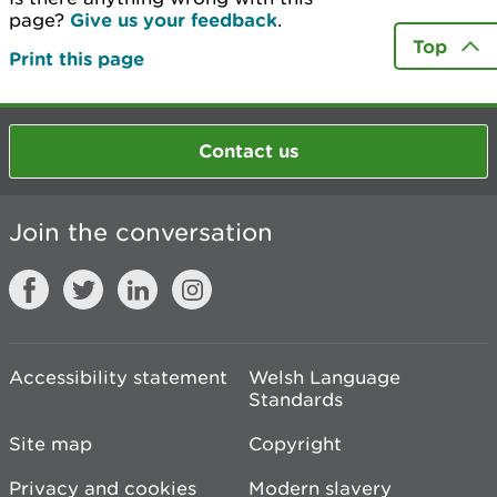
page?
Give us your feedback
.
Top
Print this page
Contact us
Join the conversation
Accessibility statement
Welsh Language
Standards
Site map
Copyright
Privacy and cookies
Modern slavery