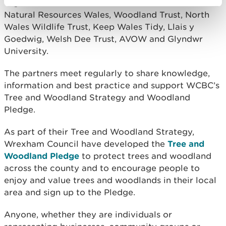
organisations that work within Wrexham such as
Natural Resources Wales, Woodland Trust, North
Wales Wildlife Trust, Keep Wales Tidy, Llais y
Goedwig, Welsh Dee Trust, AVOW and Glyndwr
University.
The partners meet regularly to share knowledge,
information and best practice and support WCBC’s
Tree and Woodland Strategy and Woodland
Pledge.
As part of their Tree and Woodland Strategy,
Wrexham Council have developed the
Tree and
Woodland Pledge
to protect trees and woodland
across the county and to encourage people to
enjoy and value trees and woodlands in their local
area and sign up to the Pledge.
Anyone, whether they are individuals or