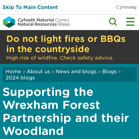
Skip To Main Content
Cymraeg
Do not light fires or BBQs
in the countryside
High risk of wildfire. Check safety advice.
Home
About us
News and blogs
Blogs
>
>
>
>
2024 blogs
Supporting the
Wrexham Forest
Partnership and their
Woodland