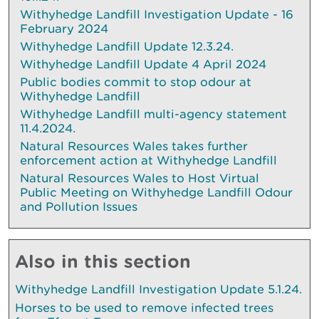
Withyhedge Landfill Investigation Update - 16
February 2024
Withyhedge Landfill Update 12.3.24.
Withyhedge Landfill Update 4 April 2024
Public bodies commit to stop odour at
Withyhedge Landfill
Withyhedge Landfill multi-agency statement
11.4.2024.
Natural Resources Wales takes further
enforcement action at Withyhedge Landfill
Natural Resources Wales to Host Virtual
Public Meeting on Withyhedge Landfill Odour
and Pollution Issues
Also in this section
Withyhedge Landfill Investigation Update 5.1.24.
Horses to be used to remove infected trees