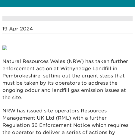
19 Apr 2024
Natural Resources Wales (NRW) has taken further
enforcement action at Withyhedge Landfill in
Pembrokeshire, setting out the urgent steps that
must be taken by its operators to address the
ongoing odour and landfill gas emission issues at
the site.
NRW has issued site operators Resources
Management UK Ltd (RML) with a further
Regulation 36 Enforcement Notice which requires
the operator to deliver a series of actions by