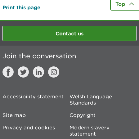
Top
Print this page
Contact us
Join the conversation
Accessibility statement
Welsh Language
Standards
Site map
Copyright
Privacy and cookies
Modern slavery
statement