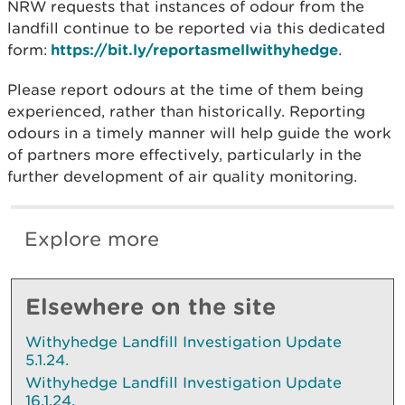
NRW requests that instances of odour from the
landfill continue to be reported via this dedicated
form:
https://bit.ly/reportasmellwithyhedge
.
Please report odours at the time of them being
experienced, rather than historically. Reporting
odours in a timely manner will help guide the work
of partners more effectively, particularly in the
further development of air quality monitoring.
Explore more
Elsewhere on the site
Withyhedge Landfill Investigation Update
5.1.24.
Withyhedge Landfill Investigation Update
16.1.24.