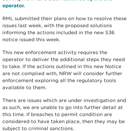
operator.
RML submitted their plans on how to resolve these
issues last week, with the proposed solutions
informing the actions included in the new S36
notice issued this week.
This new enforcement activity requires the
operator to deliver the additional steps they need
to take. If the actions outlined in this new Notice
are not complied with, NRW will consider further
enforcement exploring all the regulatory tools
available to them.
There are issues which are under investigation and
as such, we are unable to go into further detail at
this time. If breaches to permit condition are
considered to have taken place, then they may be
subject to criminal sanctions.