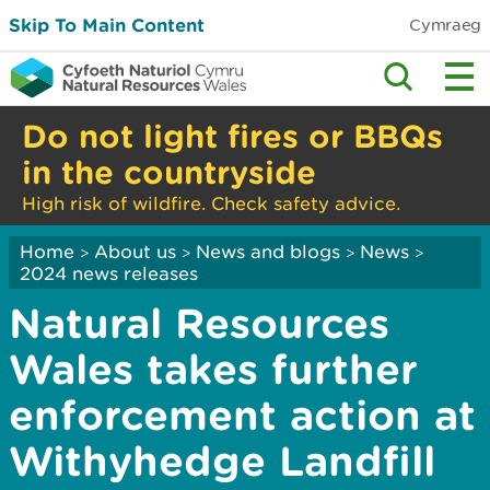
Skip To Main Content
Cymraeg
Do not light fires or BBQs
in the countryside
High risk of wildfire. Check safety advice.
Home
About us
News and blogs
News
>
>
>
>
2024 news releases
Natural Resources
Wales takes further
enforcement action at
Withyhedge Landfill