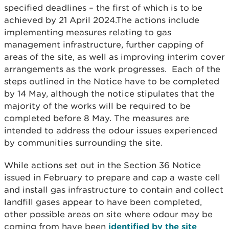
specified deadlines – the first of which is to be
achieved by 21 April 2024.The actions include
implementing measures relating to gas
management infrastructure, further capping of
areas of the site, as well as improving interim cover
arrangements as the work progresses. Each of the
steps outlined in the Notice have to be completed
by 14 May, although the notice stipulates that the
majority of the works will be required to be
completed before 8 May. The measures are
intended to address the odour issues experienced
by communities surrounding the site.
While actions set out in the Section 36 Notice
issued in February to prepare and cap a waste cell
and install gas infrastructure to contain and collect
landfill gases appear to have been completed,
other possible areas on site where odour may be
coming from have been
identified by the site