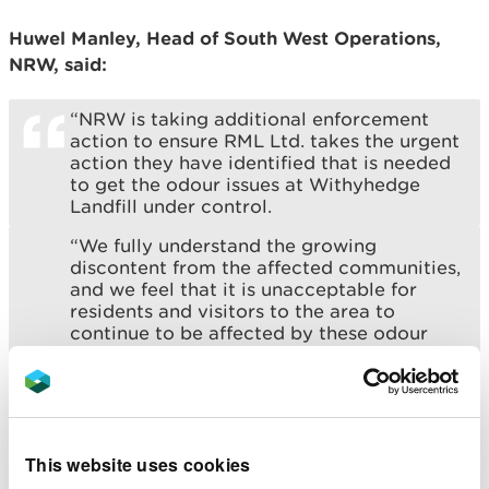
Huwel Manley, Head of South West Operations,
NRW, said:
“NRW is taking additional enforcement
action to ensure RML Ltd. takes the urgent
action they have identified that is needed
to get the odour issues at Withyhedge
Landfill under control.
“We fully understand the growing
discontent from the affected communities,
and we feel that it is unacceptable for
residents and visitors to the area to
continue to be affected by these odour
and landfill gas emissions.
“We want to reassure everyone that we
are committed to ensuring RML Ltd.
deliver the actions they have identified,
and that they work quickly to bring this
This website uses cookies
issue to a resolution.