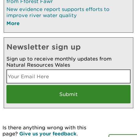
from Fforest Fawr
New evidence report supports efforts to
improve river water quality
More
Newsletter sign up
Sign up to receive monthly updates from
Natural Resources Wales
Is there anything wrong with this
page?
Give us your feedback
.