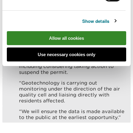
unacceptable odour emissions.
“We fully support the additional
enforcement action being taken by NRW
Show details
and continue to work closely with them to
do all in our power to correct the
situation.
Allow all cookies
"We also support the intent of NRW to
take further action should it fail to meet
Use necessary cookies only
the deadline set of 14 May 2024 –
including considering taking action to
suspend the permit.
“Geotechnology is carrying out
monitoring under the direction of the air
quality cell and liaising directly with
residents affected.
“We will ensure the data is made available
to the public at the earliest opportunity.”