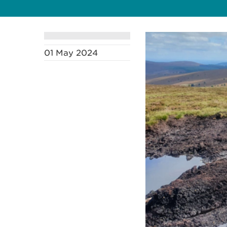
01 May 2024