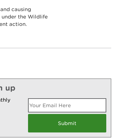
 and causing
e under the Wildlife
nt action.
n up
thly