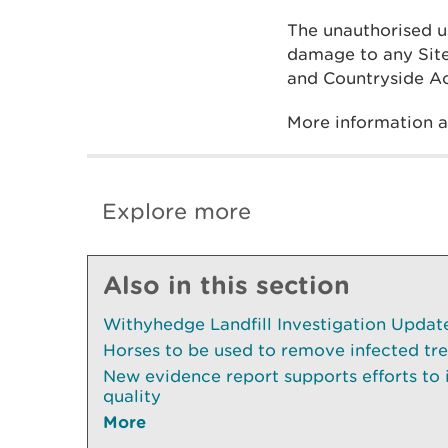
The unauthorised u
damage to any Site 
and Countryside Ac
More information 
Explore more
Also in this section
Withyhedge Landfill Investigation Update 
Horses to be used to remove infected tr
New evidence report supports efforts to
quality
More