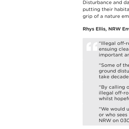
Disturbance and da
putting their habit
grip of a nature e
Rhys Ellis, NRW En
“Illegal off
ensuing clea
important an
“Some of the
ground distu
take decades
“By calling 
illegal off-
whilst hopef
“We would ur
or who sees p
NRW on 030