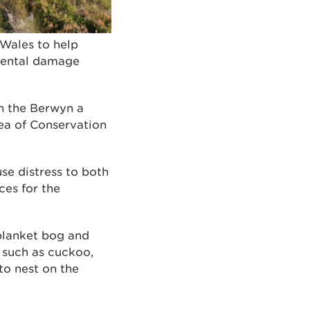
 Wales to help
nmental damage
in the Berwyn a
a of Conservation
se distress to both
ces for the
blanket bog and
s such as cuckoo,
to nest on the