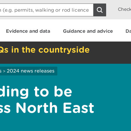
Check
Evidence and data
Guidance and advice
Da
Qs in the countryside
s
2024 news releases
>
ading to be
ss North East