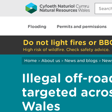
Search:
Flooding
Permits and permissions
Do not light fires or BB
High risk of wildfire. Check safety advice.
Home
About us
News and blogs
New
>
>
>
Illegal off-ro
targeted acro
Wales