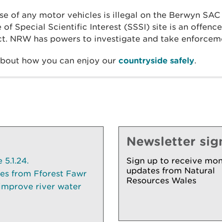
se of any motor vehicles is illegal on the Berwyn SAC
of Special Scientific Interest (SSSI) site is an offenc
t. NRW has powers to investigate and take enforceme
about how you can enjoy our
countryside safely
.
Newsletter sig
5.1.24.
Sign up to receive mon
updates from Natural
ees from Fforest Fawr
Resources Wales
 improve river water