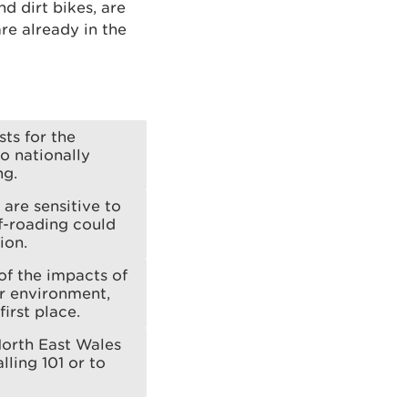
d dirt bikes, are
re already in the
sts for the
o nationally
ng.
are sensitive to
f-roading could
ion.
of the impacts of
ur environment,
irst place.
North East Wales
lling 101 or to