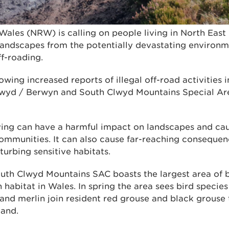
Wales (NRW) is calling on people living in North East
 landscapes from the potentially devastating enviro
ff-roading.
owing increased reports of illegal off-road activities 
yd / Berwyn and South Clwyd Mountains Special Are
iving can have a harmful impact on landscapes and cau
communities. It can also cause far-reaching consequen
urbing sensitive habitats.
th Clwyd Mountains SAC boasts the largest area of 
habitat in Wales. In spring the area sees bird specie
 and merlin join resident red grouse and black grouse 
land.