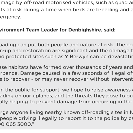
mage by off-road motorised vehicles, such as quad an
ats at risk during a time when birds are breeding and a
mergency.
vironment Team Leader for Denbighshire, said:
-roading can put both people and nature at risk. The co
n-up and restoration are significant and the damage t
d protected sites such as Y Berwyn can be devastati
se habitats have formed over thousands of years and 
rbance. Damage caused in a few seconds of illegal of
 to recover - or may never recover without intervent
on the public for support, we hope to raise awareness 
roading on our uplands, and the threats they pose to o
ully helping to prevent damage from occurring in the f
ge anyone living nearby known off-roading sites in 
eople driving illegally to report it to the police by ca
0 065 3000.”