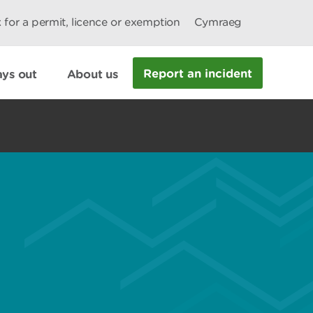
 for a permit, licence or exemption
Cymraeg
Report an incident
ys out
About us