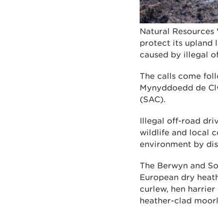
Natural Resources 
protect its upland
caused by illegal o
The calls come foll
Mynyddoedd de Clw
(SAC).
Illegal off-road dr
wildlife and local 
environment by dist
The Berwyn and Sou
European dry heath 
curlew, hen harrier
heather-clad moor