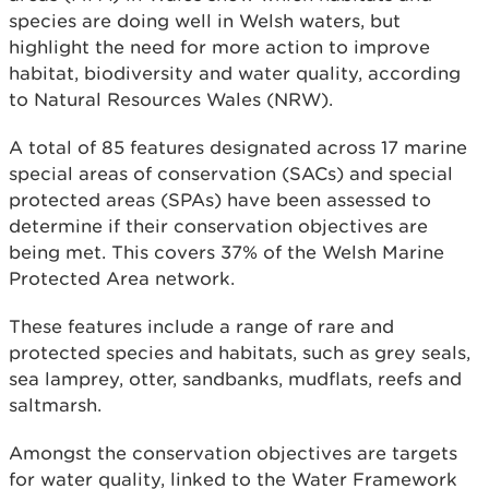
species are doing well in Welsh waters, but
highlight the need for more action to improve
habitat, biodiversity and water quality, according
to Natural Resources Wales (NRW).
A total of 85 features designated across 17 marine
special areas of conservation (SACs) and special
protected areas (SPAs) have been assessed to
determine if their conservation objectives are
being met. This covers 37% of the Welsh Marine
Protected Area network.
These features include a range of rare and
protected species and habitats, such as grey seals,
sea lamprey, otter, sandbanks, mudflats, reefs and
saltmarsh.
Amongst the conservation objectives are targets
for water quality, linked to the Water Framework