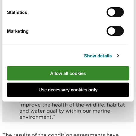
expertise has been drawn upon to produce
such comprehensive evidence about the
Statistics
condition of our protected marine areas –
this will now provide an important
baseline for us to monitor progress.
Marketing
“This is an important first step towards
prioritising the actions needed to improve
the long term health of our much-loved
Show details
marine environment.
“In recent years there has been much
Allow all cookies
focus on the health of our SAC rivers and
action at scale to drive the much-needed
improvements to water quality. While this
Use necessary cookies only
work continues, we must now also focus
our attention on the action needed to
improve the health of the wildlife, habitat
and water quality within our marine
environment.”
The results of the condition assessments have