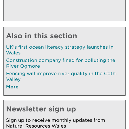
Also in this section
UK’s first ocean literacy strategy launches in
Wales
Construction company fined for polluting the
River Ogmore
Fencing will improve river quality in the Cothi
Valley
More
Newsletter sign up
Sign up to receive monthly updates from
Natural Resources Wales