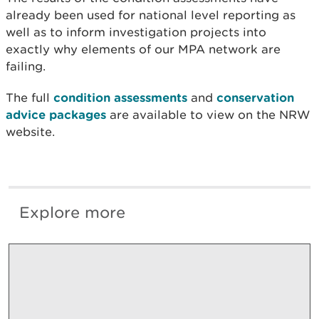
already been used for national level reporting as
well as to inform investigation projects into
exactly why elements of our MPA network are
failing.
The full
condition assessments
and
conservation
advice packages
are available to view on the NRW
website.
Explore more