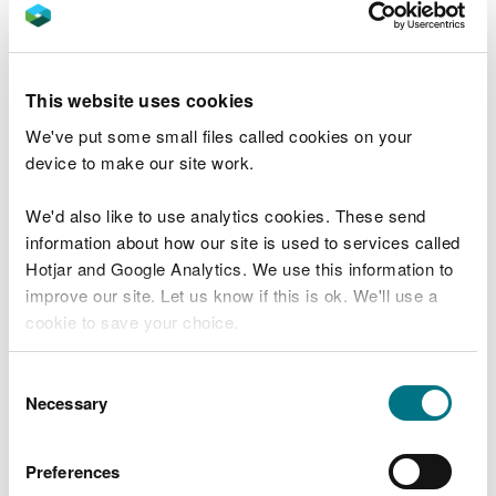
to improve the condition of our MPA network in
Wales.
Twelve new conservation advice packages have
This website uses cookies
also been developed using information from the
We've put some small files called cookies on your
condition assessments. This detailed and targeted
device to make our site work.
advice will support and improve sustainable
management of these important sites by NRW and
We'd also like to use analytics cookies. These send
partner organisations.
information about how our site is used to services called
Hotjar and Google Analytics. We use this information to
Mary Lewis, Head of Natural Resource
improve our site. Let us know if this is ok. We'll use a
Management from NRW said:
cookie to save your choice.
“As well as being home to some of Wales’s
most unique and threatened habitats and
You can
read more about our cookies
before you
Consent
species, our coastal areas are treasured by
choose.
Necessary
local communities and are an important
Selection
contributor to the Welsh economy through
tourism and recreation.
Preferences
“A huge amount of knowledge and