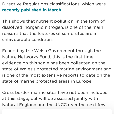
Directive Regulations classifications, which were
recently published in March.
This shows that nutrient pollution, in the form of
dissolved inorganic nitrogen, is one of the main
reasons that the features of some sites are in
unfavourable condition.
Funded by the Welsh Government through the
Nature Networks Fund, this is the first time
evidence on this scale has been collected on the
state of Wales’s protected marine environment and
is one of the most extensive reports to date on the
state of marine protected areas in Europe.
Cross border marine sites have not been included
at this stage, but will be assessed jointly with
Natural England and the JNCC over the next few
years. This information gives the evidence needed