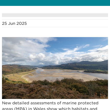
25 Jun 2025
New detailed assessments of marine protected
areas (MPA) in Wales show which habitats and