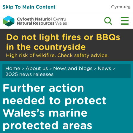
Skip To Main Content
Cymraeg
Do not light fires or BBQs
in the countryside
High risk of wildfire. Check safety advice.
Home
About us
News and blogs
News
>
>
>
>
2025 news releases
Further action
needed to protect
Wales’s marine
protected areas