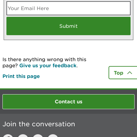
Is there anything wrong with this
page?
Give us your feedback
.
Top
Print this page
Contact us
Join the conversation