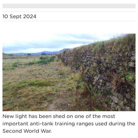
10 Sept 2024
New light has been shed on one of the most
important anti-tank training ranges used during the
Second World War.