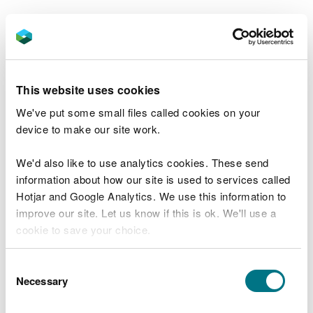
Jane Kenney, of Heneb, led the survey, she said:
"The railway is a really exciting relic,
about which we knew very little before.
This website uses cookies
“Despite its size and importance, the
We've put some small files called cookies on your
training range has never been fully
device to make our site work.
researched and recorded and clearing
parts of the site allowed us to find out
We'd also like to use analytics cookies. These send
more about it.
information about how our site is used to services called
Hotjar and Google Analytics. We use this information to
“Although relatively recent history, the
improve our site. Let us know if this is ok. We'll use a
importance of Second World War
cookie to save your choice.
archaeology is becoming increasingly
recognised by experts and the public
You can
read more about our cookies
before you
Consent
alike.
choose.
Necessary
Selection
“Anti-tank training ranges were rare in