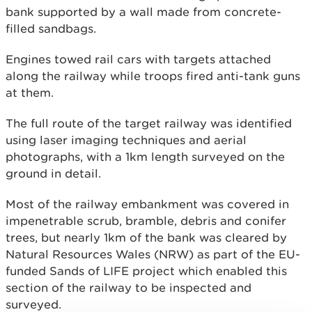
bank supported by a wall made from concrete-
filled sandbags.
Engines towed rail cars with targets attached
along the railway while troops fired anti-tank guns
at them.
The full route of the target railway was identified
using laser imaging techniques and aerial
photographs, with a 1km length surveyed on the
ground in detail.
Most of the railway embankment was covered in
impenetrable scrub, bramble, debris and conifer
trees, but nearly 1km of the bank was cleared by
Natural Resources Wales (NRW) as part of the EU-
funded Sands of LIFE project which enabled this
section of the railway to be inspected and
surveyed.