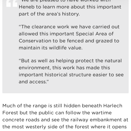
Heneb to learn more about this important
part of the area’s history.
“The clearance work we have carried out
allowed this important Special Area of
Conservation to be fenced and grazed to
maintain its wildlife value.
“But as well as helping protect the natural
environment, this work has made this
important historical structure easier to see
and access.”
Much of the range is still hidden beneath Harlech
Forest but the public can follow the wartime
concrete roads and see the railway embankment at
the most westerly side of the forest where it opens