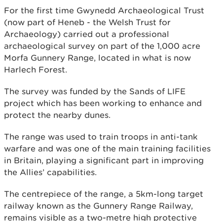
For the first time Gwynedd Archaeological Trust
(now part of Heneb - the Welsh Trust for
Archaeology) carried out a professional
archaeological survey on part of the 1,000 acre
Morfa Gunnery Range, located in what is now
Harlech Forest.
The survey was funded by the Sands of LIFE
project which has been working to enhance and
protect the nearby dunes.
The range was used to train troops in anti-tank
warfare and was one of the main training facilities
in Britain, playing a significant part in improving
the Allies’ capabilities.
The centrepiece of the range, a 5km-long target
railway known as the Gunnery Range Railway,
remains visible as a two-metre high protective