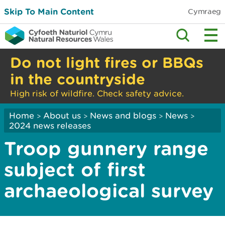
Skip To Main Content
Cymraeg
Do not light fires or BBQs
in the countryside
High risk of wildfire. Check safety advice.
Home
About us
News and blogs
News
>
>
>
>
2024 news releases
Troop gunnery range
subject of first
archaeological survey