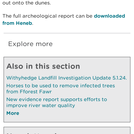
out onto the dunes.
The full archeological report can be
downloaded
from Heneb
.
Explore more
Also in this section
Withyhedge Landfill Investigation Update 5.1.24.
Horses to be used to remove infected trees
from Fforest Fawr
New evidence report supports efforts to
improve river water quality
More