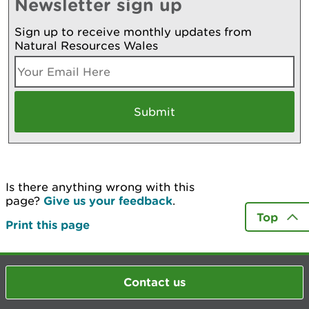
Newsletter sign up
Sign up to receive monthly updates from
Natural Resources Wales
Is there anything wrong with this
page?
Give us your feedback
.
Top
Print this page
Contact us