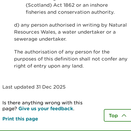
(Scotland) Act 1862 or an inshore
fisheries and conservation authority.
d) any person authorised in writing by Natural
Resources Wales, a water undertaker or a
sewerage undertaker.
The authorisation of any person for the
purposes of this definition shall not confer any
right of entry upon any land.
Last updated 31 Dec 2025
Is there anything wrong with this
page?
Give us your feedback
.
Top
Print this page