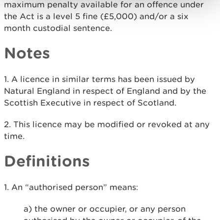
maximum penalty available for an offence under
the Act is a level 5 fine (£5,000) and/or a six
month custodial sentence.
Notes
1. A licence in similar terms has been issued by
Natural England in respect of England and by the
Scottish Executive in respect of Scotland.
2. This licence may be modified or revoked at any
time.
Definitions
1. An “authorised person” means:
a) the owner or occupier, or any person