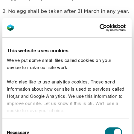
2. No egg shall be taken after 31 March in any year.
3. Any live bird hatched from an egg taken under
this licence, unless it is disabled or has died, shall
be released to the wild not later than 31 July in the
year in which the egg was taken.
This website uses cookies
4. Any unhatched egg must be destroyed by no
We've put some small files called cookies on your
later than 31 July in the year in which the egg was
device to make our site work.
taken.
We'd also like to use analytics cookies. These send
5. Neither the eggs, nor any birds hatched from
information about how our site is used to services called
eggs, taken under the provisions of this licence,
Hotjar and Google Analytics. We use this information to
may be sold.
improve our site. Let us know if this is ok. We'll use a
cookie to save your choice.
6. No person convicted of an offence to which this
paragraph applies may use this licence unless, in
You can
read more about our cookies
before you
Consent
respect of that offence, either (1) they were
choose.
Necessary
Selection