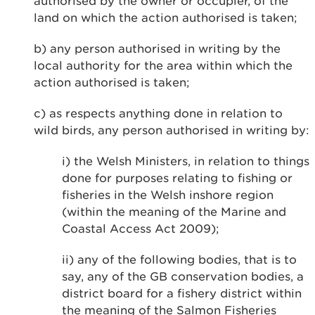
authorised by the owner or occupier, of the
land on which the action authorised is taken;
b) any person authorised in writing by the
local authority for the area within which the
action authorised is taken;
c) as respects anything done in relation to
wild birds, any person authorised in writing by:
i) the Welsh Ministers, in relation to things
done for purposes relating to fishing or
fisheries in the Welsh inshore region
(within the meaning of the Marine and
Coastal Access Act 2009);
ii) any of the following bodies, that is to
say, any of the GB conservation bodies, a
district board for a fishery district within
the meaning of the Salmon Fisheries