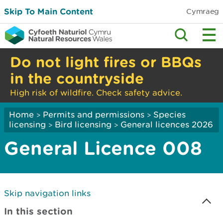
Skip To Main Content
Cymraeg
Do not light fires or BBQs
in the countryside
High risk of wildfire. Check safety advice.
Home
Permits and permissions
Species
>
>
licensing
Bird licensing
General licences 2026
>
>
General Licence 008
Skip navigation links
In this section