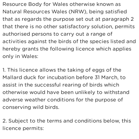
Resource Body for Wales otherwise known as
Natural Resources Wales (NRW), being satisfied
that as regards the purpose set out at paragraph 2
that there is no other satisfactory solution, permits
authorised persons to carry out a range of
activities against the birds of the species listed and
hereby grants the following licence which applies
only in Wales:
1. This licence allows the taking of eggs of the
Mallard duck for incubation before 31 March, to
assist in the successful rearing of birds which
otherwise would have been unlikely to withstand
adverse weather conditions for the purpose of
conserving wild birds.
2. Subject to the terms and conditions below, this
licence permits: