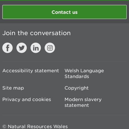
Contact us
Join the conversation
Accessibility statement
Welsh Language
Standards
Site map
Copyright
Privacy and cookies
Modern slavery
statement
© Natural Resources Wales