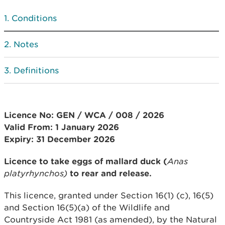
Conditions
Notes
Definitions
Licence No: GEN / WCA / 008 / 2026
Valid From: 1
January 2026
Expiry: 31 December 2026
Licence to take eggs of mallard duck (
Anas
platyrhynchos)
to rear and release.
This licence, granted under Section 16(1) (c), 16(5)
and Section 16(5)(a) of the Wildlife and
Countryside Act 1981 (as amended), by the Natural