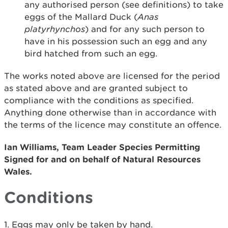
any authorised person (see definitions) to take
eggs of the Mallard Duck (
Anas
platyrhynchos
) and for any such person to
have in his possession such an egg and any
bird hatched from such an egg.
The works noted above are licensed for the period
as stated above and are granted subject to
compliance with the conditions as specified.
Anything done otherwise than in accordance with
the terms of the licence may constitute an offence.
Ian Williams, Team Leader Species Permitting
Signed for and on behalf of Natural Resources
Wales.
Conditions
1. Eggs may only be taken by hand.