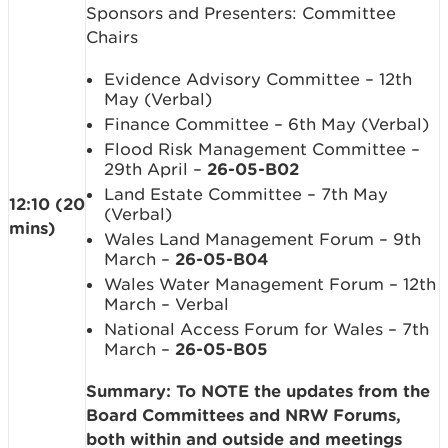
Sponsors and Presenters: Committee
Chairs
Evidence Advisory Committee – 12th
May (Verbal)
Finance Committee – 6th May (Verbal)
Flood Risk Management Committee –
29th April –
26-05-B02
Land Estate Committee – 7th May
12:10 (20
(Verbal)
mins)
Wales Land Management Forum – 9th
March –
26-05-B04
Wales Water Management Forum – 12th
March – Verbal
National Access Forum for Wales – 7th
March –
26-05-B05
Summary: To NOTE the updates from the
Board Committees and NRW Forums,
both within and outside and meetings