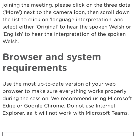
joining the meeting, please click on the three dots
(‘More’) next to the camera icon, then scroll down
the list to click on ‘language interpretation’ and
select either ‘Original’ to hear the spoken Welsh or
‘English’ to hear the interpretation of the spoken
Welsh.
Browser and system
requirements
Use the most up‑to‑date version of your web
browser to make sure everything works properly
during the session. We recommend using Microsoft
Edge or Google Chrome. Do not use Internet
Explorer, as it will not work with Microsoft Teams.