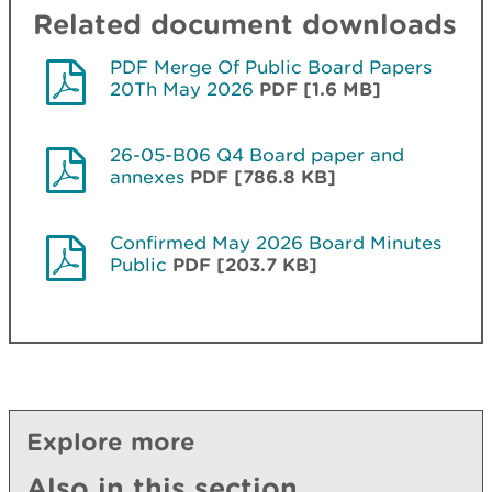
Related document downloads
PDF Merge Of Public Board Papers
20Th May 2026
PDF [1.6 MB]
26-05-B06 Q4 Board paper and
annexes
PDF [786.8 KB]
Confirmed May 2026 Board Minutes
Public
PDF [203.7 KB]
Explore more
Also in this section