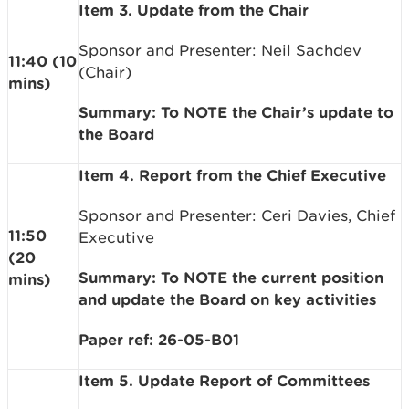
Item 3. Update from the Chair
Sponsor and Presenter: Neil Sachdev
11:40 (10
(Chair)
mins)
Summary: To NOTE the Chair’s update to
the Board
Item 4. Report from the Chief Executive
Sponsor and Presenter: Ceri Davies, Chief
11:50
Executive
(20
Summary: To NOTE the current position
mins)
and update the Board on key activities
Paper ref: 26-05-B01
Item 5. Update Report of Committees