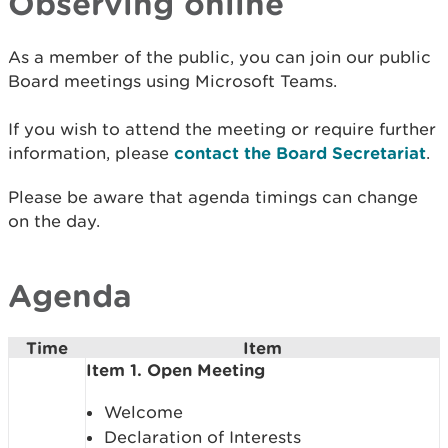
Observing online
As a member of the public, you can join our public
Board meetings using Microsoft Teams.
If you wish to attend the meeting or require further
information, please
contact the Board Secretariat
.
Please be aware that agenda timings can change
on the day.
Agenda
Time
Item
Item 1. Open Meeting
Welcome
Declaration of Interests