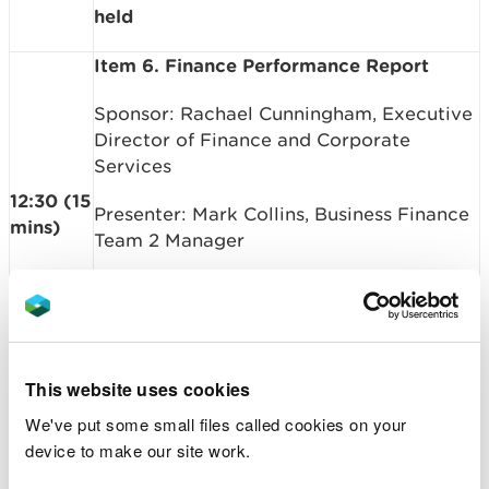
held
Item 6. Finance Performance Report
Sponsor: Rachael Cunningham, Executive
Director of Finance and Corporate
Services
12:30 (15
Presenter: Mark Collins, Business Finance
mins)
Team 2 Manager
Summary: To APPROVE end of year
Finance Performance Report
Paper Ref: 26-05-B03
This website uses cookies
Item 7. Business Plan Performance
We've put some small files called cookies on your
Dashboard
device to make our site work.
Sponsor: Ceri Davies, Chief Executive