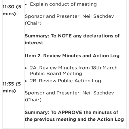
Explain conduct of meeting
11:30 (5
mins)
Sponsor and Presenter: Neil Sachdev
(Chair)
Summary: To NOTE any declarations of
interest
Item 2. Review Minutes and Action Log
2A. Review Minutes from 18th March
Public Board Meeting
2B. Review Public Action Log
11:35 (5
mins)
Sponsor and Presenter: Neil Sachdev
(Chair)
Summary: To APPROVE the minutes of
the previous meeting and the Action Log