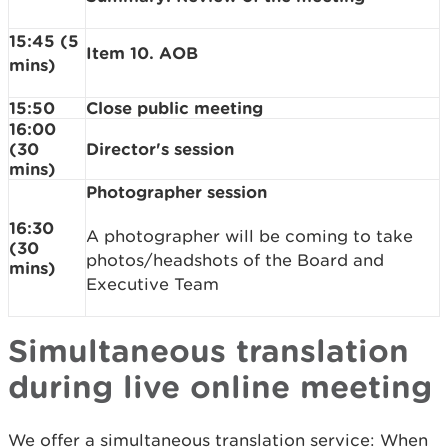
15:45 (5
Item 10. AOB
mins)
15:50
Close public meeting
16:00
(30
Director's session
mins)
Photographer session
16:30
A photographer will be coming to take
(30
photos/headshots of the Board and
mins)
Executive Team
Simultaneous translation
during live online meeting
We offer a simultaneous translation service: When