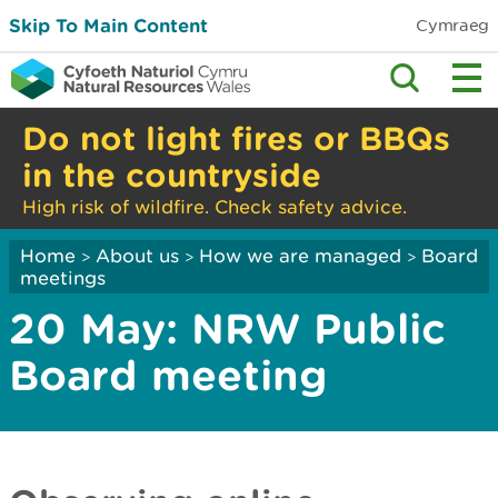
Skip To Main Content
Cymraeg
Do not light fires or BBQs
in the countryside
High risk of wildfire. Check safety advice.
Home
About us
How we are managed
Board
>
>
>
meetings
20 May: NRW Public
Board meeting