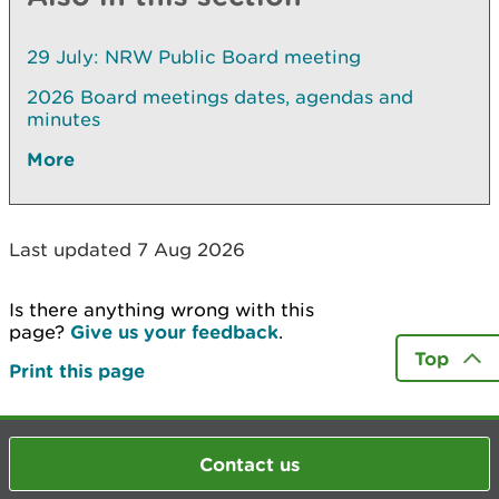
29 July: NRW Public Board meeting
2026 Board meetings dates, agendas and
minutes
More
Last updated 7 Aug 2026
Is there anything wrong with this
page?
Give us your feedback
.
Top
Print this page
Contact us