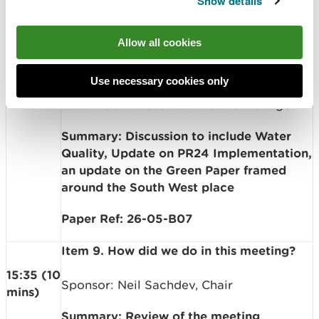
Show details
Presenter: Sian Williams, Head of North
West Wales; Mary Lewis, Head of Natural
Resource Management Policy; Becky
Allow all cookies
14:05
Favager, Head of Regulation &
(90
Permitting; Huwel Manley, Head of South
mins)
Use necessary cookies only
West Wales Operations; Rhian Thomas,
Sustainable Water and Nature Manager
Summary: Discussion to include Water
Quality, Update on PR24 Implementation,
an update on the Green Paper framed
around the South West place
Paper Ref: 26-05-B07
Item 9. How did we do in this meeting?
15:35 (10
Sponsor: Neil Sachdev, Chair
mins)
Summary: Review of the meeting