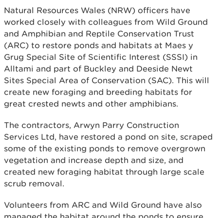
Natural Resources Wales (NRW) officers have
worked closely with colleagues from Wild Ground
and Amphibian and Reptile Conservation Trust
(ARC) to restore ponds and habitats at Maes y
Grug Special Site of Scientific Interest (SSSI) in
Alltami and part of Buckley and Deeside Newt
Sites Special Area of Conservation (SAC). This will
create new foraging and breeding habitats for
great crested newts and other amphibians.
The contractors, Arwyn Parry Construction
Services Ltd, have restored a pond on site, scraped
some of the existing ponds to remove overgrown
vegetation and increase depth and size, and
created new foraging habitat through large scale
scrub removal.
Volunteers from ARC and Wild Ground have also
managed the habitat around the ponds to ensure