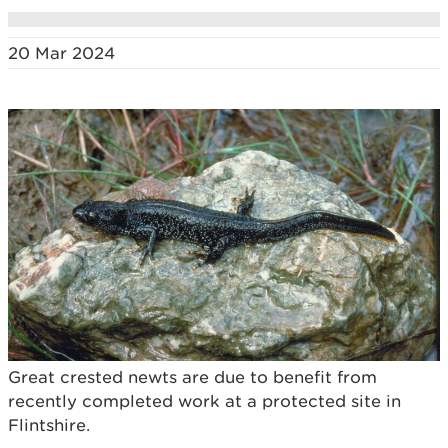
20 Mar 2024
Great crested newts are due to benefit from
recently completed work at a protected site in
Flintshire.