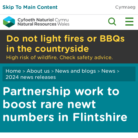
Skip To Main Content
Cymraeg
Do not light fires or BBQs
in the countryside
High risk of wildfire. Check safety advice.
Home
About us
News and blogs
News
>
>
>
>
2024 news releases
Partnership work to
boost rare newt
numbers in Flintshire