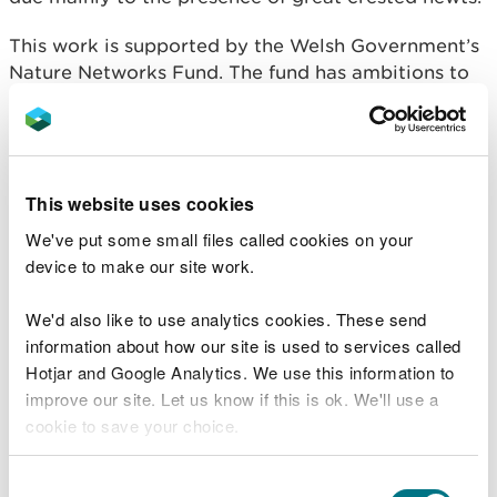
This work is supported by the Welsh Government’s
Nature Networks Fund. The fund has ambitions to
strengthen the resilience of Wales’ network of
protected land and marine sites, supporting
nature’s recovery while actively encouraging
community engagement.
This website uses cookies
This project will be highlighted this Friday (22
We've put some small files called cookies on your
March) in the latest episode of ITV Wales Coast
device to make our site work.
and Country.
We'd also like to use analytics cookies. These send
Maria Majka, NRW Natura 2000 Sustainable
information about how our site is used to services called
Management Advisor, said:
Hotjar and Google Analytics. We use this information to
improve our site. Let us know if this is ok. We'll use a
“We are proud to have completed this
cookie to save your choice.
work to boost great crested newt and
other amphibian populations at Maes y
Grug SSSI and other sites within Deeside
You can
read more about our cookies
before you
Consent