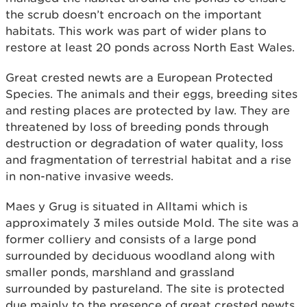
the scrub doesn’t encroach on the important
habitats. This work was part of wider plans to
restore at least 20 ponds across North East Wales.
Great crested newts are a European Protected
Species. The animals and their eggs, breeding sites
and resting places are protected by law. They are
threatened by loss of breeding ponds through
destruction or degradation of water quality, loss
and fragmentation of terrestrial habitat and a rise
in non-native invasive weeds.
Maes y Grug is situated in Alltami which is
approximately 3 miles outside Mold. The site was a
former colliery and consists of a large pond
surrounded by deciduous woodland along with
smaller ponds, marshland and grassland
surrounded by pastureland. The site is protected
due mainly to the presence of great crested newts.