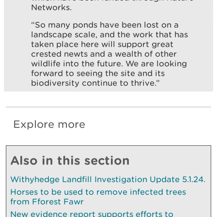
Networks.
“So many ponds have been lost on a
landscape scale, and the work that has
taken place here will support great
crested newts and a wealth of other
wildlife into the future. We are looking
forward to seeing the site and its
biodiversity continue to thrive.”
Explore more
Also in this section
Withyhedge Landfill Investigation Update 5.1.24.
Horses to be used to remove infected trees
from Fforest Fawr
New evidence report supports efforts to