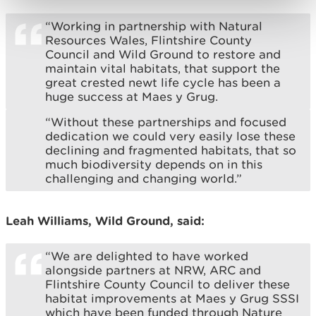
“Working in partnership with Natural
Resources Wales, Flintshire County
Council and Wild Ground to restore and
maintain vital habitats, that support the
great crested newt life cycle has been a
huge success at Maes y Grug.
“Without these partnerships and focused
dedication we could very easily lose these
declining and fragmented habitats, that so
much biodiversity depends on in this
challenging and changing world.”
Leah Williams, Wild Ground, said:
“We are delighted to have worked
alongside partners at NRW, ARC and
Flintshire County Council to deliver these
habitat improvements at Maes y Grug SSSI
which have been funded through Nature