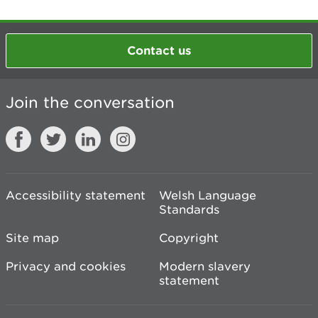
Contact us
Join the conversation
Accessibility statement
Welsh Language
Standards
Site map
Copyright
Privacy and cookies
Modern slavery
statement