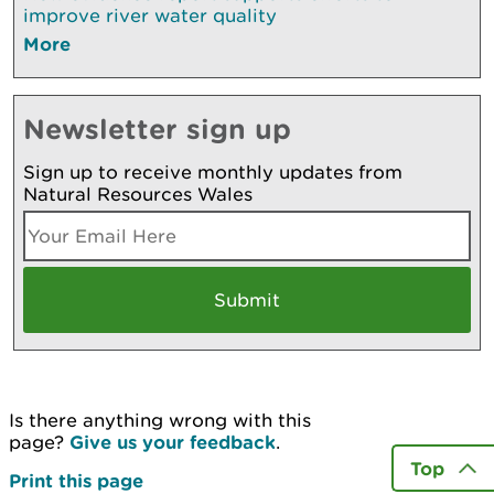
improve river water quality
More
Newsletter sign up
Sign up to receive monthly updates from
Natural Resources Wales
Is there anything wrong with this
page?
Give us your feedback
.
Top
Print this page