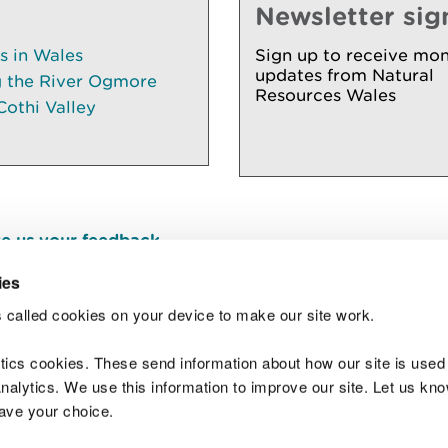
Newsletter sig
es in Wales
Sign up to receive mon
updates from Natural
g the River Ogmore
Resources Wales
Cothi Valley
e us your feedback
.
ies
 called cookies on your device to make our site work.
Join t
ytics cookies. These send information about how our site is used
alytics. We use this information to improve our site. Let us know 
save your choice.