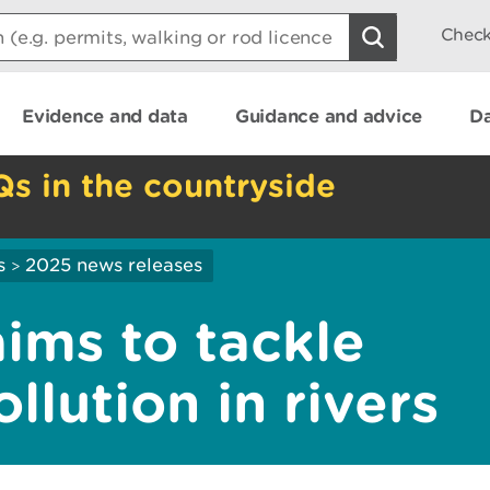
Check
Evidence and data
Guidance and advice
Da
Qs in the countryside
s
2025 news releases
>
ims to tackle
llution in rivers