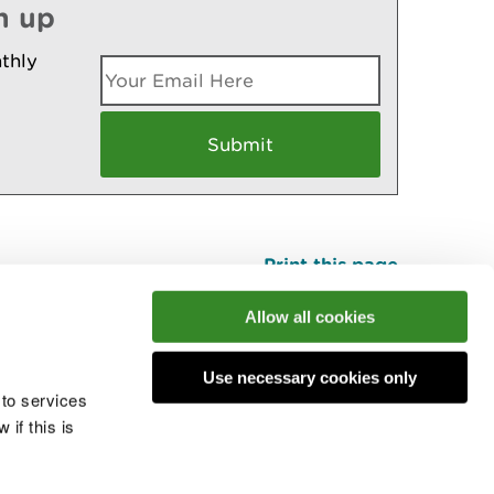
n up
thly
Print this page
Top
Allow all cookies
Use necessary cookies only
he conversation
 to services
if this is