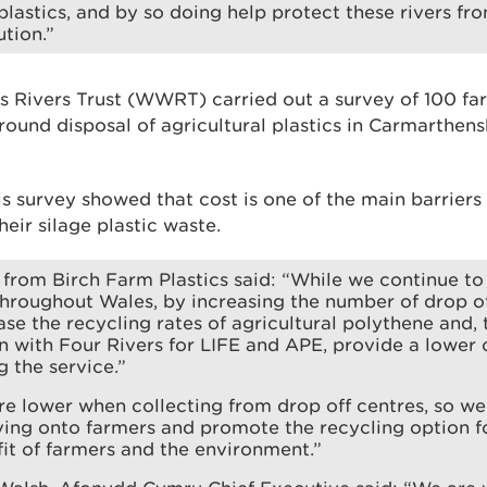
 plastics, and by so doing help protect these rivers fr
ution.”
s Rivers Trust (WWRT) carried out a survey of 100 fa
round disposal of agricultural plastics in Carmarthens
is survey showed that cost is one of the main barrier
heir silage plastic waste.
 from Birch Farm Plastics said: “While we continue to 
hroughout Wales, by increasing the number of drop of
ase the recycling rates of agricultural polythene and,
n with Four Rivers for LIFE and APE, provide a lower 
g the service.”
re lower when collecting from drop off centres, so we 
ving onto farmers and promote the recycling option fo
fit of farmers and the environment.”