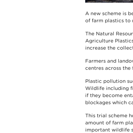
A new scheme is bei
of farm plastics to
The Natural Resour
Agriculture Plasti
increase the collec
Farmers and landown
centres across the 
Plastic pollution s
Wildlife including 
if they become enta
blockages which can
This trial scheme 
amount of farm plas
important wildlife 