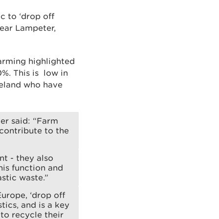
c to ‘drop off
 near Lampeter,
arming highlighted
%. This is low in
reland who have
er said: “Farm
 contribute to the
t - they also
his function and
stic waste.”
urope, ‘drop off
tics, and is a key
to recycle their