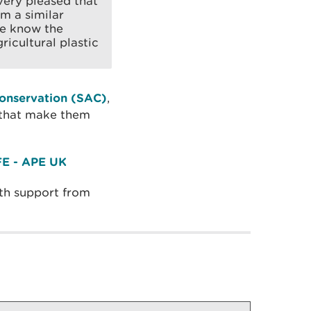
very pleased that
om a similar
we know the
ricultural plastic
Conservation (SAC)
,
s that make them
E - APE UK
th support from