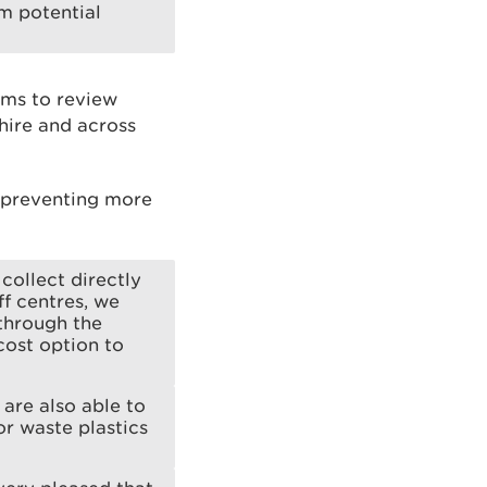
om potential
rms to review
hire and across
s preventing more
collect directly
f centres, we
 through the
cost option to
are also able to
r waste plastics