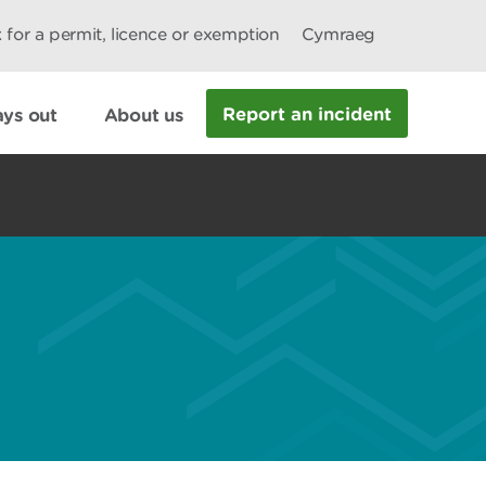
 for a permit, licence or exemption
Cymraeg
Report an incident
ys out
About us