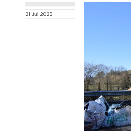
21 Jul 2025