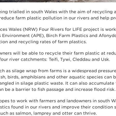
ng trialled in south Wales with the aim of recycling
 reduce farm plastic pollution in our rivers and help pr
ces Wales (NRW) Four Rivers for LIFE project is work
cs Environment (APE), Birch Farm Plastics and Afony
tion and recycling rates of farm plastics.
ers will be able to recycle their farm plastic at red
four river catchments: Teifi, Tywi, Cleddau and Usk.
uch as silage wrap from farms is a widespread pressure 
fish, birds, amphibians and other aquatic species can b
ngled in silage plastic waste. It can also accumulate 
 be a barrier to fish passage and increase flood risk.
hopes to work with farmers and landowners in south W
tics found in our rivers and improve their condition 
such as salmon, lamprey and otter can thrive.