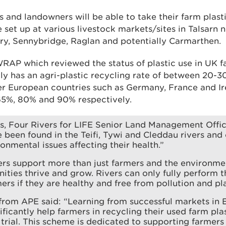
and landowners will be able to take their farm plasti
be set up at various livestock markets/sites in Talsarn
y, Sennybridge, Raglan and potentially Carmarthen.
RAP which reviewed the status of plastic use in UK f
ly has an agri-plastic recycling rate of between 20-30
r European countries such as Germany, France and I
 65%, 80% and 90% respectively.
, Four Rivers for LIFE Senior Land Management Offic
e been found in the Teifi, Tywi and Cleddau rivers and
ronmental issues affecting their health.”
ers support more than just farmers and the environmen
ties thrive and grow. Rivers can only fully perform t
ers if they are healthy and free from pollution and pla
from APE said: “Learning from successful markets in E
ificantly help farmers in recycling their used farm plas
s trial. This scheme is dedicated to supporting farmers 