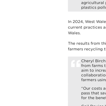
agricultural
plastics poll
In 2024, West Wale
current practices a
Wales.
The results from th
farmers recycling t
Cheryl Birch
from farms t
aim to incre
collaboratio
farmers usin
“Our costs a
pass that sa
for the bene