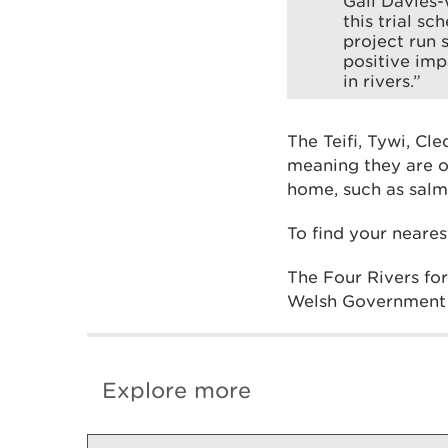
Gail Davies-
this trial s
project run 
positive imp
in rivers.”
The Teifi, Tywi, Cl
meaning they are o
home, such as salm
To find your neares
The Four Rivers fo
Welsh Government 
Explore more