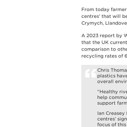
From today farmers 
centres’ that will 
Crymych, Llandover
A 2023 report by W
that the UK current
comparison to othe
recycling rates of
Chris Thomas
plastics hav
overall envi
“Healthy riv
help communi
support farm
Ian Creasey 
centres’ sign
focus of thi