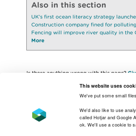
Also in this section
UK’s first ocean literacy strategy launch
Construction company fined for pollutin
Fencing will improve river quality in the 
More
Is there anything wrong with this page?
Giv
This website uses cook
We've put some small files
Contact us
We'd also like to use anal
called Hotjar and Google An
ok. We'll use a cookie to 