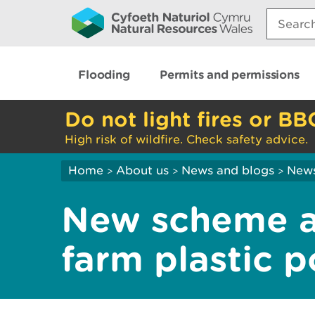
Search:
Flooding
Permits and permissions
Do not light fires or BB
High risk of wildfire. Check safety advice.
Home
About us
News and blogs
New
>
>
>
New scheme a
farm plastic po