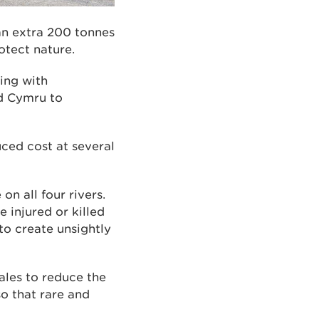
 an extra 200 tonnes
otect nature.
ing with
dd Cymru to
uced cost at several
on all four rivers.
e injured or killed
to create unsightly
ales to reduce the
so that rare and