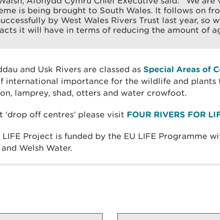
Walsh, Afonydd Cymru Chief Executive said: “We are 
cheme is being brought to South Wales. It follows on fr
successfully by West Wales Rivers Trust last year, so 
acts it will have in terms of reducing the amount of ag
eddau and Usk Rivers are classed as
Special Areas of 
f international importance for the wildlife and plant
on, lamprey, shad, otters and water crowfoot.
t ‘drop off centres’ please visit
FOUR RIVERS FOR LIF
r LIFE Project is funded by the EU LIFE Programme wi
and Welsh Water.