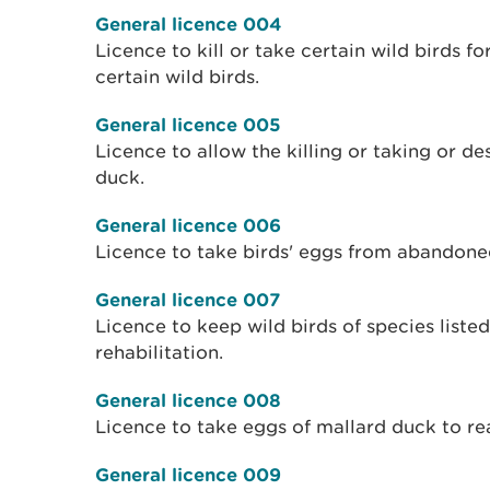
General licence 004
Licence to kill or take certain wild birds f
certain wild birds.
General licence 005
Licence to allow the killing or taking or de
duck.
General licence 006
Licence to take birds' eggs from abandone
General licence 007
Licence to keep wild birds of species liste
rehabilitation.
General licence 008
Licence to take eggs of mallard duck to re
General licence 009