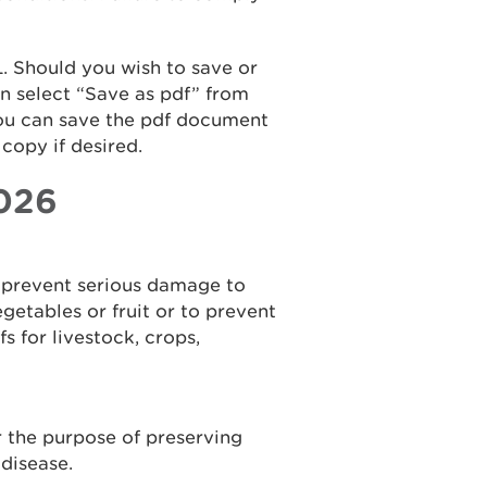
. Should you wish to save or
en select “Save as pdf” from
ou can save the pdf document
copy if desired.
2026
to prevent serious damage to
egetables or fruit or to prevent
s for livestock, crops,
or the purpose of preserving
disease.