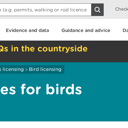
Check
Evidence and data
Guidance and advice
Da
Qs in the countryside
 licensing
Bird licensing
>
es for birds