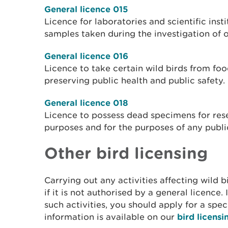
General licence 015
Licence for laboratories and scientific insti
samples taken during the investigation of o
General licence 016
Licence to take certain wild birds from fo
preserving public health and public safety.
General licence 018
Licence to possess dead specimens for res
purposes and for the purposes of any public
Other bird licensing
Carrying out any activities affecting wild 
if it is not authorised by a general licence.
such activities, you should apply for a spec
information is available on our
bird licens