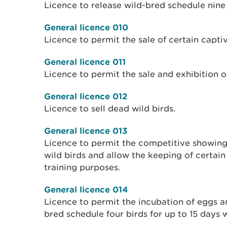
Licence to release wild-bred schedule nine 
General licence 010
Licence to permit the sale of certain captiv
General licence 011
Licence to permit the sale and exhibition o
General licence 012
Licence to sell dead wild birds.
General licence 013
Licence to permit the competitive showing 
wild birds and allow the keeping of certain
training purposes.
General licence 014
Licence to permit the incubation of eggs a
bred schedule four birds for up to 15 days w