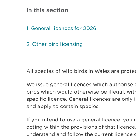
In this section
General licences for 2026
Other bird licensing
All species of wild birds in Wales are prote
We issue general licences which authorise c
birds which would otherwise be illegal, wit
specific licence. General licences are only 
and apply to certain species.
If you intend to use a general licence, you 
acting within the provisions of that licence.
understand and follow the current licence 