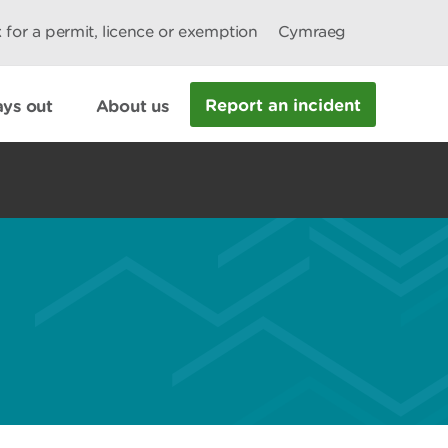
 for a permit, licence or exemption
Cymraeg
Report an incident
ys out
About us