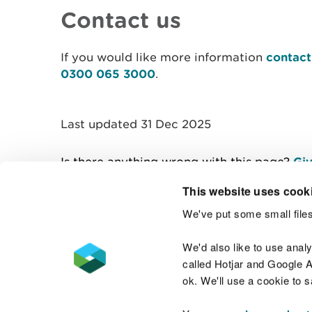
Contact us
If you would like more information
contact
0300 065 3000
.
Last updated 31 Dec 2025
Is there anything wrong with this page?
Giv
This website uses cook
We've put some small files
Contact us
We'd also like to use anal
called Hotjar and Google An
ok. We'll use a cookie to 