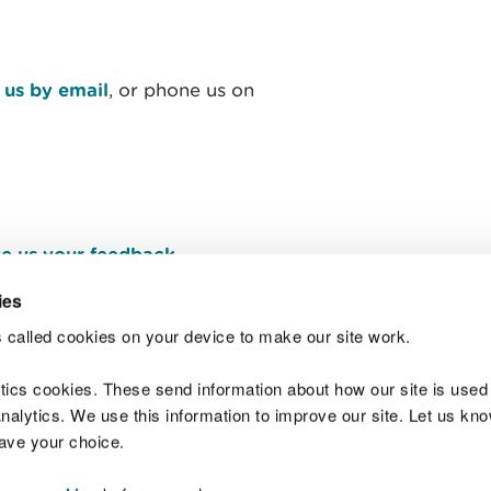
 us by email
, or phone us on
e us your feedback
.
ies
 called cookies on your device to make our site work.
Join t
ytics cookies. These send information about how our site is used
alytics. We use this information to improve our site. Let us know 
save your choice.