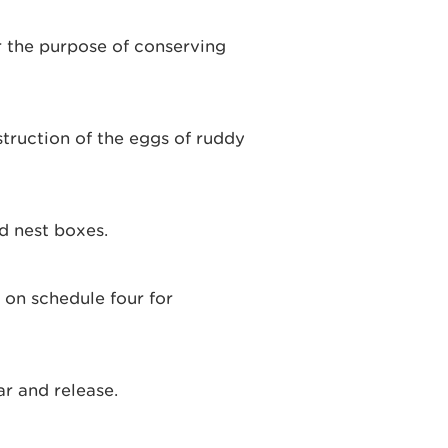
or the purpose of conserving
struction of the eggs of ruddy
d nest boxes.
d on schedule four for
ar and release.