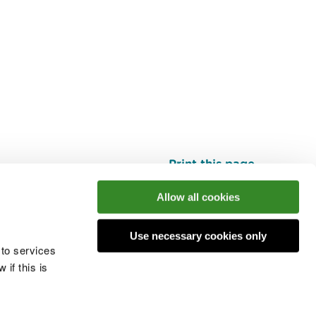
Print this page
Top
Allow all cookies
Use necessary cookies only
he conversation
 to services
if this is