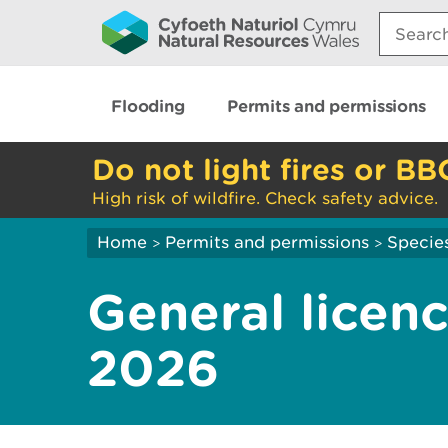
Search:
Flooding
Permits and permissions
Do not light fires or BB
High risk of wildfire. Check safety advice.
Home
Permits and permissions
Species
>
>
General licenc
2026