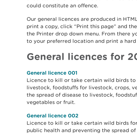
could constitute an offence.
Our general licences are produced in HTML
print a copy, click “Print this page” and th
the Printer drop down menu. From there y
to your preferred location and print a hard 
General licences for 
General licence 001
Licence to kill or take certain wild birds 
livestock, foodstuffs for livestock, crops, v
the spread of disease to livestock, foodstuff
vegetables or fruit.
General licence 002
Licence to kill or take certain wild birds f
public health and preventing the spread of 