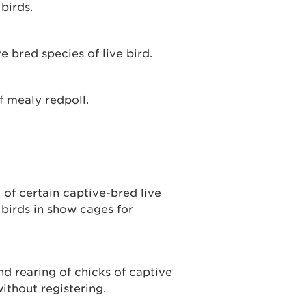
birds.
e bred species of live bird.
f mealy redpoll.
of certain captive-bred live
 birds in show cages for
nd rearing of chicks of captive
ithout registering.