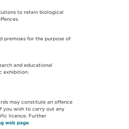
tutions to retain biological
ffences.
od premises for the purpose of
earch and educational
 exhibition.
birds may constitute an offence
 If you wish to carry out any
ific licence. Further
ing web page
.