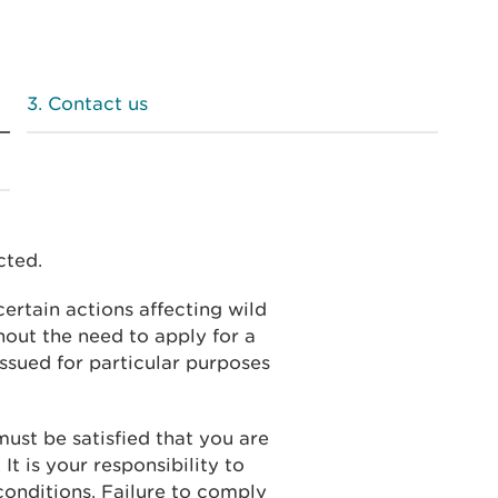
Contact us
cted.
ertain actions affecting wild
hout the need to apply for a
issued for particular purposes
must be satisfied that you are
 It is your responsibility to
conditions. Failure to comply