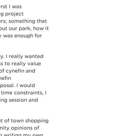
rst I was
ng project
ers; something that
out our park, how it
ty was enough for
y. I really wanted
 to really value
of cynefin and
nefin
posal. I would
time constraints, I
ing session and
ut of town shopping
nity opinions of
ith writing my own