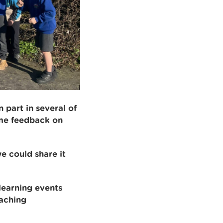
 part in several of
ome feedback on
e could share it
learning events
eaching