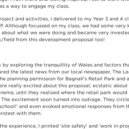
 as a way to engage my class.
ject and activities, I delivered to my Year 3 and 4 c
f! Although focussed on my class, we had some very 
 about what we were doing and became very invested
k/field from this development proposal too!
y exploring the tranquillity of Wales and factors tha
shared the latest news from our local newspaper, The 
the planning permission for Bagnall's Retail Park and
were really excited about this proposal; ecstatic about
ema, until they realised where the retail park would b
 The excitement soon turned into outrage. They circl
 school!' and even evoked emotional responses from th
rotest with them.
the experience, I printed 'site safety' and 'work in pro