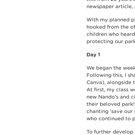
newspaper article,
With my planned pro
hooked from the of
children who heard
protecting our par
Day 1
We began the week b
Following this, I 
Canva), alongside 
At first, my class 
new Nando's and cin
their beloved park!
chanting 'save our
who continued to p
To further develop 