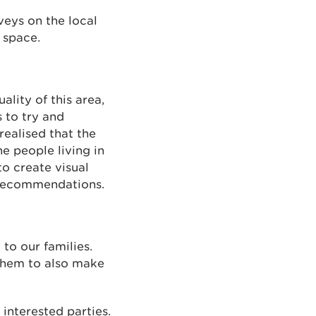
veys on the local
 space.
ality of this area,
 to try and
realised that the
e people living in
o create visual
d recommendations.
to our families.
them to also make
 interested parties.