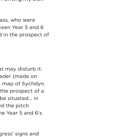
lass, who were
keen Year 5 and 6
 in the prospect of
t may disturb it.
Leader (made on
 a map of Sychdyn.
 the prospect of a
e situated... in
ed the pitch
e Year 5 and 6's
gress' signs and