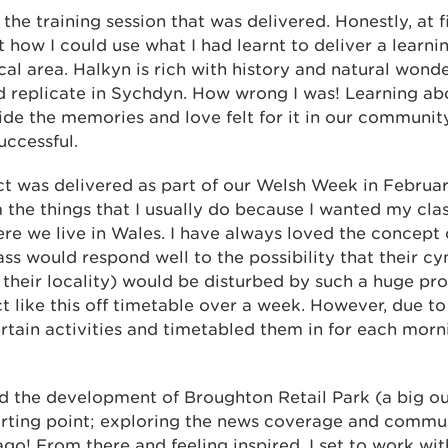
the training session that was delivered. Honestly, at fi
how I could use what I had learnt to deliver a learni
cal area. Halkyn is rich with history and natural wond
uld replicate in Sychdyn. How wrong I was! Learning ab
ide the memories and love felt for it in our communi
uccessful.
ct was delivered as part of our Welsh Week in Februar
he things that I usually do because I wanted my class
re we live in Wales. I have always loved the concept 
ss would respond well to the possibility that their cy
their locality) would be disturbed by such a huge pro
ct like this off timetable over a week. However, due to 
rtain activities and timetabled them in for each morn
hed the development of Broughton Retail Park (a big o
starting point; exploring the news coverage and commu
ago! From there and feeling inspired, I set to work w