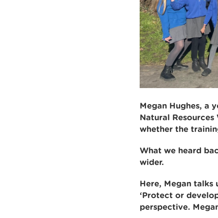
Megan Hughes, a yea
Natural Resources 
whether the trainin
What we heard back
wider.
Here, Megan talks u
‘Protect or develop
perspective. Megan