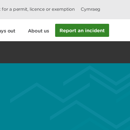
 for a permit, licence or exemption
Cymraeg
Report an incident
ys out
About us