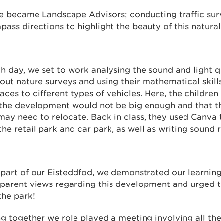
we became Landscape Advisors; conducting traffic sur
ass directions to highlight the beauty of this natural
rth day, we set to work analysing the sound and light qu
out nature surveys and using their mathematical skills
aces to different types of vehicles. Here, the children 
 the development would not be big enough and that th
ay need to relocate. Back in class, they used Canva t
the retail park and car park, as well as writing soun
s part of our Eisteddfod, we demonstrated our learning 
 parent views regarding this development and urged 
the park!
ng together we role played a meeting involving all the