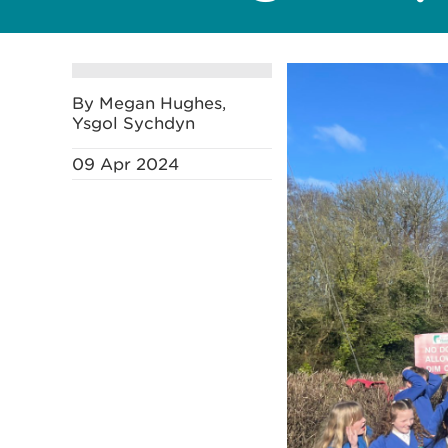
By Megan Hughes,
Ysgol Sychdyn
09 Apr 2024