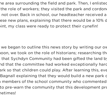
e area surrounding the field and park. Then, I enliste
 the role of workers; they visited the park and cordone
 not over. Back in school, our headteacher received a
ese new plans, explaining that there would be a 10% d
oint, my class were ready to protect their cynefin!
 we began to outline this news story by writing our 
rnoon, we took on the role of historians; researching th
 that Sychdyn Community had been gifted the land b
and that the committee had worked exceptionally hard
rk so that children could play. After learning this, e
Bagnall explaining that they would build a new park 
m members of the school community who commented
 to pre-warn the community that this development prop
metimes!