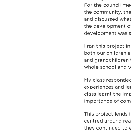
For the council me
the community, the
and discussed what
the development of 
development was s
I ran this project 
both our children 
and grandchildren t
whole school and w
My class responded 
experiences and len
class learnt the im
importance of com
This project lends 
centred around real
they continued to e