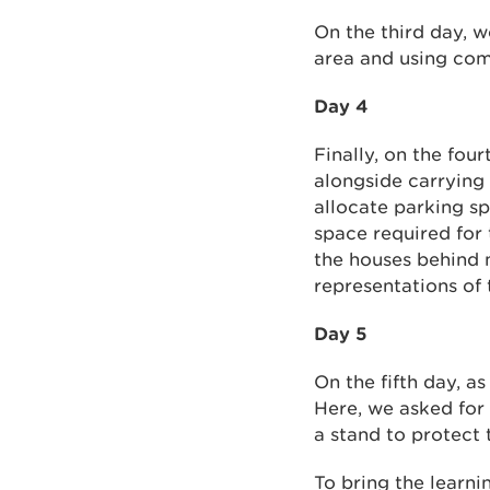
On the third day, 
area and using comp
Day 4
Finally, on the fou
alongside carrying 
allocate parking sp
space required for
the houses behind m
representations of 
Day 5
On the fifth day, a
Here, we asked for
a stand to protect 
To bring the learni