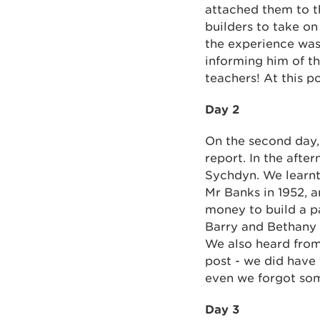
attached them to th
builders to take on
the experience was
informing him of th
teachers! At this p
Day 2
On the second day,
report. In the afte
Sychdyn. We learnt
Mr Banks in 1952, 
money to build a pa
Barry and Bethany 
We also heard fro
post - we did have
even we forgot so
Day 3