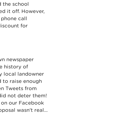
d the school
d it off. However,
 phone call
iscount for
own newspaper
e history of
y local landowner
 to raise enough
ven Tweets from
did not deter them!
 on our Facebook
osal wasn't real...