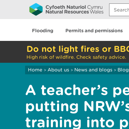
Search:
Flooding
Permits and permissions
Do not light fires or BB
High risk of wildfire. Check safety advice.
Home
About us
News and blogs
Blog
>
>
>
A teacher’s pe
putting NRW’
training into 