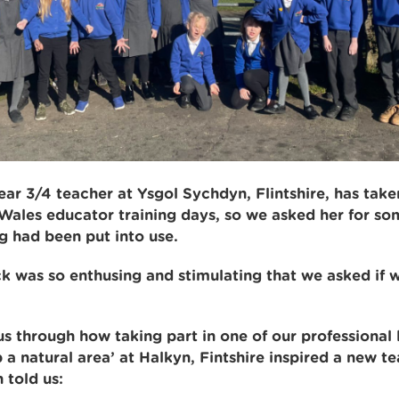
r 3/4 teacher at Ysgol Sychdyn, Flintshire, has taken
Wales educator training days, so we asked her for s
g had been put into use.
 was so enthusing and stimulating that we asked if w
s through how taking part in one of our professional 
 a natural area’ at Halkyn, Fintshire inspired a new t
 told us: