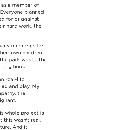
h as a member of
 Everyone planned
d for or against
eir hard work, the
 many memories for
heir own children
 the park was to the
trong hook.
n real-life
elax and play. My
mpathy, the
ignant.
is whole project is
 this wasn't real,
ture. And it