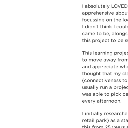
I absolutely LOVED 
apprehensive about 
focussing on the lo
I didn’t think I co
came to be, alongs
this project to be s
This learning proje
to move away from t
and appreciate whe
thought that my cla
(connectiveness to 
usually run a proje
was able to pick ce
every afternoon.
I initially researc
retail park) as a 
this from 25 years 