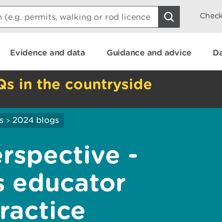
Check
Evidence and data
Guidance and advice
Da
Qs in the countryside
s
2024 blogs
>
rspective -
s educator
practice