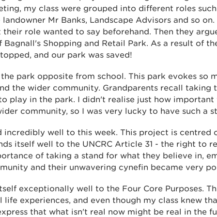
eting, my class were grouped into different roles suc
 landowner Mr Banks, Landscape Advisors and so on.
 their role wanted to say beforehand. Then they argue
Bagnall's Shopping and Retail Park. As a result of th
topped, and our park was saved!
in the park opposite from school. This park evokes so
and the wider community. Grandparents recall taking t
o play in the park. I didn't realise just how important
ider community, so I was very lucky to have such a s
incredibly well to this week. This project is centred o
ds itself well to the UNCRC Article 31 - the right to r
portance of taking a stand for what they believe in, e
munity and their unwavering cynefin became very po
itself exceptionally well to the Four Core Purposes. Th
 life experiences, and even though my class knew that
xpress that what isn't real now might be real in the fu