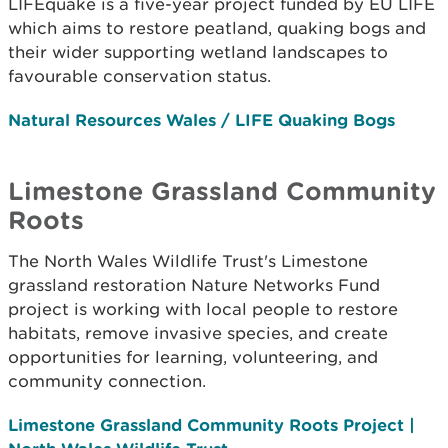
LIFEquake is a five-year project funded by EU LIFE
which aims to restore peatland, quaking bogs and
their wider supporting wetland landscapes to
favourable conservation status.
Natural Resources Wales / LIFE Quaking Bogs
Limestone Grassland Community
Roots
The North Wales Wildlife Trust's Limestone
grassland restoration Nature Networks Fund
project is working with local people to restore
habitats, remove invasive species, and create
opportunities for learning, volunteering, and
community connection.
Limestone Grassland Community Roots Project |