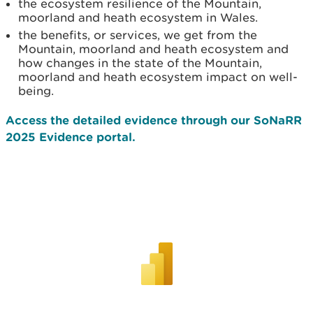
the ecosystem resilience of the Mountain,
moorland and heath ecosystem in Wales.
the benefits, or services, we get from the
Mountain, moorland and heath ecosystem and
how changes in the state of the Mountain,
moorland and heath ecosystem impact on well-
being.
Access the detailed evidence through our SoNaRR
2025 Evidence portal.