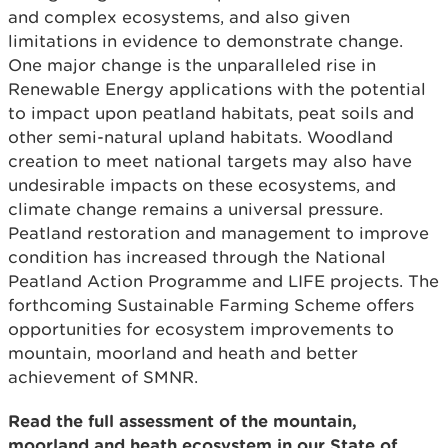
and complex ecosystems, and also given
limitations in evidence to demonstrate change.
One major change is the unparalleled rise in
Renewable Energy applications with the potential
to impact upon peatland habitats, peat soils and
other semi-natural upland habitats. Woodland
creation to meet national targets may also have
undesirable impacts on these ecosystems, and
climate change remains a universal pressure.
Peatland restoration and management to improve
condition has increased through the National
Peatland Action Programme and LIFE projects. The
forthcoming Sustainable Farming Scheme offers
opportunities for ecosystem improvements to
mountain, moorland and heath and better
achievement of SMNR.
Read the full assessment of the mountain,
moorland and heath ecosystem in our State of