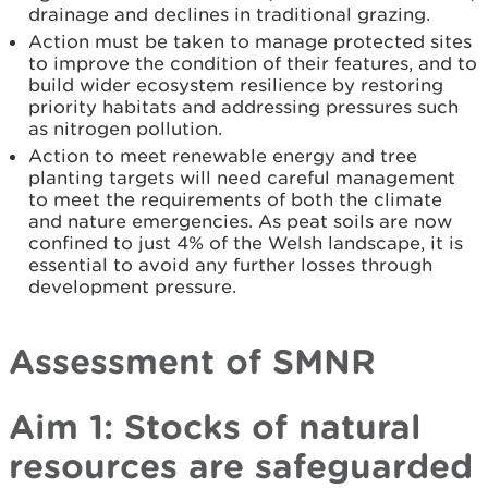
drainage and declines in traditional grazing.
Action must be taken to manage protected sites
to improve the condition of their features, and to
build wider ecosystem resilience by restoring
priority habitats and addressing pressures such
as nitrogen pollution.
Action to meet renewable energy and tree
planting targets will need careful management
to meet the requirements of both the climate
and nature emergencies. As peat soils are now
confined to just 4% of the Welsh landscape, it is
essential to avoid any further losses through
development pressure.
Assessment of SMNR
Aim 1: Stocks of natural
resources are safeguarded