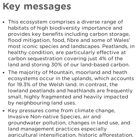
Key messages
This ecosystem comprises a diverse range of
habitats of high biodiversity importance and
provides key benefits including carbon storage,
flood mitigation, food, fibre and some of Wales'
most iconic species and landscapes. Peatlands, in
healthy condition, are particularly effective at
carbon sequestration covering just 4% of the
land and storing 30% of our land-based carbon.
The majority of Mountain, moorland and heath
ecosystems occur in the uplands, which accounts
for 19.3% of the Welsh land. In contrast, the
lowland peatlands and heathlands are frequently
small, highly fragmented and heavily impacted
by neighbouring land uses.
Key pressures come from climate change,
Invasive Non-native Species, air and
groundwater pollution, changes in land use, and
land management practices especially
agricultural intensification, historic afforestation,