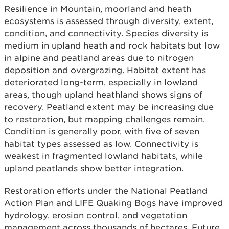
Resilience in Mountain, moorland and heath
ecosystems is assessed through diversity, extent,
condition, and connectivity. Species diversity is
medium in upland heath and rock habitats but low
in alpine and peatland areas due to nitrogen
deposition and overgrazing. Habitat extent has
deteriorated long-term, especially in lowland
areas, though upland heathland shows signs of
recovery. Peatland extent may be increasing due
to restoration, but mapping challenges remain.
Condition is generally poor, with five of seven
habitat types assessed as low. Connectivity is
weakest in fragmented lowland habitats, while
upland peatlands show better integration.
Restoration efforts under the National Peatland
Action Plan and LIFE Quaking Bogs have improved
hydrology, erosion control, and vegetation
management across thousands of hectares. Future