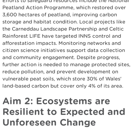
Efforts to safeguard resources include the National
Peatland Action Programme, which restored over
3,600 hectares of peatland, improving carbon
storage and habitat condition. Local projects like
the Carneddau Landscape Partnership and Celtic
Rainforest LIFE have targeted INNS control and
afforestation impacts. Monitoring networks and
citizen science initiatives support data collection
and community engagement. Despite progress,
further action is needed to manage protected sites,
reduce pollution, and prevent development on
vulnerable peat soils, which store 30% of Wales'
land-based carbon but cover only 4% of its area.
Aim 2: Ecosystems are
Resilient to Expected and
Unforeseen Change