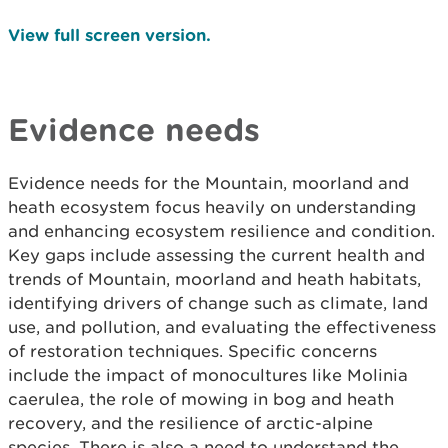
View full screen version.
Evidence needs
Evidence needs for the Mountain, moorland and
heath ecosystem focus heavily on understanding
and enhancing ecosystem resilience and condition.
Key gaps include assessing the current health and
trends of Mountain, moorland and heath habitats,
identifying drivers of change such as climate, land
use, and pollution, and evaluating the effectiveness
of restoration techniques. Specific concerns
include the impact of monocultures like Molinia
caerulea, the role of mowing in bog and heath
recovery, and the resilience of arctic-alpine
species. There is also a need to understand the