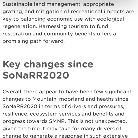
Sustainable land management, appropriate
grazing, and mitigation of recreational impacts are
key to balancing economic use with ecological
regeneration. Harnessing tourism to fund
restoration and community benefits offers a
promising path forward.
Key changes since
SoNaRR2020
Overall, there appear to have been few significant
changes to Mountain, moorland and heaths since
SoNaRR2020 in terms of drivers and pressures,
resilience, ecosystem services and benefits and
progress towards SMNR. This is not unexpected,
given the time it may take for many drivers of
change to generate a response in such extensive