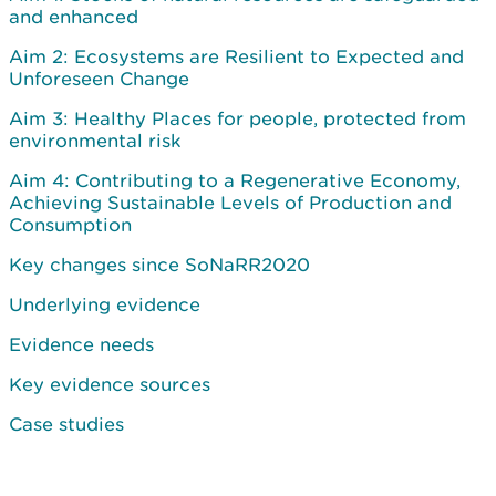
and enhanced
Aim 2: Ecosystems are Resilient to Expected and
Unforeseen Change
Aim 3: Healthy Places for people, protected from
environmental risk
Aim 4: Contributing to a Regenerative Economy,
Achieving Sustainable Levels of Production and
Consumption
Key changes since SoNaRR2020
Underlying evidence
Evidence needs
Key evidence sources
Case studies