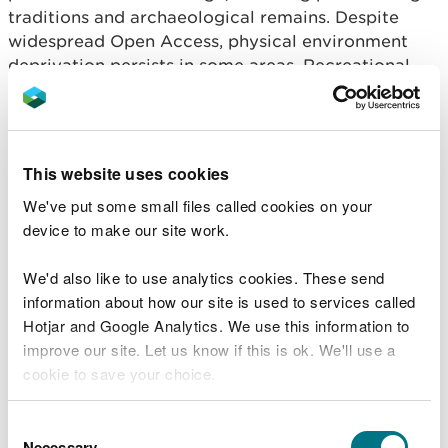
traditions and archaeological remains. Despite
widespread Open Access, physical environment
deprivation persists in some areas. Recreational
pressures — such as erosion and disturbance—
require integrated management to ensure
sustainable use and equitable access for local
communities.
This website uses cookies
Aim 4: Contributing to a
We've put some small files called cookies on your
device to make our site work.
Regenerative Economy,
Achieving Sustainable
We'd also like to use analytics cookies. These send
information about how our site is used to services called
Levels of Production and
Hotjar and Google Analytics. We use this information to
Consumption
improve our site. Let us know if this is ok. We'll use a
cookie to save your choice.
Mountain moorland and heath ecosystems
You can
read more about our cookies
before you
Consent
supports sustainable economic activity through
choose.
Necessary