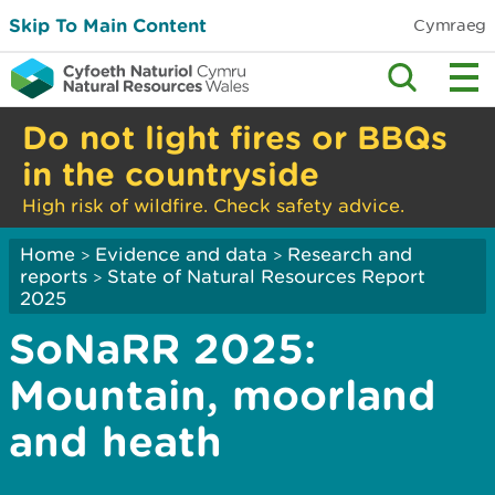
Skip To Main Content
Cymraeg
Do not light fires or BBQs
in the countryside
High risk of wildfire. Check safety advice.
Home
Evidence and data
Research and
>
>
reports
State of Natural Resources Report
>
2025
SoNaRR 2025:
Mountain, moorland
and heath