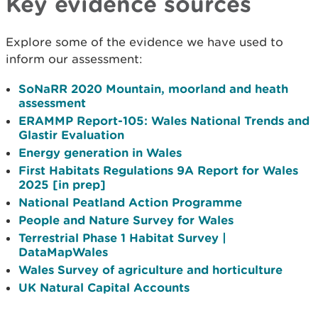
Key evidence sources
Explore some of the evidence we have used to
inform our assessment:
SoNaRR 2020 Mountain, moorland and heath
assessment
ERAMMP Report-105: Wales National Trends and
Glastir Evaluation
Energy generation in Wales
First Habitats Regulations 9A Report for Wales
2025 [in prep]
National Peatland Action Programme
People and Nature Survey for Wales
Terrestrial Phase 1 Habitat Survey |
DataMapWales
Wales Survey of agriculture and horticulture
UK Natural Capital Accounts