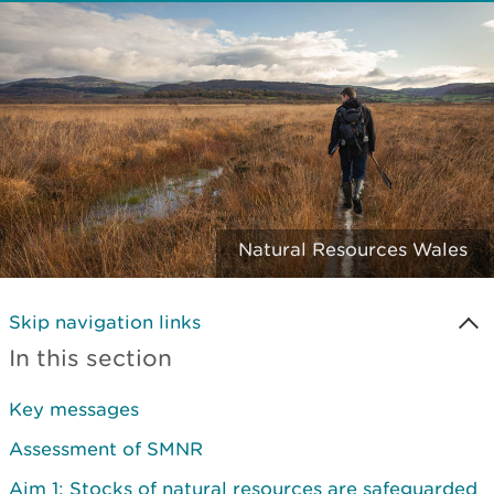
Natural Resources Wales
Skip navigation links
In this section
Key messages
Assessment of SMNR
Aim 1: Stocks of natural resources are safeguarded