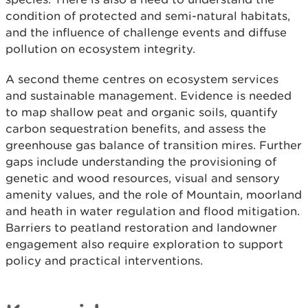
condition of protected and semi-natural habitats,
and the influence of challenge events and diffuse
pollution on ecosystem integrity.
A second theme centres on ecosystem services
and sustainable management. Evidence is needed
to map shallow peat and organic soils, quantify
carbon sequestration benefits, and assess the
greenhouse gas balance of transition mires. Further
gaps include understanding the provisioning of
genetic and wood resources, visual and sensory
amenity values, and the role of Mountain, moorland
and heath in water regulation and flood mitigation.
Barriers to peatland restoration and landowner
engagement also require exploration to support
policy and practical interventions.