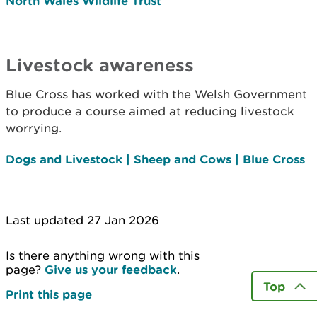
North Wales Wildlife Trust
Livestock awareness
Blue Cross has worked with the Welsh Government
to produce a course aimed at reducing livestock
worrying.
Dogs and Livestock | Sheep and Cows | Blue Cross
Last updated 27 Jan 2026
Is there anything wrong with this
page?
Give us your feedback
.
Top
Print this page