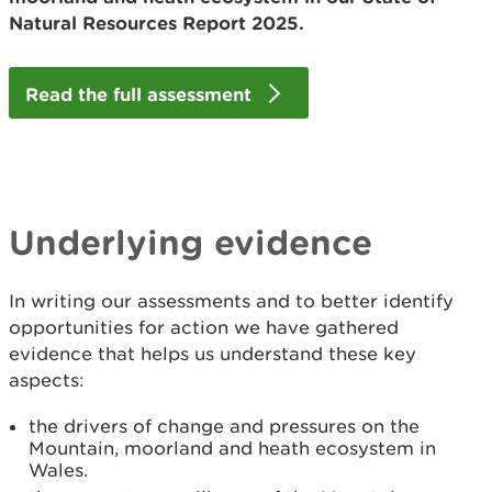
Natural Resources Report 2025.
Read the full assessment
Underlying evidence
In writing our assessments and to better identify
opportunities for action we have gathered
evidence that helps us understand these key
aspects:
the drivers of change and pressures on the
Mountain, moorland and heath ecosystem in
Wales.