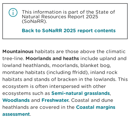
This information is part of the State of
Natural Resources Report 2025
(SoNaRR).
Back to SoNaRR 2025 report contents
Mountainous
habitats are those above the climatic
tree-line.
Moorlands and heaths
include upland and
lowland heathlands, moorlands, blanket bog,
montane habitats (including ffridd), inland rock
habitats and stands of bracken in the lowlands. This
ecosystem is often interspersed with other
ecosystems such as
Semi-natural grasslands
,
Woodlands
and
Freshwater
.
Coastal and dune
heathlands are covered in the
Coastal margins
assessment
.