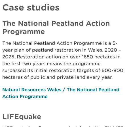
Case studies
The National Peatland Action
Programme
The National Peatland Action Programme is a 5-
year plan of peatland restoration in Wales, 2020 –
2025. Restoration action on over 1650 hectares in
the first two years means the programme
surpassed its initial restoration targets of 600-800
hectares of public and private land every year.
Natural Resources Wales / The National Peatland
Action Programme
LIFEquake