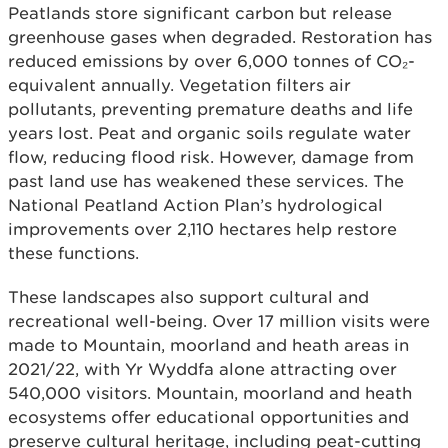
Peatlands store significant carbon but release
greenhouse gases when degraded. Restoration has
reduced emissions by over 6,000 tonnes of CO₂-
equivalent annually. Vegetation filters air
pollutants, preventing premature deaths and life
years lost. Peat and organic soils regulate water
flow, reducing flood risk. However, damage from
past land use has weakened these services. The
National Peatland Action Plan’s hydrological
improvements over 2,110 hectares help restore
these functions.
These landscapes also support cultural and
recreational well-being. Over 17 million visits were
made to Mountain, moorland and heath areas in
2021/22, with Yr Wyddfa alone attracting over
540,000 visitors. Mountain, moorland and heath
ecosystems offer educational opportunities and
preserve cultural heritage, including peat-cutting