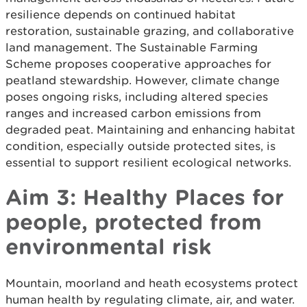
resilience depends on continued habitat
restoration, sustainable grazing, and collaborative
land management. The Sustainable Farming
Scheme proposes cooperative approaches for
peatland stewardship. However, climate change
poses ongoing risks, including altered species
ranges and increased carbon emissions from
degraded peat. Maintaining and enhancing habitat
condition, especially outside protected sites, is
essential to support resilient ecological networks.
Aim 3: Healthy Places for
people, protected from
environmental risk
Mountain, moorland and heath ecosystems protect
human health by regulating climate, air, and water.