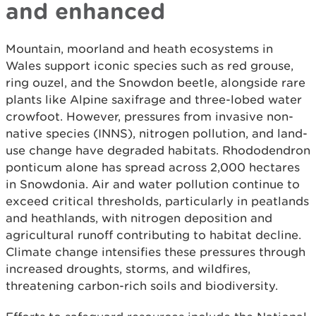
and enhanced
Mountain, moorland and heath ecosystems in
Wales support iconic species such as red grouse,
ring ouzel, and the Snowdon beetle, alongside rare
plants like Alpine saxifrage and three-lobed water
crowfoot. However, pressures from invasive non-
native species (INNS), nitrogen pollution, and land-
use change have degraded habitats. Rhododendron
ponticum alone has spread across 2,000 hectares
in Snowdonia. Air and water pollution continue to
exceed critical thresholds, particularly in peatlands
and heathlands, with nitrogen deposition and
agricultural runoff contributing to habitat decline.
Climate change intensifies these pressures through
increased droughts, storms, and wildfires,
threatening carbon-rich soils and biodiversity.