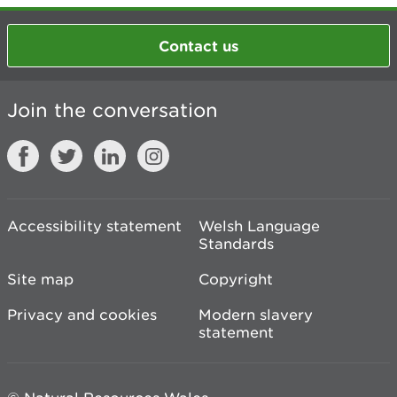
Contact us
Join the conversation
Accessibility statement
Welsh Language
Standards
Site map
Copyright
Privacy and cookies
Modern slavery
statement