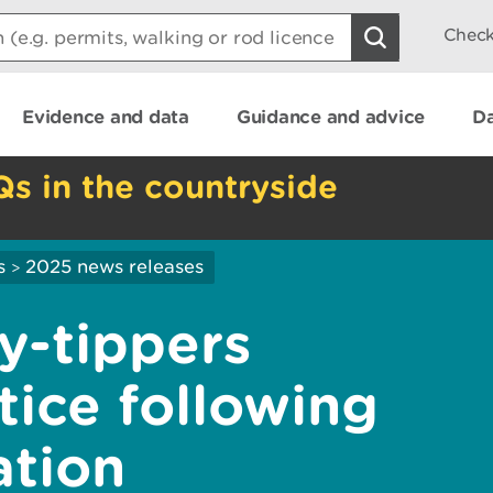
Check
Evidence and data
Guidance and advice
Da
Qs in the countryside
s
2025 news releases
>
y-tippers
tice following
ation