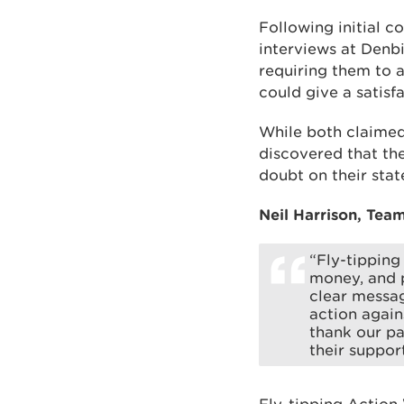
Following initial c
interviews at Denbi
requiring them to 
could give a satisf
While both claimed
discovered that th
doubt on their sta
Neil Harrison, Team
“Fly-tipping
money, and p
clear messag
action again
thank our pa
their support