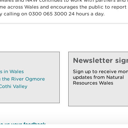
 Wales and NRW continues to work with partners and
ime across Wales and encourages the public to report
 by calling on 0300 065 3000 24 hours a day.
Newsletter sig
es in Wales
Sign up to receive mon
updates from Natural
g the River Ogmore
Resources Wales
Cothi Valley
e us your feedback
.