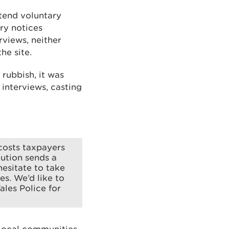
ttend voluntary
ry notices
views, neither
he site.
rubbish, it was
interviews, casting
costs taxpayers
cution sends a
hesitate to take
es. We’d like to
les Police for