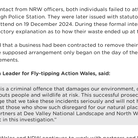
ontact from NRW officers, both individuals failed to a
gh Police Station. They were later issued with statuto
attend on 19 December 2024. During these formal inter
actory explanation as to how their waste ended up at t
 that a business had been contracted to remove their 
e supposed arrangement only began on the day of the 
tements.
 Leader for Fly-tipping Action Wales, said:
 is a criminal offence that damages our environment, 
uts people and wildlife at risk. This successful prose
e that we take these incidents seriously and will not 
st those who show such disregard for our natural plac
rtners at Dee Valley National Landscape and North Wa
 in this investigation.”