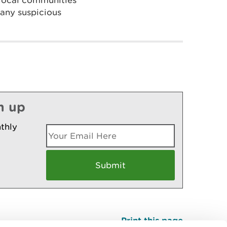
 local communities
 any suspicious
n up
thly
Print this page