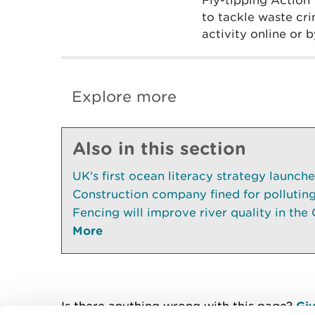
Fly-tipping Action
to tackle waste cr
activity online or
Explore more
Also in this section
UK’s first ocean literacy strategy launch
Construction company fined for pollutin
Fencing will improve river quality in the 
More
Is there anything wrong with this page?
Giv