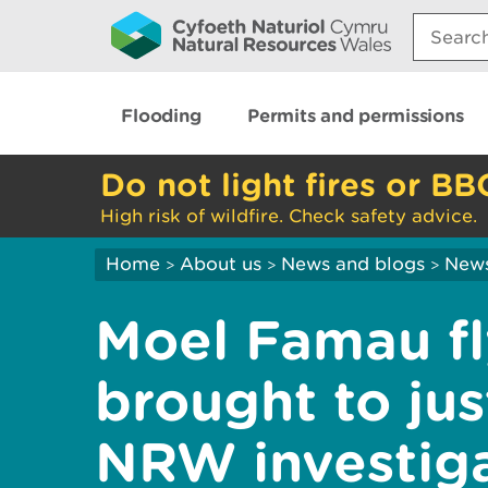
Search:
Flooding
Permits and permissions
Do not light fires or BB
High risk of wildfire. Check safety advice.
Home
About us
News and blogs
New
>
>
>
Moel Famau fl
brought to jus
NRW investig