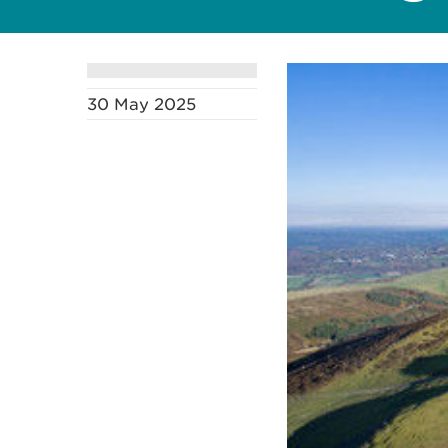
30 May 2025