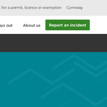
 for a permit, licence or exemption
Cymraeg
Report an incident
ys out
About us