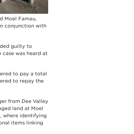
oed Moel Famau,
in conjunction with
aded guilty to
e case was heard at
ered to pay a total
dered to repay the
ger from Dee Valley
ged land at Moel
 where identifying
nal items linking