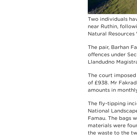
Two individuals ha
near Ruthin, follow
Natural Resources
The pair, Barhan Fa
offences under Sec
Llandudno Magistrat
The court imposed 
of £938. Mr Fakrad
amounts in monthly
The fly-tipping in
National Landscap
Famau. The bags we
materials were fou
the waste to the t