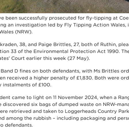
ve been successfully prosecuted for fly-tipping at C
ing an investigation led by Fly Tipping Action Wales, 
 Wales (NRW).
kraden, 38, and Paige Brittles, 27, both of Ruthin, ple
tion 33 of the Environmental Protection Act 1990. Th
es' Court earlier this week (27 May).
Band D fines on both defendants, with Ms Brittles ord
en received a higher penalty of £1,830. Both were or
 instalments of £100.
cident came to light on 11 November 2024, when a Ran
e discovered six bags of dumped waste on NRW-mana
re retrieved and taken to Loggerheads Country Park,
nd among the rubbish – including packaging and perso
wo defendants.