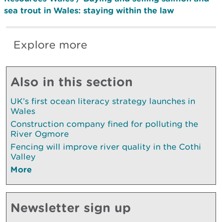
sea trout in Wales: staying within the law
Explore more
Also in this section
UK’s first ocean literacy strategy launches in
Wales
Construction company fined for polluting the
River Ogmore
Fencing will improve river quality in the Cothi
Valley
More
Newsletter sign up