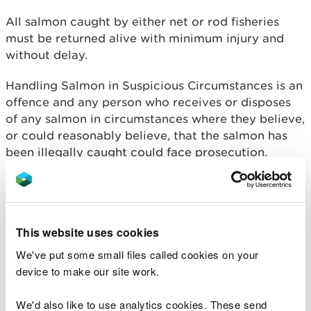
All salmon caught by either net or rod fisheries
must be returned alive with minimum injury and
without delay.
Handling Salmon in Suspicious Circumstances is an
offence and any person who receives or disposes
of any salmon in circumstances where they believe,
or could reasonably believe, that the salmon has
been illegally caught could face prosecution.
Last month, a Pembrokeshire coracle fisherman
admitted illegally catching and selling a protected
salmon caught on the Afon Teifi.
This website uses cookies
NRW officers became suspicious after seeing a
We've put some small files called cookies on your
Facebook post from a local restaurant advertising
device to make our site work.
a locally caught sewin on its menu, investigations
later revealed the fish was actually a salmon/
We'd also like to use analytics cookies. These send