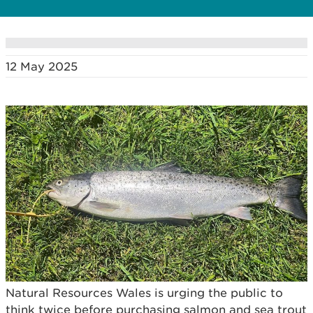
12 May 2025
Natural Resources Wales is urging the public to
think twice before purchasing salmon and sea trout