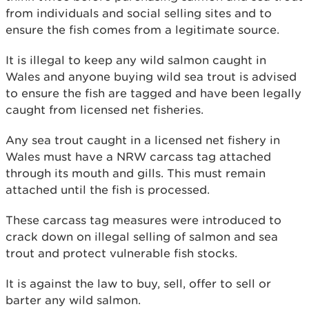
from individuals and social selling sites and to
ensure the fish comes from a legitimate source.
It is illegal to keep any wild salmon caught in
Wales and anyone buying wild sea trout is advised
to ensure the fish are tagged and have been legally
caught from licensed net fisheries.
Any sea trout caught in a licensed net fishery in
Wales must have a NRW carcass tag attached
through its mouth and gills. This must remain
attached until the fish is processed.
These carcass tag measures were introduced to
crack down on illegal selling of salmon and sea
trout and protect vulnerable fish stocks.
It is against the law to buy, sell, offer to sell or
barter any wild salmon.