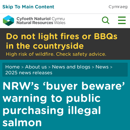
Skip To Main Content
Cymraeg
Do not light fires or BBQs
in the countryside
High risk of wildfire. Check safety advice.
Home
About us
News and blogs
News
>
>
>
>
2025 news releases
NRW’s ‘buyer beware’
warning to public
purchasing illegal
salmon