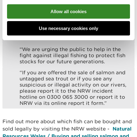
“In addition to patrolling Welsh rivers and
estuaries, we will be carrying out
Allow all cookies
compliance visits of businesses and
individuals advertising and selling wild sea
trout, as well as our licenced net fisheries
Use necessary cookies only
in Wales, to ensure all fish are legally
sourced.
“We are urging the public to help in the
fight against illegal fishing to protect fish
stocks for our future generations.
“If you are offered the sale of salmon and
untagged sea trout or if you see any
suspicious or illegal activity on our rivers,
please report it to the NRW incident
hotline on 0300 065 3000 or report it to
NRW via its online report it form.”
Find out more about which fish can be bought and
sold legally by visiting the NRW website -
Natural
Resources Wales / Buying and selling salmon and