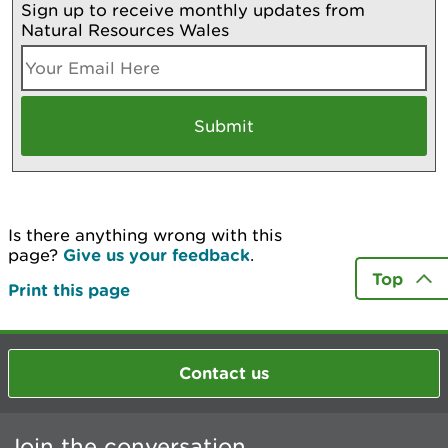
Sign up to receive monthly updates from
Natural Resources Wales
Is there anything wrong with this
page?
Give us your feedback
.
Top
Print this page
Contact us
Join the conversation