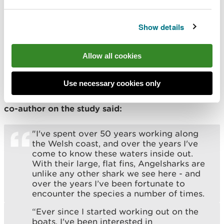
to safeguard the species, as part of the wider work
of Project SIARC (Sharks Inspiring Action and
Show details
Research with Communities) collaborating with
fishers to better understand sharks, skates and rays
in Wales while also inspiring and empowering
Allow all cookies
school groups to learn about and protect the
marine environment on their doorstep.
Use necessary cookies only
Charlie Bartlett, a charter fisher from Gwynedd and
co-author on the study said:
"I've spent over 50 years working along
the Welsh coast, and over the years I've
come to know these waters inside out.
With their large, flat fins, Angelsharks are
unlike any other shark we see here - and
over the years I’ve been fortunate to
encounter the species a number of times.
“Ever since I started working out on the
boats, I've been interested in