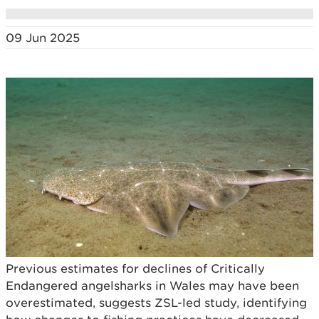
09 Jun 2025
Previous estimates for declines of Critically
Endangered angelsharks in Wales may have been
overestimated, suggests ZSL-led study, identifying