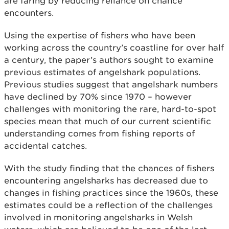
are faring by reducing reliance on chance
encounters.
Using the expertise of fishers who have been
working across the country’s coastline for over half
a century, the paper’s authors sought to examine
previous estimates of angelshark populations.
Previous studies suggest that angelshark numbers
have declined by 70% since 1970 – however
challenges with monitoring the rare, hard-to-spot
species mean that much of our current scientific
understanding comes from fishing reports of
accidental catches.
With the study finding that the chances of fishers
encountering angelsharks has decreased due to
changes in fishing practices since the 1960s, these
estimates could be a reflection of the challenges
involved in monitoring angelsharks in Welsh