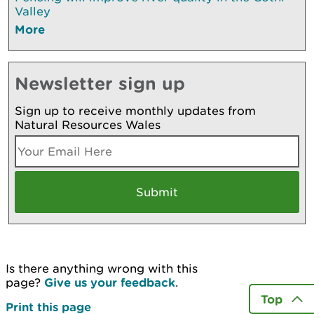
Valley
More
Newsletter sign up
Sign up to receive monthly updates from
Natural Resources Wales
Is there anything wrong with this
page?
Give us your feedback
.
Top
Print this page