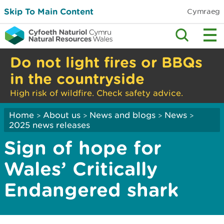
Skip To Main Content
Cymraeg
Do not light fires or BBQs
in the countryside
High risk of wildfire. Check safety advice.
Home
About us
News and blogs
News
>
>
>
>
2025 news releases
Sign of hope for
Wales’ Critically
Endangered shark