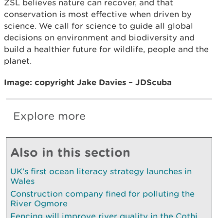
ZSL believes nature can recover, and that
conservation is most effective when driven by
science. We call for science to guide all global
decisions on environment and biodiversity and
build a healthier future for wildlife, people and the
planet.
Image: copyright Jake Davies – JDScuba
Explore more
Also in this section
UK’s first ocean literacy strategy launches in
Wales
Construction company fined for polluting the
River Ogmore
Fencing will improve river quality in the Cothi