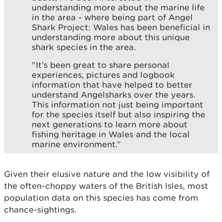
understanding more about the marine life
in the area - where being part of Angel
Shark Project: Wales has been beneficial in
understanding more about this unique
shark species in the area.
"It’s been great to share personal
experiences, pictures and logbook
information that have helped to better
understand Angelsharks over the years.
This information not just being important
for the species itself but also inspiring the
next generations to learn more about
fishing heritage in Wales and the local
marine environment.”
Given their elusive nature and the low visibility of
the often-choppy waters of the British Isles, most
population data on this species has come from
chance-sightings.