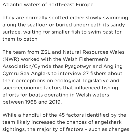
Atlantic waters of north-east Europe.
They are normally spotted either slowly swimming
along the seafloor or buried underneath its sandy
surface, waiting for smaller fish to swim past for
them to catch.
The team from ZSL and Natural Resources Wales
(NWR) worked with the Welsh Fishermen’s
Association/Cymdeithas Pysgotwyr and Angling
Cymru Sea Anglers to interview 27 fishers about
their perceptions on ecological, legislative and
socio-economic factors that influenced fishing
efforts for boats operating in Welsh waters
between 1968 and 2019.
While a handful of the 45 factors identified by the
team likely increased the chances of angelshark
sightings, the majority of factors – such as changes