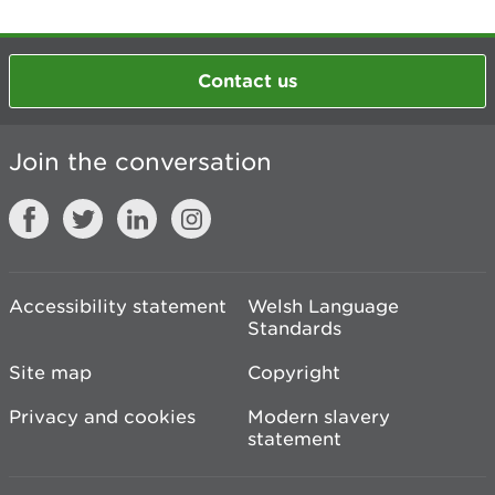
Contact us
Join the conversation
Accessibility statement
Welsh Language
Standards
Site map
Copyright
Privacy and cookies
Modern slavery
statement