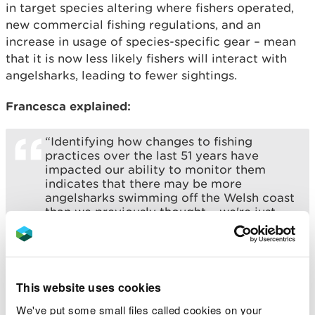
in target species altering where fishers operated,
new commercial fishing regulations, and an
increase in usage of species-specific gear – mean
that it is now less likely fishers will interact with
angelsharks, leading to fewer sightings.
Francesca explained:
“Identifying how changes to fishing
practices over the last 51 years have
impacted our ability to monitor them
indicates that there may be more
angelsharks swimming off the Welsh coast
than we previously thought – we're just
having a harder time spotting them.
While this is a good sign if less angelsharks
are being caught accidentally, it also
means we now need new ways to monitor
This website uses cookies
them to build a more accurate picture of
how these sharks are doing. The work also
We've put some small files called cookies on your