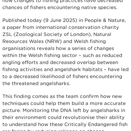
how changes to fishing practices have decreased
chances of fishers encountering native species.
Published today (9 June 2025) in People & Nature,
a paper from international conservation charity
ZSL (Zoological Society of London), Natural
Resources Wales (NRW) and Welsh fishing
organisations reveals how a series of changes
within the Welsh fishing sector – such as reduced
angling efforts and decreased overlap between
fishing activities and angelshark habitats – have led
to a decreased likelihood of fishers encountering
the threatened angelsharks.
This finding comes as the team confirm how new
techniques could help them build a more accurate
picture. Monitoring the DNA left by angelsharks in
their environment could revolutionise their ability
to understand how these Critically Endangered fish