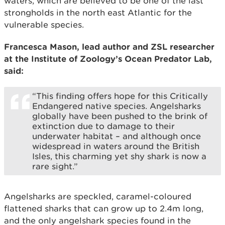
waters, which are believed to be one of the last
strongholds in the north east Atlantic for the
vulnerable species.
Francesca Mason, lead author and ZSL researcher
at the Institute of Zoology’s Ocean Predator Lab,
said:
“This finding offers hope for this Critically
Endangered native species. Angelsharks
globally have been pushed to the brink of
extinction due to damage to their
underwater habitat – and although once
widespread in waters around the British
Isles, this charming yet shy shark is now a
rare sight.”
Angelsharks are speckled, caramel-coloured
flattened sharks that can grow up to 2.4m long,
and the only angelshark species found in the