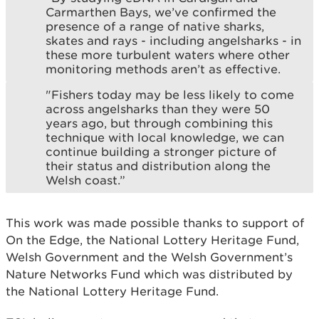
Carmarthen Bays, we’ve confirmed the
presence of a range of native sharks,
skates and rays - including angelsharks - in
these more turbulent waters where other
monitoring methods aren’t as effective.
"Fishers today may be less likely to come
across angelsharks than they were 50
years ago, but through combining this
technique with local knowledge, we can
continue building a stronger picture of
their status and distribution along the
Welsh coast.”
This work was made possible thanks to support of
On the Edge, the National Lottery Heritage Fund,
Welsh Government and the Welsh Government’s
Nature Networks Fund which was distributed by
the National Lottery Heritage Fund.