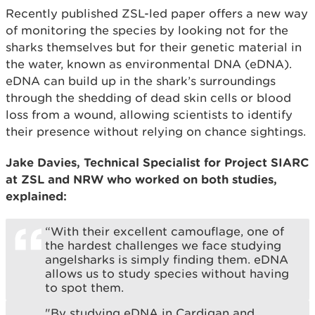
Recently published ZSL-led paper offers a new way
of monitoring the species by looking not for the
sharks themselves but for their genetic material in
the water, known as environmental DNA (eDNA).
eDNA can build up in the shark’s surroundings
through the shedding of dead skin cells or blood
loss from a wound, allowing scientists to identify
their presence without relying on chance sightings.
Jake Davies, Technical Specialist for Project SIARC
at ZSL and NRW who worked on both studies,
explained:
“With their excellent camouflage, one of
the hardest challenges we face studying
angelsharks is simply finding them. eDNA
allows us to study species without having
to spot them.
"By studying eDNA in Cardigan and