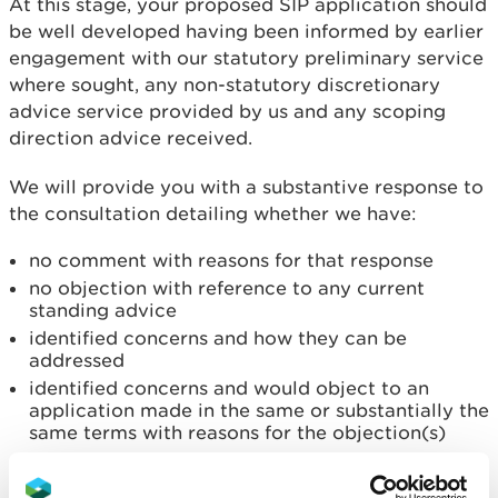
At this stage, your proposed SIP application should
be well developed having been informed by earlier
engagement with our statutory preliminary service
where sought, any non-statutory discretionary
advice service provided by us and any scoping
direction advice received.
We will provide you with a substantive response to
the consultation detailing whether we have:
no comment with reasons for that response
no objection with reference to any current
standing advice
identified concerns and how they can be
addressed
identified concerns and would object to an
application made in the same or substantially the
same terms with reasons for the objection(s)
Email your pre-application consultation notice for