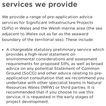
services we provide
We provide a range of pre-application advice
services for Significant Infrastructure Projects
(SIPs) in Wales and the Welsh marine area (the sea
adjacent to Wales out as far as the seaward
boundary of the territorial sea). These include:
A chargeable statutory preliminary service which
provides a high-level statement on
environmental considerations and assessment
requirements for proposed SIPs, as well as broad
advice on any potential Statement of Common
Ground (SoCG) and other advice relating to pre-
application consultation that we recommend you
undertake with other specialist teams in Natural
Resources Wales (NRW) or third parties. It is
recommended that if you choose to use this
service, it is requested in the early stages of
project development.