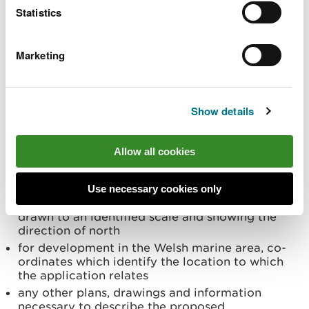
Statistics
service
Marketing
We provide a statutory preliminary service for all
proposed SIPs on request by the applicant in
accordance with Section 27 of the Infrastructure
(Wales) Act 2024 and the Infrastructure Consent
Show details
(Miscellaneous Provisions) (Wales) Regulations
2025. All requests for this preliminary service must
Allow all cookies
be supported by:
a completed
preliminary services request form
Use necessary cookies only
for terrestrial development in Wales, a plan
drawn to an identified scale and showing the
direction of north
for development in the Welsh marine area, co-
ordinates which identify the location to which
the application relates
any other plans, drawings and information
necessary to describe the proposed