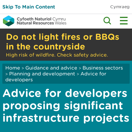
Skip To Main Content
Cymraeg
Do not light fires or BBQs
in the countryside
High risk of wildfire. Check safety advice.
Home
Guidance and advice
Business sectors
>
>
Planning and development
Advice for
>
>
developers
Advice for developers
proposing significant
infrastructure projects