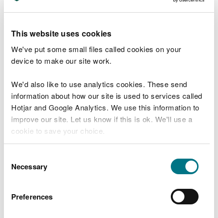
the proposed SIP application to:
infrastructure.planning@cyfoethnaturiolcymru.gov.
uk
This website uses cookies
We will provide a substantive response within 42
We've put some small files called cookies on your
days beginning with the day after the date the
device to make our site work.
notice is given unless an extension of time is
agreed.
We'd also like to use analytics cookies. These send
information about how our site is used to services called
We
recover our costs
for providing you with the
Hotjar and Google Analytics. We use this information to
substantive response.
improve our site. Let us know if this is ok. We'll use a
cookie to save your choice.
Find out more about the fees we charge in relation
to our statutory preliminary service, discretionary
You can
read more about our cookies
before you
Consent
advice service and other infrastructure consent
choose.
Necessary
Selection
functions and services.
How to make a request for
Preferences
our statutory preliminary