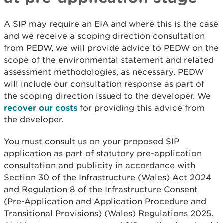
A SIP may require an EIA and where this is the case
and we receive a scoping direction consultation
from PEDW, we will provide advice to PEDW on the
scope of the environmental statement and related
assessment methodologies, as necessary. PEDW
will include our consultation response as part of
the scoping direction issued to the developer. We
recover our costs
for providing this advice from
the developer.
You must consult us on your proposed SIP
application as part of statutory pre-application
consultation and publicity in accordance with
Section 30 of the Infrastructure (Wales) Act 2024
and Regulation 8 of the Infrastructure Consent
(Pre-Application and Application Procedure and
Transitional Provisions) (Wales) Regulations 2025.