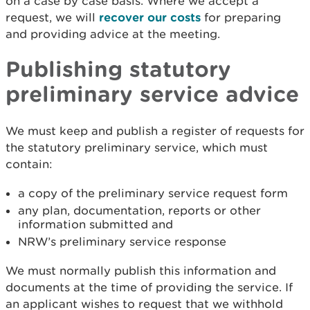
on a case by case basis. Where we accept a
request, we will
recover our costs
for preparing
and providing advice at the meeting.
Publishing statutory
preliminary service advice
We must keep and publish a register of requests for
the statutory preliminary service, which must
contain:
a copy of the preliminary service request form
any plan, documentation, reports or other
information submitted and
NRW’s preliminary service response
We must normally publish this information and
documents at the time of providing the service. If
an applicant wishes to request that we withhold