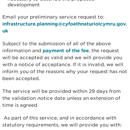
development
Email your preliminary service request to:
infrastructure.planning@cyfoethnaturiolcymru.gov.
uk
Subject to the submission of all of the above
information and
payment of the fee
, the request
will be accepted as valid and we will provide you
with a notice of acceptance. If it is invalid, we will
inform you of the reasons why your request has not
been accepted.
The service will be provided within 29 days from
the validation notice date unless an extension of
time is agreed.
As part of this service, and in accordance with
statutory requirements, we will provide you with: