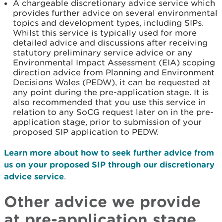
A chargeable discretionary advice service which
provides further advice on several environmental
topics and development types, including SIPs.
Whilst this service is typically used for more
detailed advice and discussions after receiving
statutory preliminary service advice or any
Environmental Impact Assessment (EIA) scoping
direction advice from Planning and Environment
Decisions Wales (PEDW), it can be requested at
any point during the pre-application stage. It is
also recommended that you use this service in
relation to any SoCG request later on in the pre-
application stage, prior to submission of your
proposed SIP application to PEDW.
Learn more about how to seek further advice from
us on your proposed SIP through our discretionary
advice service
.
Other advice we provide
at pre-application stage