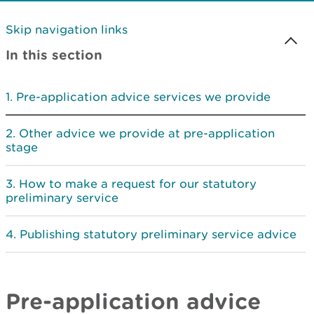
Skip navigation links
In this section
Pre-application advice services we provide
Other advice we provide at pre-application
stage
How to make a request for our statutory
preliminary service
Publishing statutory preliminary service advice
Pre-application advice