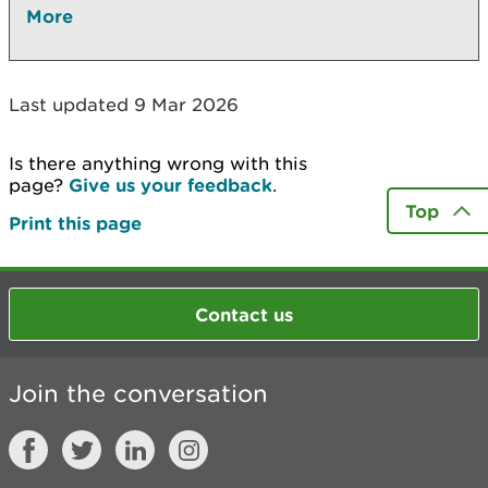
More
Last updated 9 Mar 2026
Is there anything wrong with this
page?
Give us your feedback
.
Top
Print this page
Contact us
Join the conversation