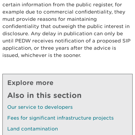
certain information from the public register, for
example due to commercial confidentiality, they
must provide reasons for maintaining
confidentiality that outweigh the public interest in
disclosure. Any delay in publication can only be
until PEDW receives notification of a proposed SIP
application, or three years after the advice is
issued, whichever is the sooner.
Explore more
Also in this section
Our service to developers
Fees for significant infrastructure projects
Land contamination