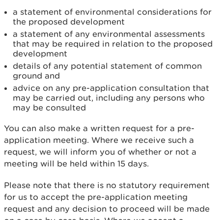
a statement of environmental considerations for
the proposed development
a statement of any environmental assessments
that may be required in relation to the proposed
development
details of any potential statement of common
ground and
advice on any pre-application consultation that
may be carried out, including any persons who
may be consulted
You can also make a written request for a pre-
application meeting. Where we receive such a
request, we will inform you of whether or not a
meeting will be held within 15 days.
Please note that there is no statutory requirement
for us to accept the pre-application meeting
request and any decision to proceed will be made