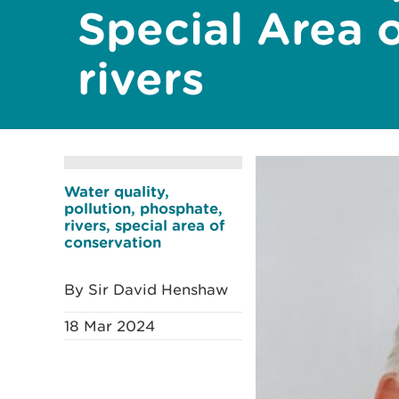
Special Area 
rivers
Water quality,
pollution, phosphate,
rivers, special area of
conservation
By Sir David Henshaw
18 Mar 2024