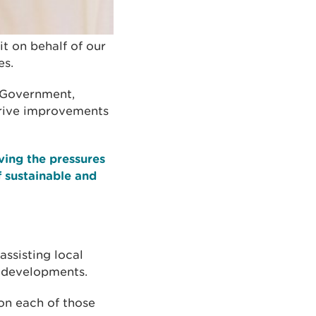
t on behalf of our
es.
m Government,
drive improvements
ving the pressures
 sustainable and
ssisting local
w developments.
on each of those