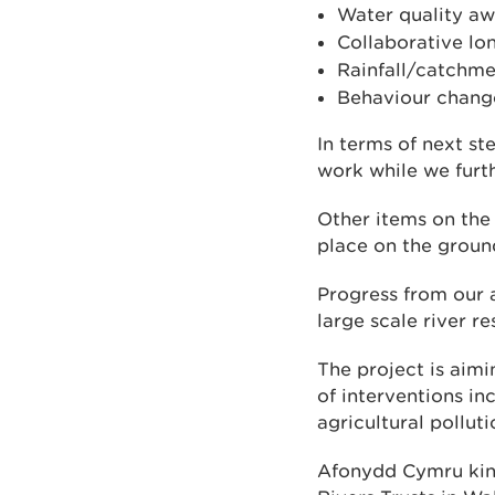
Water quality aw
Collaborative lo
Rainfall/catchm
Behaviour chang
In terms of next st
work while we furth
Other items on the
place on the ground
Progress from our 
large scale river r
The project is aimi
of interventions in
agricultural pollut
Afonydd Cymru kind