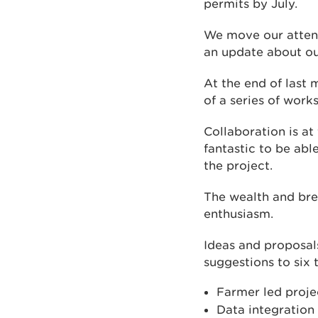
permits by July.
We move our attenti
an update about ou
At the end of last
of a series of work
Collaboration is at
fantastic to be abl
the project.
The wealth and bre
enthusiasm.
Ideas and proposal
suggestions to six
Farmer led proje
Data integration 