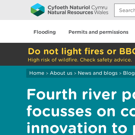
Search:
Flooding
Permits and permissions
Do not light fires or BB
High risk of wildfire. Check safety advice.
Home
About us
News and blogs
Blog
>
>
>
Fourth river p
focusses on c
innovation to 