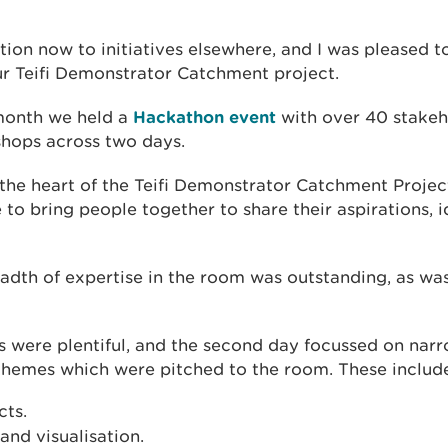
on now to initiatives elsewhere, and I was pleased t
r Teifi Demonstrator Catchment project.
 month we held a
Hackathon event
with over 40 stakeho
shops across two days.
 the heart of the Teifi Demonstrator Catchment Project
e to bring people together to share their aspirations, i
adth of expertise in the room was outstanding, as wa
s were plentiful, and the second day focussed on nar
 themes which were pitched to the room. These include
cts.
and visualisation.