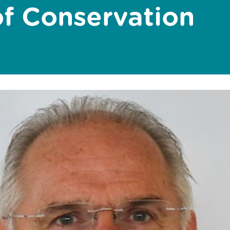
of Conservation