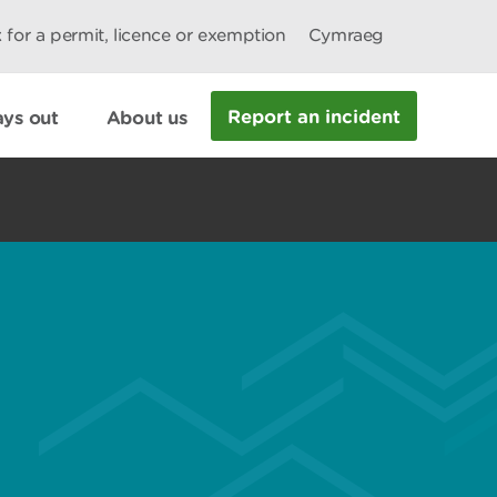
 for a permit, licence or exemption
Cymraeg
Report an incident
ys out
About us