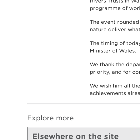
Rivers Trusts in W
programme of work
The event rounded 
nature deliver what
The timing of toda
Minister of Wales.
We thank the depar
priority, and for c
We wish him all the
achievements alrea
Explore more
Elsewhere on the site