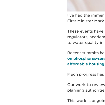
I’ve had the immens
First Minister Mar
These events have 
regulators, academ
to water quality in
Recent summits ha
on phosphorus-sens
affordable housing
Much progress has 
Our work to review 
planning authoriti
This work is ongoi