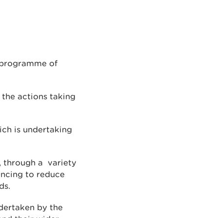
a programme of
the actions taking
ich is undertaking
s, through a variety
fencing to reduce
ds.
dertaken by the