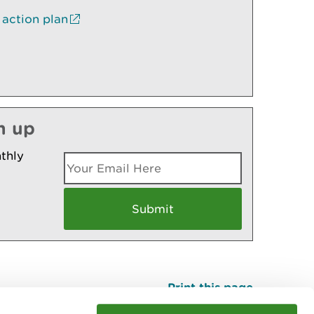
 action plan
n up
thly
Print this page