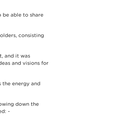
o be able to share
lders, consisting
, and it was
deas and visions for
s the energy and
rowing down the
d: -