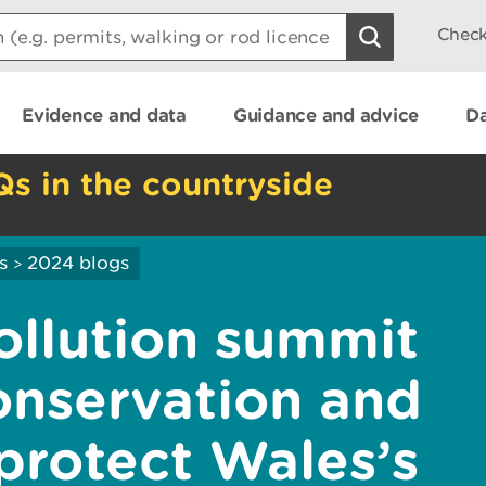
Check
Evidence and data
Guidance and advice
Da
Qs in the countryside
s
2024 blogs
>
ollution summit
onservation and
protect Wales’s