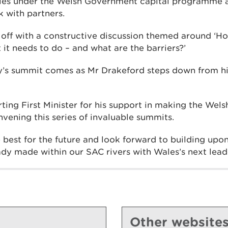
ales under the Welsh Government capital programme a
 with partners.
off with a constructive discussion themed around ‘H
 it needs to do – and what are the barriers?’
y’s summit comes as Mr Drakeford steps down from his
ting First Minister for his support in making the Wel
onvening this series of invaluable summits.
 best for the future and look forward to building upon
dy made within our SAC rivers with Wales’s next lead
Other website