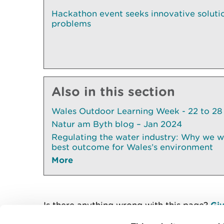
Hackathon event seeks innovative solution
problems
Also in this section
Wales Outdoor Learning Week - 22 to 28
Natur am Byth blog – Jan 2024
Regulating the water industry: Why we wil
best outcome for Wales’s environment
More
Is there anything wrong with this page?
Giv