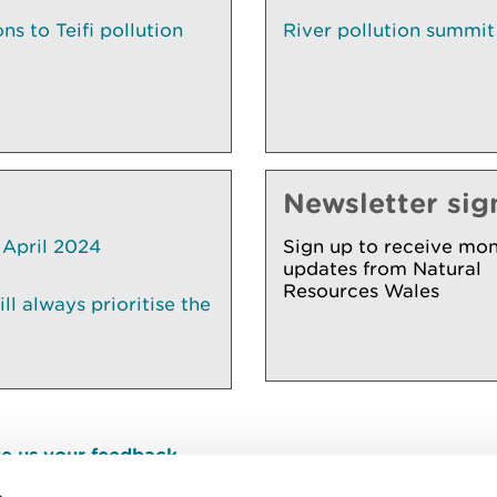
s to Teifi pollution
River pollution summit
Newsletter sig
 April 2024
Sign up to receive mon
updates from Natural
Resources Wales
l always prioritise the
e us your feedback
.