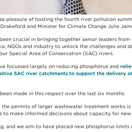
e pleasure of hosting the fourth river pollution summi
k Drakeford and Minister for Climate Change Julie Jam
been crucial in bringing together senior leaders fro
ia, NGOs and industry to unlock the challenges and 
 our Special Area of Conservation (SAC) rivers.
ve focussed largely on reducing phosphorus and
relie
itive SAC river catchments to support the delivery of
.
been made in this respect over the last six months.
the permits of larger wastewater treatment works is a
es to make informed decisions about capacity for ne
ng, and we aim to have placed new phosphorus limits 