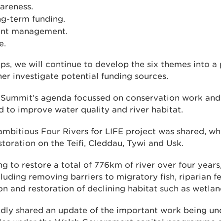
areness.
ng-term funding.
ent management.
e.
eps, we will continue to develop the six themes into 
er investigate potential funding sources.
 Summit’s agenda focussed on conservation work and 
 to improve water quality and river habitat.
ambitious Four Rivers for LIFE project was shared, wh
estoration on the Teifi, Cleddau, Tywi and Usk.
ng to restore a total of 776km of river over four year
cluding removing barriers to migratory fish, riparian 
ion and restoration of declining habitat such as wetlan
ly shared an update of the important work being un