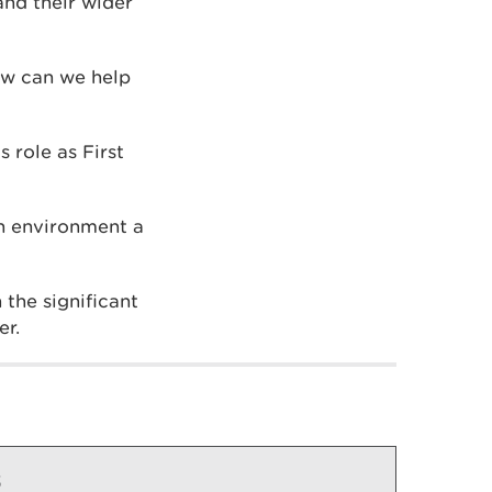
nd their wider
ow can we help
 role as First
sh environment a
 the significant
er.
s