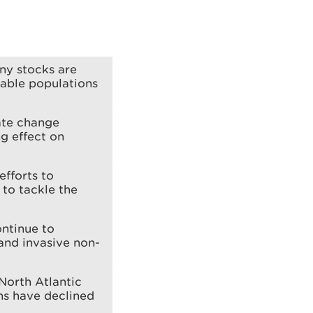
ny stocks are
inable populations
mate change
g effect on
efforts to
 to tackle the
ontinue to
 and invasive non-
North Atlantic
ns have declined