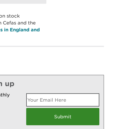
mon stock
h Cefas and the
s in England and
n up
thly