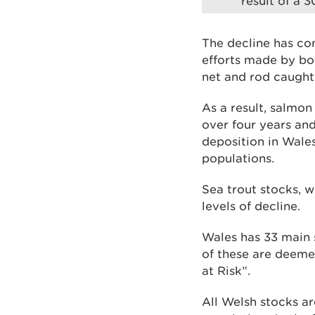
result of a 
The decline has co
efforts made by bot
net and rod caugh
As a result, salmon
over four years an
deposition in Wales
populations.
Sea trout stocks, 
levels of decline.
Wales has 33 main s
of these are deeme
at Risk”.
All Welsh stocks ar