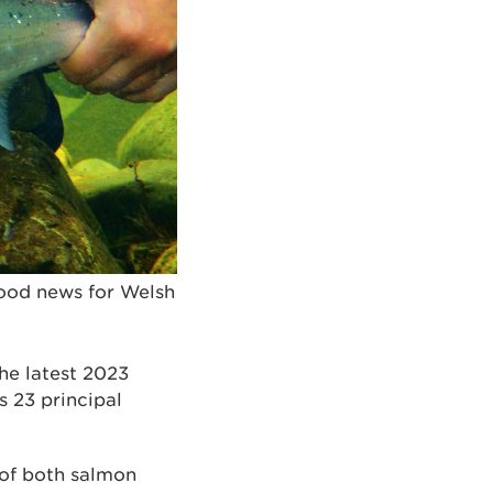
good news for Welsh
he latest 2023
 23 principal
 of both salmon