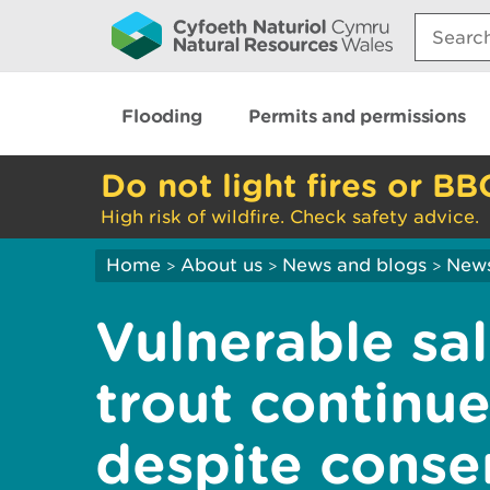
Search:
Flooding
Permits and permissions
Do not light fires or BB
High risk of wildfire. Check safety advice.
Home
About us
News and blogs
New
>
>
>
Vulnerable sa
trout continue
despite conser