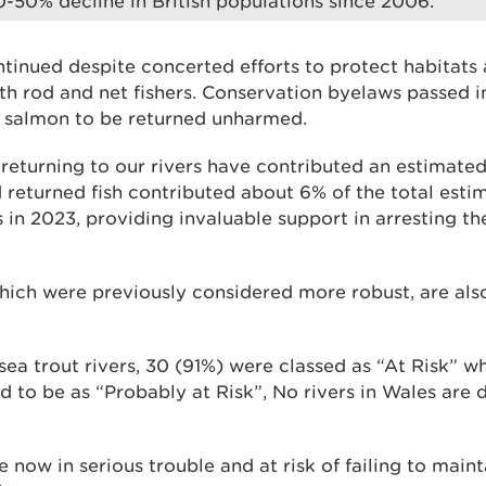
30-50% decline in British populations since 2006.”
ntinued despite concerted efforts to protect habitats
h rod and net fishers. Conservation byelaws passed i
t salmon to be returned unharmed.
 returning to our rivers have contributed an estimated
d returned fish contributed about 6% of the total est
 in 2023, providing invaluable support in arresting th
which were previously considered more robust, are al
ea trout rivers, 30 (91%) were classed as “At Risk” wh
d to be as “Probably at Risk”, No rivers in Wales are
e now in serious trouble and at risk of failing to main