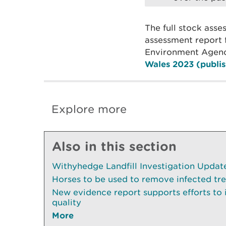
The full stock ass
assessment report 
Environment Agenc
Wales 2023 (publis
Explore more
Also in this section
Withyhedge Landfill Investigation Update 
Horses to be used to remove infected tr
New evidence report supports efforts to
quality
More