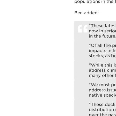
populations in the 
Ben added:
“These lates
now in serio
in the future
“Of all the 
impacts in f
stocks, as b
“While this i
address clim
many other f
“We must pro
address issu
native speci
“These decli
distribution
over the pa