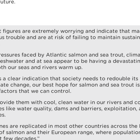
future.
t figures are extremely worrying and indicate that ma
us trouble and are at risk of failing to maintain susta
.
pressures faced by Atlantic salmon and sea trout, cli
reshwater and at sea appear to be having a devastatin
oth our seas and rivers warm up.
s a clear indication that society needs to redouble its 
ate change, our best hope for salmon and sea trout is
actors that we can control.
vide them with cool, clean water in our rivers and c
es like water quality, dams and barriers, exploitation,
es.
nes are replicated in most other countries across the 
 of salmon and their European range, where populatio
st few decades.”