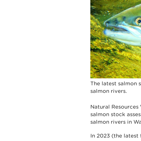
The latest salmon 
salmon rivers.
Natural Resources
salmon stock asses
salmon rivers in W
In 2023 (the latest