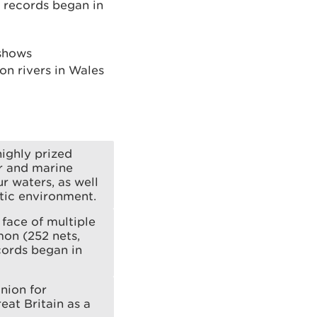
t records began in
 shows
on rivers in Wales
highly prized
er and marine
r waters, as well
atic environment.
 face of multiple
mon (252 nets,
cords began in
nion for
eat Britain as a