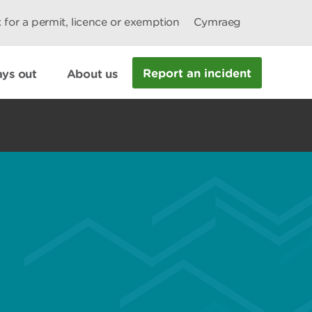
 for a permit, licence or exemption
Cymraeg
Report an incident
ys out
About us