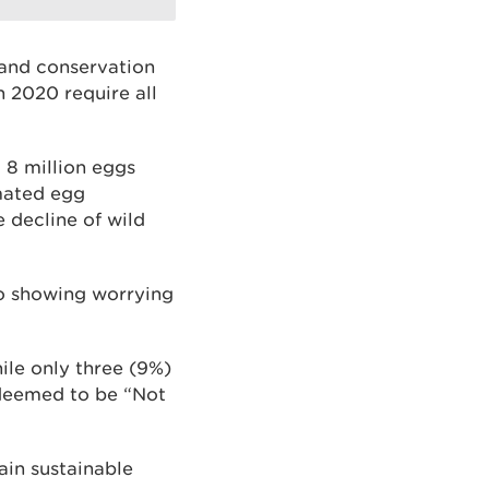
 and conservation
n 2020 require all
 8 million eggs
imated egg
e decline of wild
so showing worrying
ile only three (9%)
 deemed to be “Not
tain sustainable