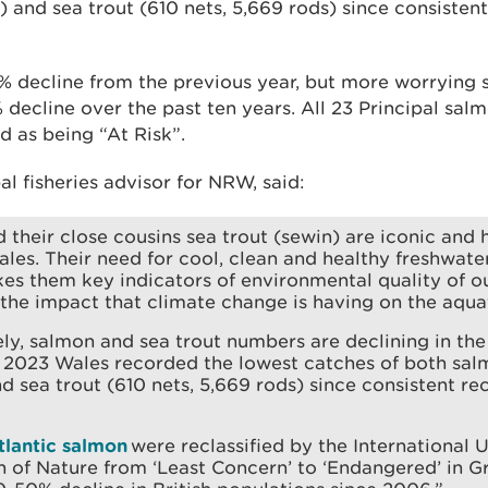
) and sea trout (610 nets, 5,669 rods) since consisten
4% decline from the previous year, but more worrying
ecline over the past ten years. All 23 Principal salm
d as being “At Risk”.
al fisheries advisor for NRW, said:
 their close cousins sea trout (sewin) are iconic and 
ales. Their need for cool, clean and healthy freshwat
es them key indicators of environmental quality of ou
 the impact that climate change is having on the aqu
ly, salmon and sea trout numbers are declining in the
n 2023 Wales recorded the lowest catches of both sal
d sea trout (610 nets, 5,669 rods) since consistent re
tlantic salmon
were reclassified by the International U
 of Nature from ‘Least Concern’ to ‘Endangered’ in Gr