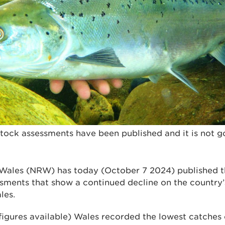
stock assessments have been published and it is not 
 Wales (NRW) has today (October 7
2024) published t
sments that show a continued decline on the country’s
ales.
 figures available) Wales recorded the lowest catches