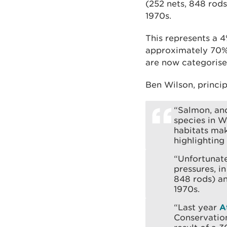
(252 nets, 848 rods
1970s.
This represents a 
approximately 70% d
are now categorise
Ben Wilson, princip
“Salmon, and
species in W
habitats mak
highlighting
“Unfortunate
pressures, i
848 rods) an
1970s.
“Last year
A
Conservation