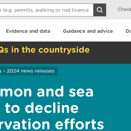
Check
Evidence and data
Guidance and advice
Da
Qs in the countryside
s
2024 news releases
>
lmon and sea
 to decline
vation efforts