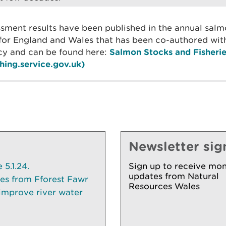
essment results have been published in the annual sal
for England and Wales that has been co-authored wit
y and can be found here:
Salmon Stocks and Fisherie
hing.service.gov.uk)
Newsletter sig
5.1.24.
Sign up to receive mon
updates from Natural
ees from Fforest Fawr
Resources Wales
 improve river water