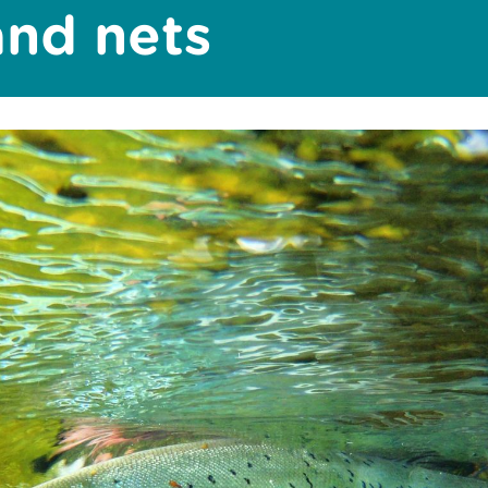
and nets