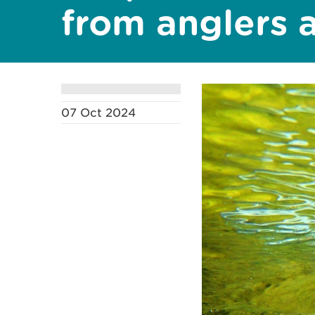
from anglers 
07 Oct 2024