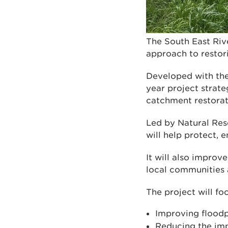
The South East Riv
approach to restori
Developed with the
year project strate
catchment restorat
Led by Natural Reso
will help protect,
It will also improve
local communities
The project will fo
Improving floodp
Reducing the imp