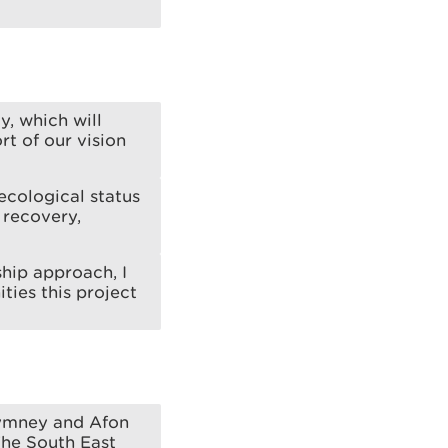
y, which will
t of our vision
ecological status
 recovery,
ship approach, I
ties this project
Rhymney and Afon
The South East