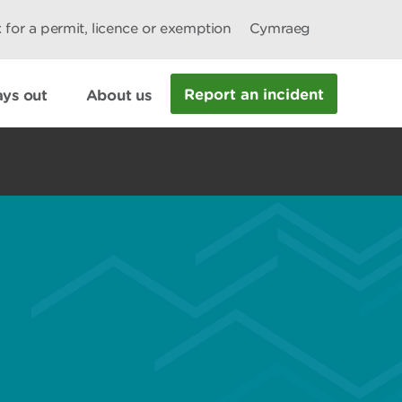
 for a permit, licence or exemption
Cymraeg
Report an incident
ys out
About us