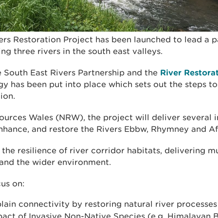
ers Restoration Project has been launched to lead a p
ng three rivers in the south east valleys.
 South East Rivers Partnership and the
River Restora
gy has been put into place which sets out the steps t
ion.
urces Wales (NRW), the project will deliver several i
 enhance, and restore the Rivers Ebbw, Rhymney and A
 the resilience of river corridor habitats, delivering mu
 and the wider environment.
cus on:
lain connectivity by restoring natural river processes
act of Invasive Non-Native Species (e.g. Himalayan 