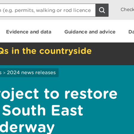
Check
Evidence and data
Guidance and advice
Da
Qs in the countryside
s
2024 news releases
>
oject to restore
n South East
nderway