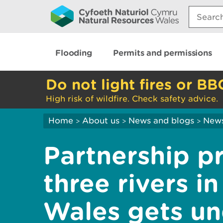
Search:
Flooding
Permits and permissions
Do not light fires or BB
High risk of wildfire. Check safety advice.
Home
About us
News and blogs
New
>
>
>
Partnership pr
three rivers i
Wales gets u