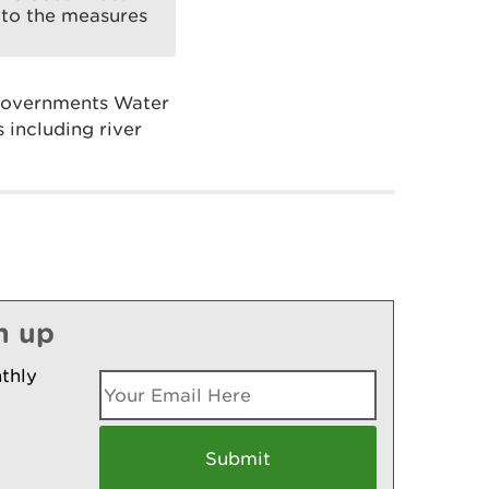
t to the measures
 Governments Water
 including river
n up
thly