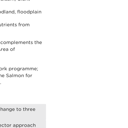
odland, floodplain
trients from
d complements the
Area of
 work programme;
the Salmon for
.
change to three
 sector approach