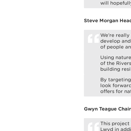
will hopeful
Steve Morgan Head 
We’re really
develop and 
of people an
Using nature
of the Rive
building res
By targeting
look forward
offers for n
Gwyn Teague Chair 
This project
Lwyd in addi