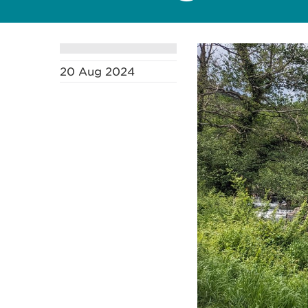
20 Aug 2024