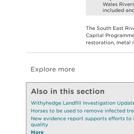
Wales Rivers
included and
The South East Riv
Capital Programme,
restoration, metal 
Explore more
Also in this section
Withyhedge Landfill Investigation Update 
Horses to be used to remove infected tr
New evidence report supports efforts to
quality
More