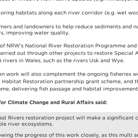
oring habitats along each river corridor (e.g. wet wo
mers and landowners to help reduce sediments and nu
rs, improving water quality.
t of NRW’s National River Restoration Programme an
arried out through other projects to restore Special 
rivers in Wales, such as the rivers Usk and Wye.
tion work will also complement the ongoing fisheries
es Habitat Restoration partnership grant scheme, and 
e, delivering fish passage and habitat improvement
for Climate Change and Rural Affairs said:
st Rivers restoration project will make a significant 
ble river ecosystems.
lowing the progress of this work closely, as this multi