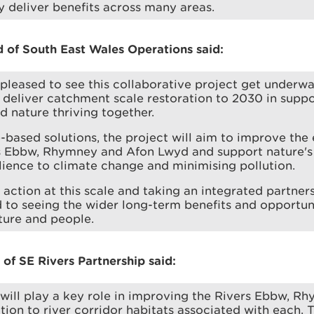
ly deliver benefits across many areas.
of South East Wales Operations said:
 pleased to see this collaborative project get underwa
deliver catchment scale restoration to 2030 in suppor
d nature thriving together.
-based solutions, the project will aim to improve the 
rs Ebbw, Rhymney and Afon Lwyd and support nature's
ilience to climate change and minimising pollution.
 action at this scale and taking an integrated partner
 to seeing the wider long-term benefits and opportuni
ature and people.
of SE Rivers Partnership said:
 will play a key role in improving the Rivers Ebbw, 
tion to river corridor habitats associated with each. 