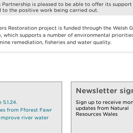
 Partnership is pleased to be able to offer its suppor
 to the positive work being carried out.
ers Restoration project is funded through the Welsh
 which supports a number of environmental priorities
mine remediation, fisheries and water quality.
Newsletter sig
5.1.24.
Sign up to receive mon
updates from Natural
ees from Fforest Fawr
Resources Wales
 improve river water