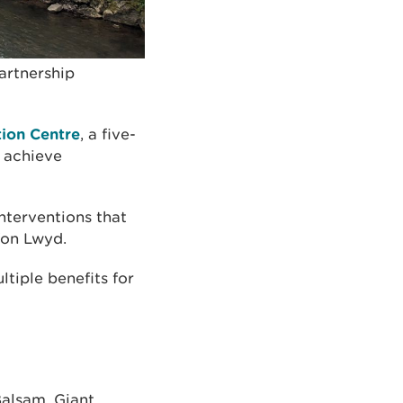
artnership
tion Centre
, a five-
o achieve
nterventions that
fon Lwyd.
ltiple benefits for
Balsam, Giant