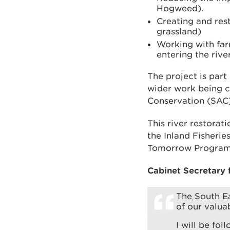
Hogweed).
Creating and rest
grassland)
Working with far
entering the rive
The project is par
wider work being c
Conservation (SAC) 
This river restora
the Inland Fisheri
Tomorrow Programm
Cabinet Secretary 
The South Ea
of our valua
I will be fol