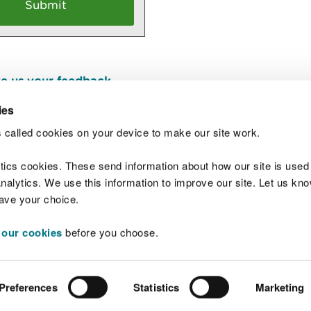
e us your feedback
.
ies
 called cookies on your device to make our site work.
Join t
ytics cookies. These send information about how our site is used
alytics. We use this information to improve our site. Let us know 
save your choice.
 our cookies
before you choose.
 Standards
Site map
Copyright
Privacy and
Preferences
Statistics
Marketing