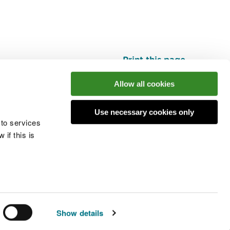
Print this page
Top
Allow all cookies
Use necessary cookies only
he conversation
 to services
if this is
 cookies
Modern slavery statement
Show details
© Natural Resources Wales