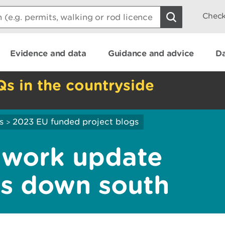
Check
Evidence and data
Guidance and advice
Da
Qs in the countryside
s
2023 EU funded project blogs
>
 work update
es down south