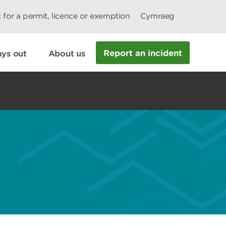
 for a permit, licence or exemption
Cymraeg
Report an incident
ys out
About us