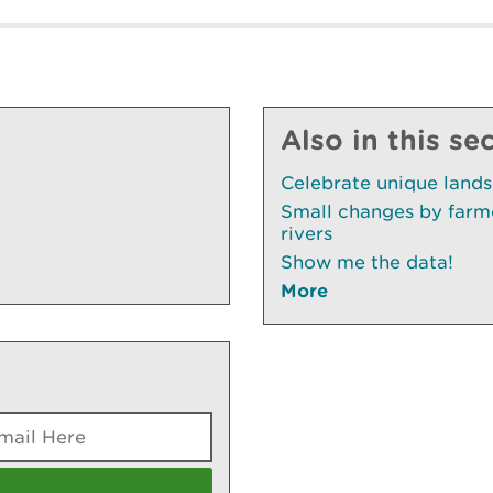
Also in this se
Celebrate unique land
Small changes by farme
rivers
Show me the data!
More