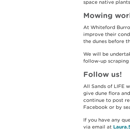
space native plants
Mowing wor
At Whiteford Burro
improve their condi
the dunes before t
We will be undert
follow-up scraping
Follow us!
All Sands of LIFE 
give dune flora and
continue to post r
Facebook or by sea
If you have any que
via email at
Laura.