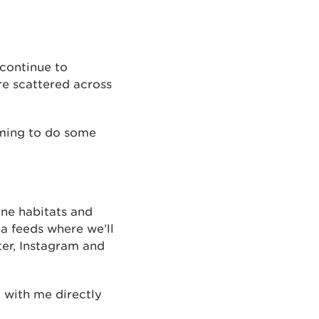
continue to
re scattered across
ming to do some
une habitats and
a feeds where we’ll
er, Instagram and
t with me directly