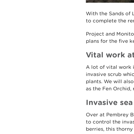
With the Sands of L
to complete the rem
Project and Monitor
plans for the five 
Vital work a
A lot of vital work
invasive scrub whi
plants. We will als
as the Fen Orchid, r
Invasive se
Over at Pembrey B
to control the inva
berries, this thorn