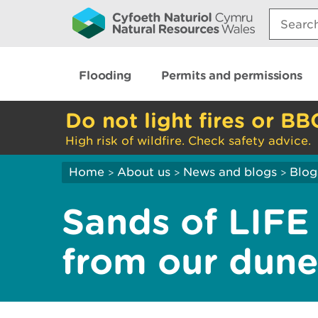
Search:
Flooding
Permits and permissions
Do not light fires or BB
High risk of wildfire. Check safety advice.
Home
About us
News and blogs
Blog
>
>
>
Sands of LIFE
from our dun