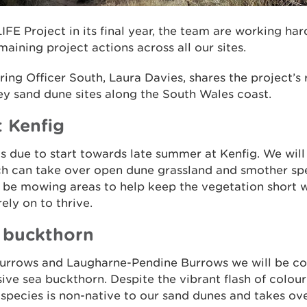
IFE Project in its final year, the team are working har
aining project actions across all our sites.
ing Officer South, Laura Davies, shares the project’s
key sand dune sites along the South Wales coast.
t Kenfig
 is due to start towards late summer at Kenfig. We will
ch can take over open dune grassland and smother sp
o be mowing areas to help keep the vegetation short w
ely on to thrive.
a buckthorn
urrows and Laugharne-Pendine Burrows we will be co
sive sea buckthorn. Despite the vibrant flash of colou
y species is non-native to our sand dunes and takes ov