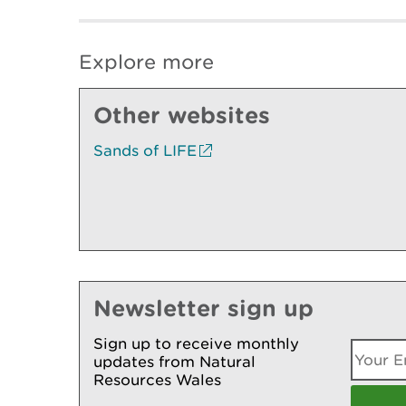
Explore more
Other websites
Sands of LIFE
Newsletter sign up
Sign up to receive monthly
updates from Natural
Resources Wales