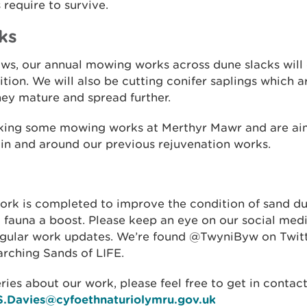
 require to survive.
ks
ws, our annual mowing works across dune slacks will 
tion. We will also be cutting conifer saplings which a
hey mature and spread further.
aking some mowing works at Merthyr Mawr and are ai
 in and around our previous rejuvenation works.
work is completed to improve the condition of sand d
 fauna a boost. Please keep an eye on our social medi
egular work updates. We’re found @TwyniByw on Twitt
rching Sands of LIFE.
ries about our work, please feel free to get in contac
S.Davies@cyfoethnaturiolymru.gov.uk