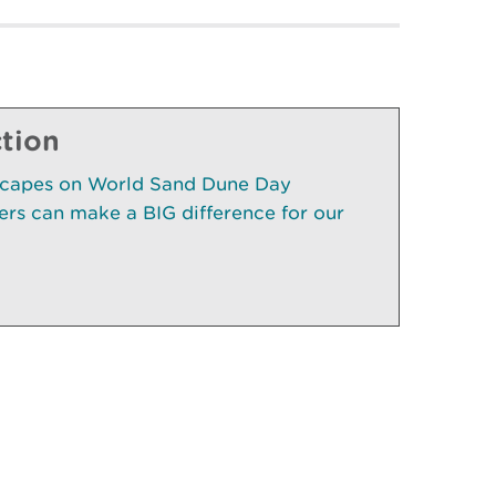
ction
scapes on World Sand Dune Day
rs can make a BIG difference for our