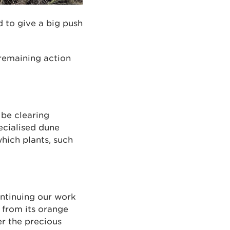
d to give a big push
 remaining action
 be clearing
ecialised dune
hich plants, such
ntinuing our work
r from its orange
er the precious