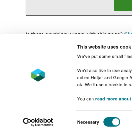
Is there anything wrong with this page?
Giv
This website uses cook
We've put some small files
Contact us
We'd also like to use anal
called Hotjar and Google An
ok. We'll use a cookie to 
You can
read more about
Accessibility statement
Welsh Language
Consent
Necessary
Selection