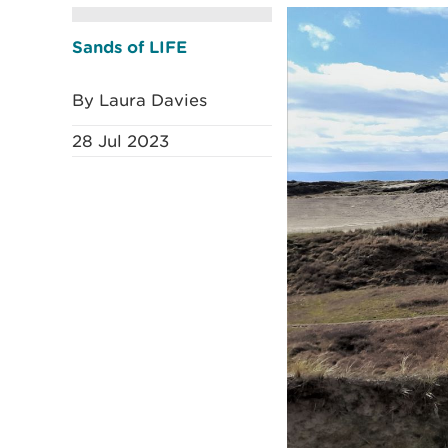
Sands of LIFE
By Laura Davies
28 Jul 2023