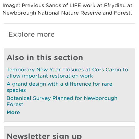
Image: Previous Sands of LIFE work at Ffrydiau at
Newborough National Nature Reserve and Forest.
Explore more
Also in this section
Temporary New Year closures at Cors Caron to
allow important restoration work
A grand design with a difference for rare
species
Botanical Survey Planned for Newborough
Forest
More
Newsletter sign up