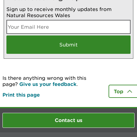
Sign up to receive monthly updates from
Natural Resources Wales
Is there anything wrong with this
page?
Give us your feedback
.
Top
Print this page
Contact us