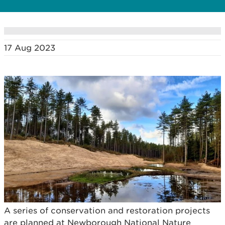
17 Aug 2023
A series of conservation and restoration projects
are planned at Newborough National Nature