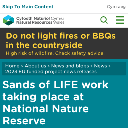
Skip To Main Content
Cymraeg
Do not light fires or BBQs
in the countryside
High risk of wildfire. Check safety advice.
Home
About us
News and blogs
News
>
>
>
>
2023 EU funded project news releases
Sands of LIFE work
taking place at
National Nature
Reserve