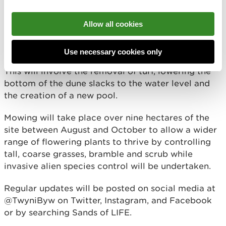
At Newborough Warren work will take place in two
seaward locations to rejuvenate low-lying dune
Allow all cookies
slacks and dry dune slopes, covering around one
hectare each.
Use necessary cookies only
This will involve the removal of turf, lowering the
bottom of the dune slacks to the water level and
the creation of a new pool.
Mowing will take place over nine hectares of the
site between August and October to allow a wider
range of flowering plants to thrive by controlling
tall, coarse grasses, bramble and scrub while
invasive alien species control will be undertaken.
Regular updates will be posted on social media at
@TwyniByw on Twitter, Instagram, and Facebook
or by searching Sands of LIFE.