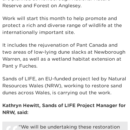
Reserve and Forest on Anglesey.
Work will start this month to help promote and
protect a rich and diverse range of wildlife at the
internationally important site.
It includes the rejuvenation of Pant Canada and
two areas of low-lying dune slacks at Newborough
Warren, as well as a wetland habitat extension at
Pant y Fuches.
Sands of LIFE, an EU-funded project led by Natural
Resources Wales (NRW), working to restore sand
dunes across Wales, is carrying out the work.
Kathryn Hewitt, Sands of LIFE Project Manager for
NRW, said:
“We will be undertaking these restoration