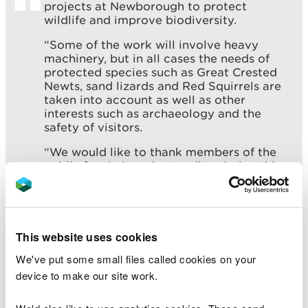
projects at Newborough to protect
wildlife and improve biodiversity.
“Some of the work will involve heavy
machinery, but in all cases the needs of
protected species such as Great Crested
Newts, sand lizards and Red Squirrels are
taken into account as well as other
interests such as archaeology and the
safety of visitors.
“We would like to thank members of the
public for their understanding during this
period.”
Between September and November at Pant
This website uses cookies
Canada, areas of bare sand, a new pool and a more
natural wetland will be created to form a ‘pioneer’
We've put some small files called cookies on your
habitat for rare and specialised species including
device to make our site work.
Great Crested Newts, Shore Dock, dragonflies and
damselflies, mining bees and other invertebrates.