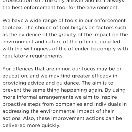
prosecution isn’t the only answer and isn’t always
the best enforcement tool for the environment.
We have a wide range of tools in our enforcement
toolbox. The choice of tool hinges on factors such
as the evidence of the gravity of the impact on the
environment and nature of the offence, coupled
with the willingness of the offender to comply with
regulatory requirements.
For offences that are minor, our focus may be on
education, and we may find greater efficacy in
providing advice and guidance. The aim is to
prevent the same thing happening again. By using
more informal arrangements we aim to inspire
proactive steps from companies and individuals in
addressing the environmental impact of their
actions. Also, these improvement actions can be
delivered more quickly.