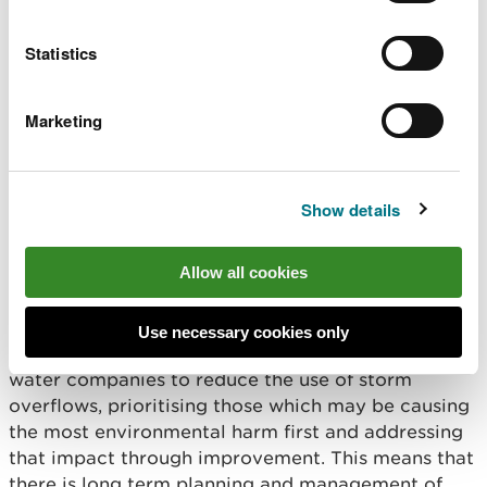
organisations, communities and third sector
organisations.
Statistics
And sometimes it means increasing and
Marketing
strengthening our regulatory activities. Ensuring
those we regulate understand and take ownership
and responsibility for complying with regulations
and their permits, which is key to maintaining and
Show details
improving water quality in our rivers.
Allow all cookies
We do not shy away when action is necessary. For
instance, we’ve tightened our regulation of the
2,300 water company storm overflows in Wales.
Use necessary cookies only
New guidance and permitting is now pressing
water companies to reduce the use of storm
overflows, prioritising those which may be causing
the most environmental harm first and addressing
that impact through improvement. This means that
there is long term planning and management of