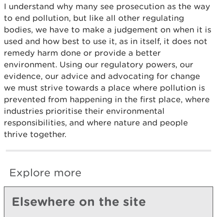
I understand why many see prosecution as the way
to end pollution, but like all other regulating
bodies, we have to make a judgement on when it is
used and how best to use it, as in itself, it does not
remedy harm done or provide a better
environment. Using our regulatory powers, our
evidence, our advice and advocating for change
we must strive towards a place where pollution is
prevented from happening in the first place, where
industries prioritise their environmental
responsibilities, and where nature and people
thrive together.
Explore more
Elsewhere on the site