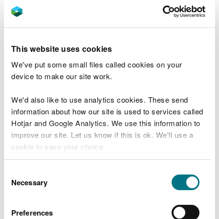
UK treasury, meaning that money is in effect taken
out of the environment whilst the pollution issues
remain.
This website uses cookies
Like all public bodies, our resources are finite. We
We've put some small files called cookies on your
must make informed decisions about how and
device to make our site work.
where to focus our efforts. We will always prioritise
actions which will have the best outcome for the
We'd also like to use analytics cookies. These send
environment. We must learn from what has worked
information about how our site is used to services called
well, but also from where a different approach
Hotjar and Google Analytics. We use this information to
could yield more effective results.
improve our site. Let us know if this is ok. We'll use a
cookie to save your choice.
Sometimes that means investing more effort in
proactive measures. One initiative that may be
You can
read more about our cookies
before you
able to provide a blueprint for how we work will be
Consent
choose.
Necessary
the Teifi demonstrator project - where we will
Selection
explore new and novel ways of working, seeking
innovative environmental solutions by working
Preferences
together with both public and private