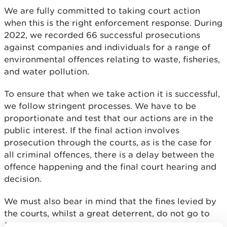
We are fully committed to taking court action
when this is the right enforcement response. During
2022, we recorded 66 successful prosecutions
against companies and individuals for a range of
environmental offences relating to waste, fisheries,
and water pollution.
To ensure that when we take action it is successful,
we follow stringent processes. We have to be
proportionate and test that our actions are in the
public interest. If the final action involves
prosecution through the courts, as is the case for
all criminal offences, there is a delay between the
offence happening and the final court hearing and
decision.
We must also bear in mind that the fines levied by
the courts, whilst a great deterrent, do not go to
fund environmental improvement, they go to the