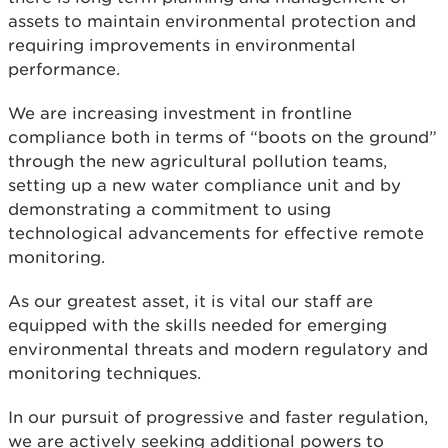
assets to maintain environmental protection and
requiring improvements in environmental
performance.
We are increasing investment in frontline
compliance both in terms of “boots on the ground”
through the new agricultural pollution teams,
setting up a new water compliance unit and by
demonstrating a commitment to using
technological advancements for effective remote
monitoring.
As our greatest asset, it is vital our staff are
equipped with the skills needed for emerging
environmental threats and modern regulatory and
monitoring techniques.
In our pursuit of progressive and faster regulation,
we are actively seeking additional powers to