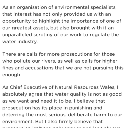
As an organisation of environmental specialists,
that interest has not only provided us with an
opportunity to highlight the importance of one of
our greatest assets, but also brought with it an
unparalleled scrutiny of our work to regulate the
water industry.
There are calls for more prosecutions for those
who pollute our rivers, as well as calls for higher
fines and accusations that we are not pursuing this
enough.
As Chief Executive of Natural Resources Wales, I
absolutely agree that water quality is not as good
as we want and need it to be. I believe that
prosecution has its place in punishing and
deterring the most serious, deliberate harm to our
environment. But I also firmly believe that