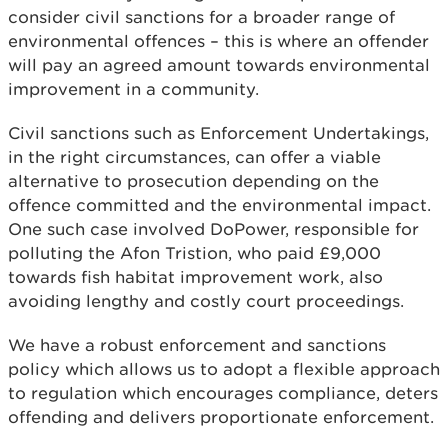
consider civil sanctions for a broader range of
environmental offences – this is where an offender
will pay an agreed amount towards environmental
improvement in a community.
Civil sanctions such as Enforcement Undertakings,
in the right circumstances, can offer a viable
alternative to prosecution depending on the
offence committed and the environmental impact.
One such case involved DoPower, responsible for
polluting the Afon Tristion, who paid £9,000
towards fish habitat improvement work, also
avoiding lengthy and costly court proceedings.
We have a robust enforcement and sanctions
policy which allows us to adopt a flexible approach
to regulation which encourages compliance, deters
offending and delivers proportionate enforcement.