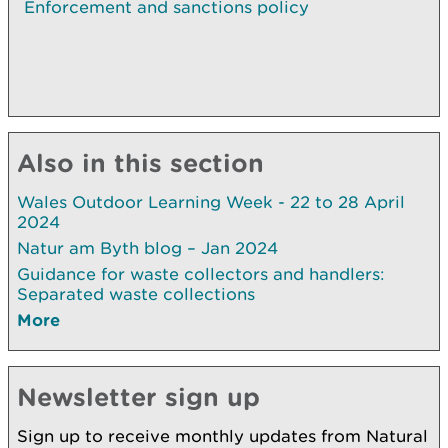
Enforcement and sanctions policy
Also in this section
Wales Outdoor Learning Week - 22 to 28 April
2024
Natur am Byth blog – Jan 2024
Guidance for waste collectors and handlers:
Separated waste collections
More
Newsletter sign up
Sign up to receive monthly updates from Natural