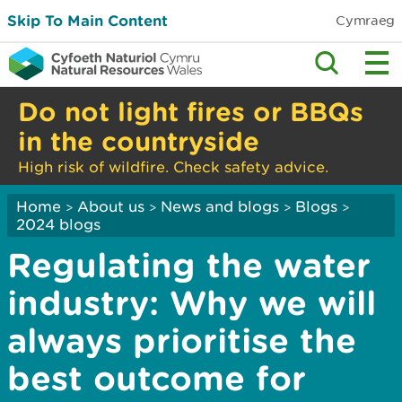
Skip To Main Content
Cymraeg
Do not light fires or BBQs
in the countryside
High risk of wildfire. Check safety advice.
Home
About us
News and blogs
Blogs
>
>
>
>
2024 blogs
Regulating the water
industry: Why we will
always prioritise the
best outcome for