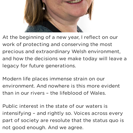
At the beginning of a new year, I reflect on our
work of protecting and conserving the most
precious and extraordinary Welsh environment,
and how the decisions we make today will leave a
legacy for future generations.
Modern life places immense strain on our
environment. And nowhere is this more evident
than in our rivers – the lifeblood of Wales.
Public interest in the state of our waters is
intensifying – and rightly so. Voices across every
part of society are resolute that the status quo is
not good enough. And we agree.