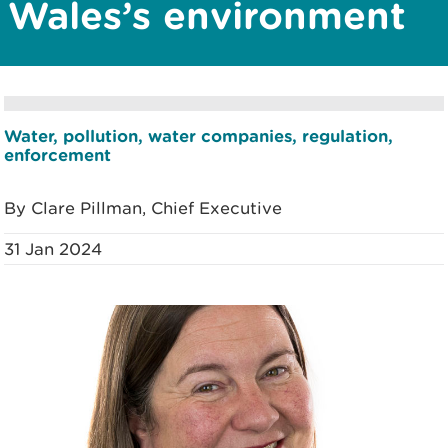
Wales’s environment
Water, pollution, water companies, regulation,
enforcement
By Clare Pillman, Chief Executive
31 Jan 2024