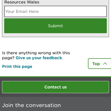
Resources Wales
Is there anything wrong with this
page?
Give us your feedback
.
Top
Print this page
Contact us
Join the conversation