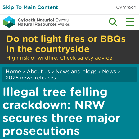
Skip To Main Content
Cymraeg
Do not light fires or BBQs
in the countryside
High risk of wildfire. Check safety advice.
Home
About us
News and blogs
News
>
>
>
>
2025 news releases
Illegal tree felling
crackdown: NRW
secures three major
prosecutions