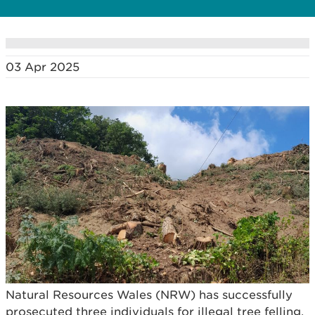
03 Apr 2025
Natural Resources Wales (NRW) has successfully
prosecuted three individuals for illegal tree felling,