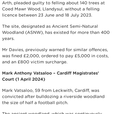
Arth, pleaded guilty to felling about 140 trees at
Coed Mawr Wood, Llandysul, without a felling
licence between 23 June and 18 July 2023.
The site, designated as Ancient Semi-Natural
Woodland (ASNW), has existed for more than 400
years.
Mr Davies, previously warned for similar offences,
was fined £2,000, ordered to pay £5,000 in costs,
and an £800 victim surcharge.
Mark Anthony Vatsaloo – Cardiff Magistrates’
Court (1 April 2024)
Mark Vatsaloo, 59 from Leckwith, Cardiff, was
convicted after bulldozing a riverside woodland
the size of half a football pitch.
The ancient woodland, which was continuously