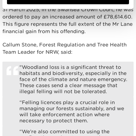
Mr Lane did not oppose NRW’s application and, on
31 March 2025, in the Swansea Crown Court, he was
ordered to pay an increased amount of £78,614.60.
This figure represents the full extent of the Mr Lane
financial gain from his offending.
Callum Stone, Forest Regulation and Tree Health
Team Leader for NRW, said:
"Woodland loss is a significant threat to
habitats and biodiversity, especially in the
face of the climate and nature emergency.
These cases send a clear message that
illegal felling will not be tolerated.
“Felling licences play a crucial role in
managing our forests sustainably, and we
will take enforcement action where
necessary to protect them.
“We’re also committed to using the