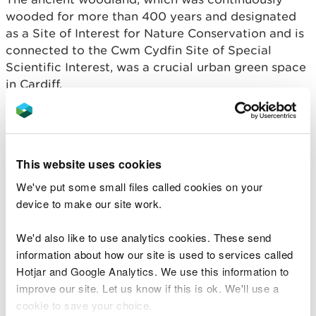
wooded for more than 400 years and designated
as a Site of Interest for Nature Conservation and is
connected to the Cwm Cydfin Site of Special
Scientific Interest, was a crucial urban green space
in Cardiff.
The felling destroyed over two and a half
articulated lorry loads of timber, a volume more
than five times the amount that could be felled
This website uses cookies
without a licence.
We've put some small files called cookies on your
Mr Vatsaloo, was fined £20,000, ordered to pay
device to make our site work.
£9,530 in costs, and a £2,000 victim surcharge.
We'd also like to use analytics cookies. These send
Thomas Jeffrey Lane – Swansea Crown Court (31
information about how our site is used to services called
March 2024)
Hotjar and Google Analytics. We use this information to
improve our site. Let us know if this is ok. We'll use a
During a
long-running case against Jeff Lane
, 74
cookie to save your choice.
from Cartersford, Gower, he was found guilty of