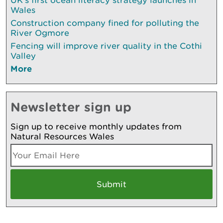
Wales
Construction company fined for polluting the
River Ogmore
Fencing will improve river quality in the Cothi
Valley
More
Newsletter sign up
Sign up to receive monthly updates from
Natural Resources Wales