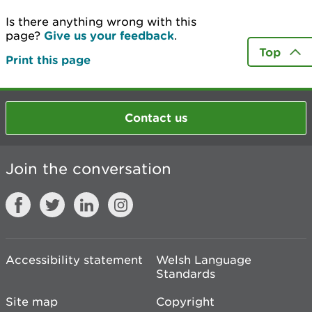
Is there anything wrong with this
page?
Give us your feedback
.
Top
Print this page
Contact us
Join the conversation
Accessibility statement
Welsh Language
Standards
Site map
Copyright