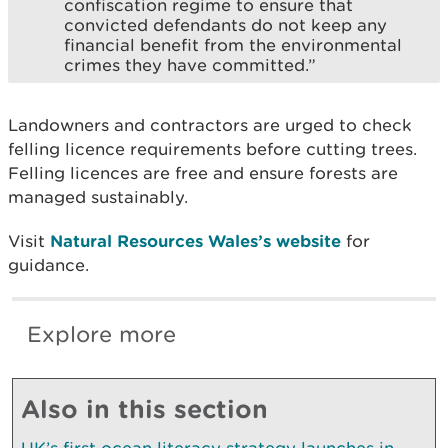
confiscation regime to ensure that
convicted defendants do not keep any
financial benefit from the environmental
crimes they have committed.”
Landowners and contractors are urged to check
felling licence requirements before cutting trees.
Felling licences are free and ensure forests are
managed sustainably.
Visit
Natural Resources Wales’s website
for
guidance.
Explore more
Also in this section
UK’s first ocean literacy strategy launches in