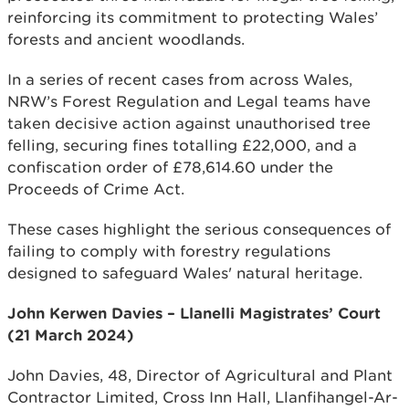
reinforcing its commitment to protecting Wales’
forests and ancient woodlands.
In a series of recent cases from across Wales,
NRW’s Forest Regulation and Legal teams have
taken decisive action against unauthorised tree
felling, securing fines totalling £22,000, and a
confiscation order of £78,614.60 under the
Proceeds of Crime Act.
These cases highlight the serious consequences of
failing to comply with forestry regulations
designed to safeguard Wales' natural heritage.
John Kerwen Davies – Llanelli Magistrates’ Court
(21 March 2024)
John Davies, 48, Director of Agricultural and Plant
Contractor Limited, Cross Inn Hall, Llanfihangel-Ar-