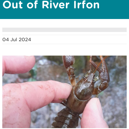
Out of River Irfon
04 Jul 2024