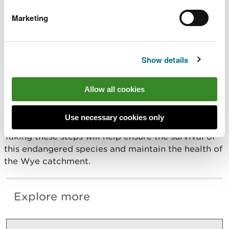
of the reasons the River Wye has been
designated a Special Area of Conservation
Marketing
so it’s crucial that we limit the spread of
the plague to protect other local
populations.
Show details
“By staying out of the river, we can help
stop the spread of this disease and protect
these valuable creatures."
Allow all cookies
The White-clawed Crayfish is essential for our
Use necessary cookies only
ecosystem and indicates healthy, clean rivers.
Taking these steps will help ensure the survival of
this endangered species and maintain the health of
the Wye catchment.
Explore more