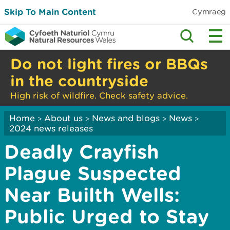
Skip To Main Content
Cymraeg
Do not light fires or BBQs
in the countryside
High risk of wildfire. Check safety advice.
Home
About us
News and blogs
News
>
>
>
>
2024 news releases
Deadly Crayfish
Plague Suspected
Near Builth Wells:
Public Urged to Stay