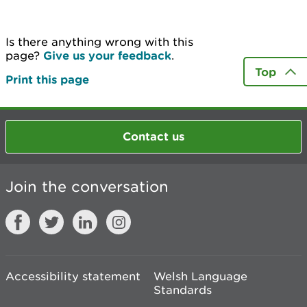
Is there anything wrong with this
page?
Give us your feedback
.
Top
Print this page
Contact us
Join the conversation
Accessibility statement
Welsh Language
Standards