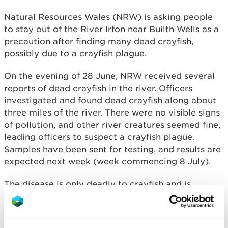
Natural Resources Wales (NRW) is asking people
to stay out of the River Irfon near Builth Wells as a
precaution after finding many dead crayfish,
possibly due to a crayfish plague.
On the evening of 28 June, NRW received several
reports of dead crayfish in the river. Officers
investigated and found dead crayfish along about
three miles of the river. There were no visible signs
of pollution, and other river creatures seemed fine,
leading officers to suspect a crayfish plague.
Samples have been sent for testing, and results are
expected next week (week commencing 8 July).
The disease is only deadly to crayfish and is
harmless to people, pets and other wildlife. It is
spread by invasive non-native crayfish, such as the
Signal Crayfish.