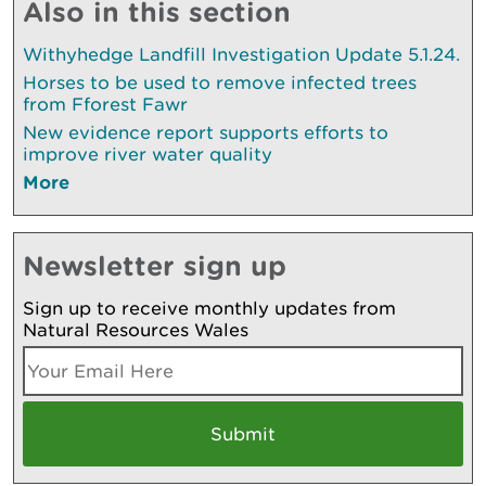
Also in this section
Withyhedge Landfill Investigation Update 5.1.24.
Horses to be used to remove infected trees
from Fforest Fawr
New evidence report supports efforts to
improve river water quality
More
Newsletter sign up
Sign up to receive monthly updates from
Natural Resources Wales