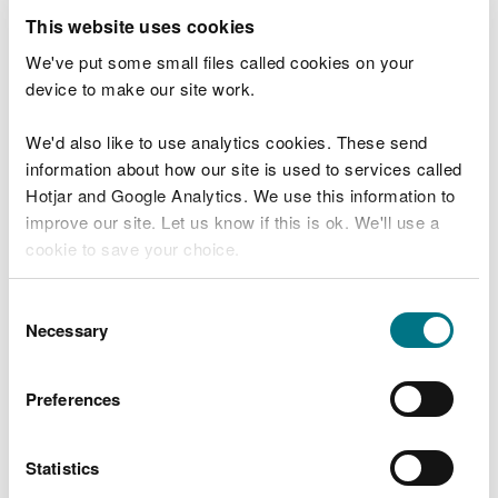
This website uses cookies
As a precaution, NRW is asking the public to avoid
entering the River Irfon. Crayfish Plague kills
We've put some small files called cookies on your
crayfish and spreads easily from one river to
device to make our site work.
another, even with minimal contact. For example, if
a dog enters the infected river and later goes into
We'd also like to use analytics cookies. These send
another river, it could spread the disease.
information about how our site is used to services called
Hotjar and Google Analytics. We use this information to
Jenny Phillips, South Powys Environment
improve our site. Let us know if this is ok. We'll use a
Team Leader for NRW emphasised the
cookie to save your choice.
conservation importance of the White-
clawed Crayfish:
You can
read more about our cookies
before you
Consent
“The Wye catchment, including the River
choose.
Necessary
Selection
Irfon, is a key habitat for the White-clawed
Crayfish. This species is endangered, with
numbers dropping 50-80% in recent years
Preferences
due to non-native crayfish and crayfish
plague.
Statistics
“The native, White-clawed Crayfish is one