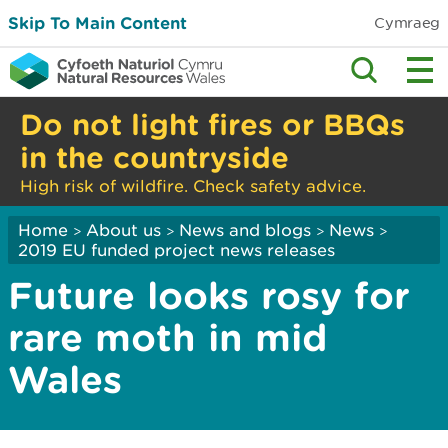
Skip To Main Content
Cymraeg
Do not light fires or BBQs
in the countryside
High risk of wildfire. Check safety advice.
Home
About us
News and blogs
News
>
>
>
>
2019 EU funded project news releases
Future looks rosy for
rare moth in mid
Wales