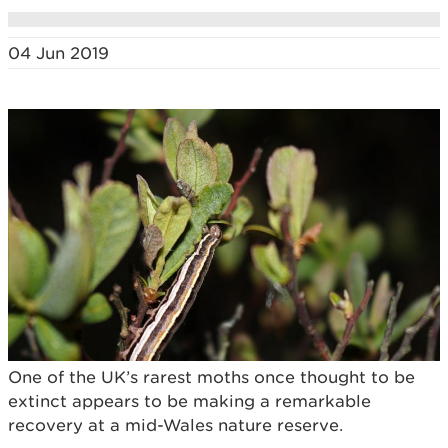
04 Jun 2019
One of the UK’s rarest moths once thought to be
extinct appears to be making a remarkable
recovery at a mid-Wales nature reserve.