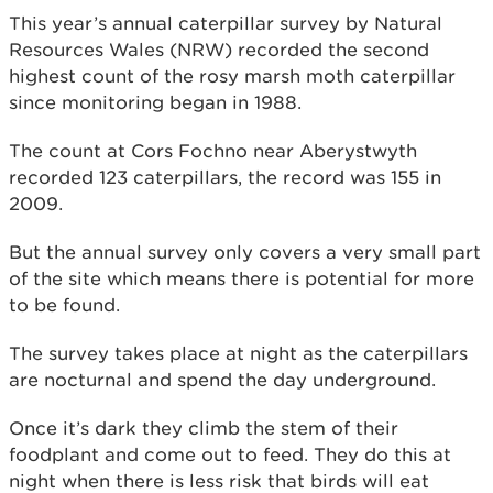
This year’s annual caterpillar survey by Natural
Resources Wales (NRW) recorded the second
highest count of the rosy marsh moth caterpillar
since monitoring began in 1988.
The count at Cors Fochno near Aberystwyth
recorded 123 caterpillars, the record was 155 in
2009.
But the annual survey only covers a very small part
of the site which means there is potential for more
to be found.
The survey takes place at night as the caterpillars
are nocturnal and spend the day underground.
Once it’s dark they climb the stem of their
foodplant and come out to feed. They do this at
night when there is less risk that birds will eat