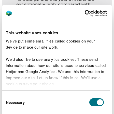
exceptionally high, compared with
previous years like 2017 where only 19
caterpillars were observed.”
After last being seen in Cambridgeshire in the
This website uses cookies
1850s the species was not seen until a single moth
We've put some small files called cookies on your
was spotted in Penrhyndeudraeth in 1965. Two
device to make our site work.
years later a colony was found at Cors Fochno.
(see “additional information, below”)
We'd also like to use analytics cookies. These send
information about how our site is used to services called
Work undertaken by the New LIFE for Welsh Raised
Hotjar and Google Analytics. We use this information to
Bogs project will help make Cors Fochno a better
improve our site. Let us know if this is ok. We'll use a
habitat for the moth.
cookie to save your choice.
It will reduce the numbers of small trees and a
certain grass (molinia), helping to promote and
You can
read more about our cookies
before you
Consent
support bog myrtle and other special bog plants
choose.
Necessary
Selection
which the rosy marsh moth depends upon.