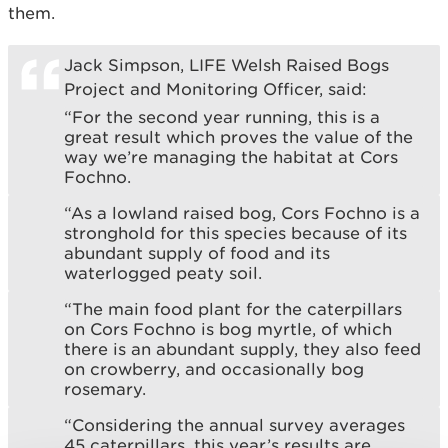
them.
Jack Simpson, LIFE Welsh Raised Bogs
Project and Monitoring Officer, said:
“For the second year running, this is a
great result which proves the value of the
way we’re managing the habitat at Cors
Fochno.
“As a lowland raised bog, Cors Fochno is a
stronghold for this species because of its
abundant supply of food and its
waterlogged peaty soil.
“The main food plant for the caterpillars
on Cors Fochno is bog myrtle, of which
there is an abundant supply, they also feed
on crowberry, and occasionally bog
rosemary.
“Considering the annual survey averages
45 caterpillars, this year’s results are