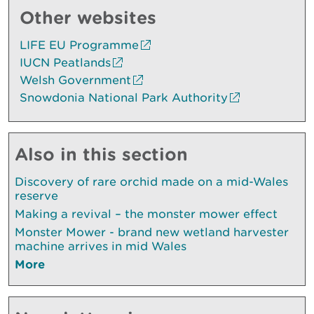
Other websites
LIFE EU Programme
IUCN Peatlands
Welsh Government
Snowdonia National Park Authority
Also in this section
Discovery of rare orchid made on a mid-Wales
reserve
Making a revival – the monster mower effect
Monster Mower - brand new wetland harvester
machine arrives in mid Wales
More