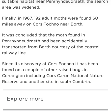
suitable habitat near Penrhyndeudraeth, the search
area was widened.
Finally, in 1967, 192 adult moths were found 60
miles away on Cors Fochno near Borth.
It was concluded that the moth found in
Penrhyndeudraeth had been accidentally
transported from Borth courtesy of the coastal
railway line.
Since its discovery at Cors Fochno it has been
found on a couple of other raised bogs in
Ceredigion including Cors Caron National Nature
Reserve and another site in south Cumbria.
Explore more