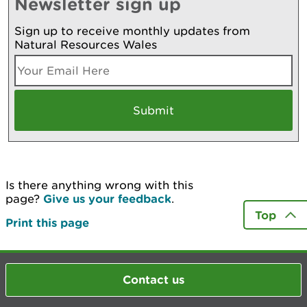
Newsletter sign up
Sign up to receive monthly updates from
Natural Resources Wales
Is there anything wrong with this
page?
Give us your feedback
.
Top
Print this page
Contact us