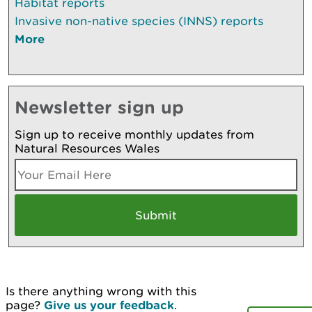
Habitat reports
Invasive non-native species (INNS) reports
More
Newsletter sign up
Sign up to receive monthly updates from
Natural Resources Wales
Is there anything wrong with this
page?
Give us your feedback
.