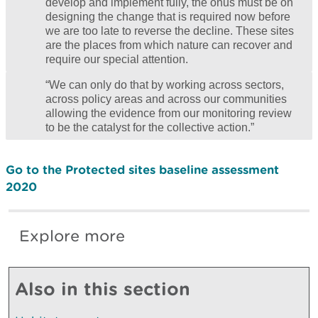
develop and implement fully, the onus must be on
designing the change that is required now before
we are too late to reverse the decline. These sites
are the places from which nature can recover and
require our special attention.
“We can only do that by working across sectors,
across policy areas and across our communities
allowing the evidence from our monitoring review
to be the catalyst for the collective action.”
Go to the Protected sites baseline assessment
2020
Explore more
Also in this section