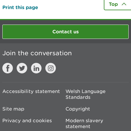
Top
Print this page
Contact us
Join the conversation
Accessibility statement
Welsh Language
Standards
Site map
Copyright
Privacy and cookies
Modern slavery
statement