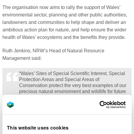
The organisation now aims to rally the support of Wales’
environmental sector, planning and other public authorities,
landowners and communities to help shape and deliver an
ambitious action plan for nature, and help ensure the wider
health of Wales’ ecosystems and the benefits they provide.
Ruth Jenkins, NRW’s Head of Natural Resource
Management said:
“Wales’ Sites of Special Scientific Interest, Special
Protection Areas and Special Areas of
Conservation protect the very best examples of our
precious natural environment and wildlife for future
generations. Whilst it is an achievement to have
drawn this information together from across the
country, we fully accept that there are limitations to
the extent of our evidence of the condition of some
of the special species and features of these sites
This website uses cookies
and we commit to invest in, and to support others,
to make improvements.