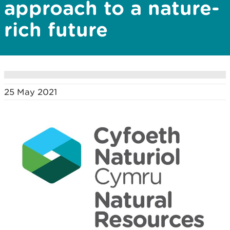
approach to a nature-
rich future
25 May 2021