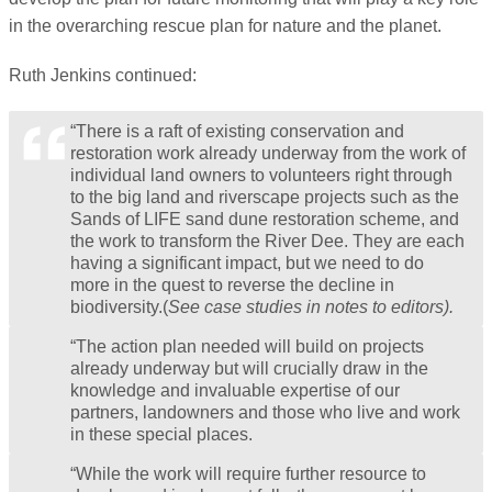
in the overarching rescue plan for nature and the planet.
Ruth Jenkins continued:
“There is a raft of existing conservation and
restoration work already underway from the work of
individual land owners to volunteers right through
to the big land and riverscape projects such as the
Sands of LIFE sand dune restoration scheme, and
the work to transform the River Dee. They are each
having a significant impact, but we need to do
more in the quest to reverse the decline in
biodiversity.(
See case studies in notes to editors).
“The action plan needed will build on projects
already underway but will crucially draw in the
knowledge and invaluable expertise of our
partners, landowners and those who live and work
in these special places.
“While the work will require further resource to