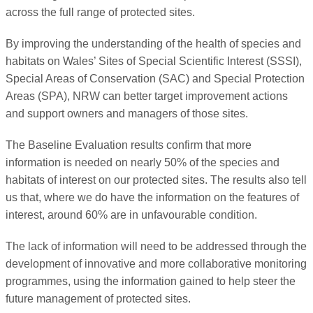
across the full range of protected sites.
By improving the understanding of the health of species and
habitats on Wales’ Sites of Special Scientific Interest (SSSI),
Special Areas of Conservation (SAC) and Special Protection
Areas (SPA), NRW can better target improvement actions
and support owners and managers of those sites.
The Baseline Evaluation results confirm that more
information is needed on nearly 50% of the species and
habitats of interest on our protected sites. The results also tell
us that, where we do have the information on the features of
interest, around 60% are in unfavourable condition.
The lack of information will need to be addressed through the
development of innovative and more collaborative monitoring
programmes, using the information gained to help steer the
future management of protected sites.