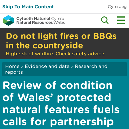
Skip To Main Content
Cymraeg
Do not light fires or BBQs
in the countryside
High risk of wildfire. Check safety advice.
Home
Evidence and data
Research and
>
>
reports
Review of condition
of Wales’ protected
natural features fuels
calls for partnership