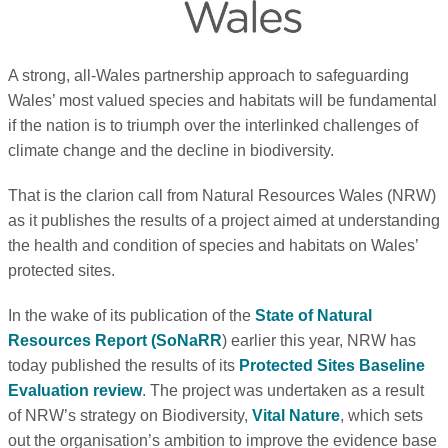
A strong, all-Wales partnership approach to safeguarding
Wales’ most valued species and habitats will be fundamental
if the nation is to triumph over the interlinked challenges of
climate change and the decline in biodiversity.
That is the clarion call from Natural Resources Wales (NRW)
as it publishes the results of a project aimed at understanding
the health and condition of species and habitats on Wales’
protected sites.
In the wake of its publication of the
State of Natural
Resources Report (SoNaRR
) earlier this year, NRW has
today published the results of its
Protected Sites Baseline
Evaluation review
. The project was undertaken as a result
of NRW’s strategy on Biodiversity,
Vital Nature
, which sets
out the organisation’s ambition to improve the evidence base