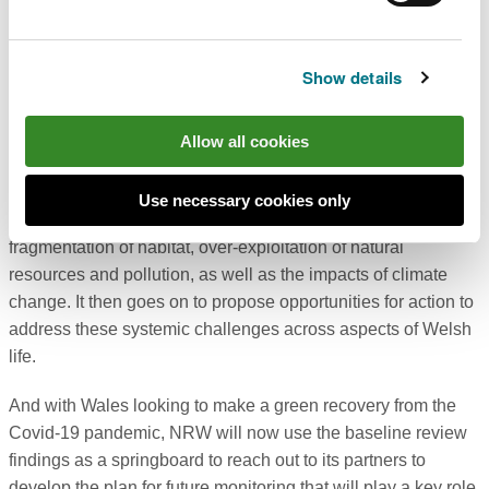
year that the eyes of the world fall on landmark global events
for nature and climate action - Nature COP15 in China in
October, and the climate COP 26 in Glasgow in November.
Show details
It also comes in the year that NRW published the
State of
Natural Resources Report (SoNaRR
) - the evidence base
Allow all cookies
that assesses the sustainable management of natural
resources in Wales. The report highlights the societal
Use necessary cookies only
pressures that the natural environment face around
fragmentation of habitat, over-exploitation of natural
resources and pollution, as well as the impacts of climate
change. It then goes on to propose opportunities for action to
address these systemic challenges across aspects of Welsh
life.
And with Wales looking to make a green recovery from the
Covid-19 pandemic, NRW will now use the baseline review
findings as a springboard to reach out to its partners to
develop the plan for future monitoring that will play a key role