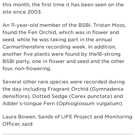
this month, the first time it has been seen on the
site since 2003.
An 11-year-old member of the BSBI, Tristan Moss,
found the Fen Orchid, which was in flower and
seed, while he was taking part in the annual
Carmarthenshire recording week. In addition,
another five plants were found by the16-strong
BSBI party, one in flower and seed and the other
four, non-flowering.
Several other rare species were recorded during
the day including Fragrant Orchid (Gymnadenia
densiflora), Dotted Sedge (Carex punctata) and
Adder’s-tongue Fern (Ophioglossum vulgatum).
Laura Bowen, Sands of LIFE Project and Monitoring
Officer, said: