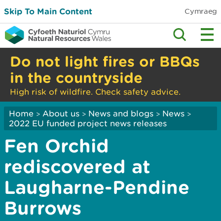
Skip To Main Content
Cymraeg
Do not light fires or BBQs
in the countryside
High risk of wildfire. Check safety advice.
Home
About us
News and blogs
News
>
>
>
>
2022 EU funded project news releases
Fen Orchid
rediscovered at
Laugharne-Pendine
Burrows