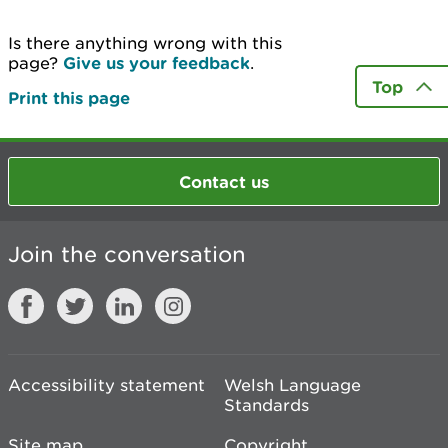
Is there anything wrong with this
page?
Give us your feedback
.
Top
Print this page
Contact us
Join the conversation
Accessibility statement
Welsh Language
Standards
Site map
Copyright