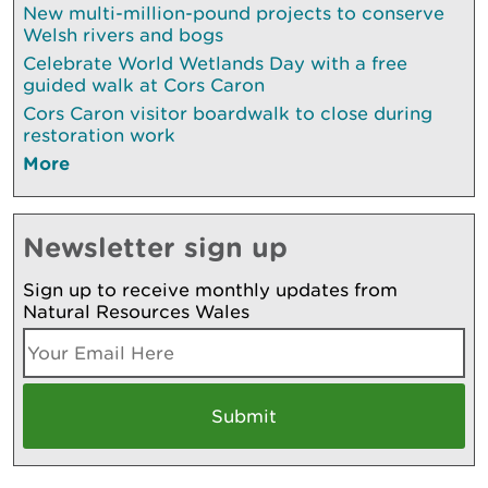
New multi-million-pound projects to conserve
Welsh rivers and bogs
Celebrate World Wetlands Day with a free
guided walk at Cors Caron
Cors Caron visitor boardwalk to close during
restoration work
More
Newsletter sign up
Sign up to receive monthly updates from
Natural Resources Wales