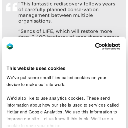
“This fantastic rediscovery follows years
of carefully planned conservation
management between multiple
organisations.
“Sands of LIFE, which will restore more
than 2,400 hectares of sand dunes across
four Special Areas of Conservation on 10
separate Welsh sites, has worked closely
with site managers, QinetiQ; the Defence
Infrastructure Organisation (DIO)
ecologists; and NRW’s Senior Environment
This website uses cookies
Officer for Carmarthenshire Ruth Harding,
to target key areas for restoration at
We've put some small files called cookies on your
Laugharne-Pendine Burrows.”
device to make our site work.
We'd also like to use analytics cookies. These send
Oliver Howells, Senior Ecologist for the Defence
information about how our site is used to services called
Infrastructure Organisation, described the work
Hotjar and Google Analytics. We use this information to
taking place at Laugharne-Pendine Burrows as a ‘
improve our site. Let us know if this is ok. We'll use a
genuine success story’.
cookie to save your choice.