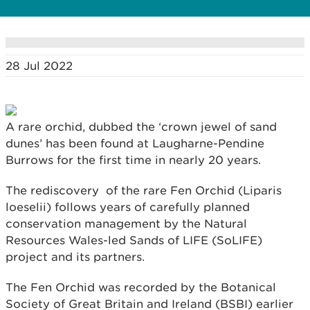
28 Jul 2022
A rare orchid, dubbed the ‘crown jewel of sand
dunes’ has been found at Laugharne-Pendine
Burrows for the first time in nearly 20 years.
The rediscovery of the rare Fen Orchid (Liparis
loeselii) follows years of carefully planned
conservation management by the Natural
Resources Wales-led Sands of LIFE (SoLIFE)
project and its partners.
The Fen Orchid was recorded by the Botanical
Society of Great Britain and Ireland (BSBI) earlier