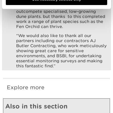
“Scrub and rank vegetation will
outcompete specialised, low-growing
dune plants. but thanks to this completed
work a range of plant species such as the
Fen Orchid can thrive.
“We would also like to thank all our
partners including our contractors AJ
Butler Contracting, who work meticulously
showing great care for sensitive
environments, and BSBI, for undertaking
essential monitoring surveys and making
this fantastic find.”
Explore more
Also in this section