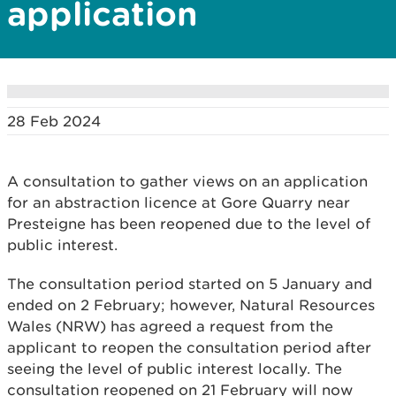
application
28 Feb 2024
A consultation to gather views on an application
for an abstraction licence at Gore Quarry near
Presteigne has been reopened due to the level of
public interest.
The consultation period started on 5 January and
ended on 2 February; however, Natural Resources
Wales (NRW) has agreed a request from the
applicant to reopen the consultation period after
seeing the level of public interest locally. The
consultation reopened on 21 February will now