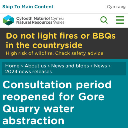
Skip To Main Content
Cymraeg
Do not light fires or BBQs
in the countryside
High risk of wildfire. Check safety advice.
Home
About us
News and blogs
News
>
>
>
>
2024 news releases
Consultation period
reopened for Gore
Quarry water
abstraction