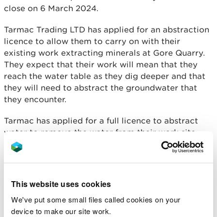
close on 6 March 2024.
Tarmac Trading LTD has applied for an abstraction
licence to allow them to carry on with their
existing work extracting minerals at Gore Quarry.
They expect that their work will mean that they
reach the water table as they dig deeper and that
they will need to abstract the groundwater that
they encounter.
Tarmac has applied for a full licence to abstract
water to remove the water from their work site
(known as dewatering), and for wheel washing and
dust suppression.
The consultation invites public comment on the
This website uses cookies
application as it was submitted to NRW. After the
We've put some small files called cookies on your
consultation closes, NRW will take the feedback
device to make our site work.
from the consultation into account and carry out a