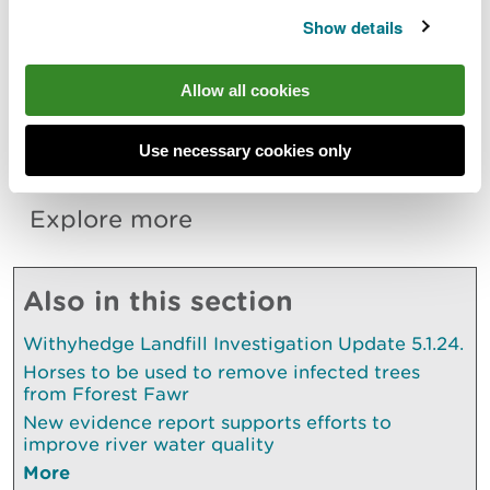
Show details
Responses to the consultation and requests for the
application documents can be sent
to
permittingconsultations@naturalresourceswales.
Allow all cookies
gov.uk
. Requests for the application documents
can also be made by calling 0300 065 3000.
Use necessary cookies only
Explore more
Also in this section
Withyhedge Landfill Investigation Update 5.1.24.
Horses to be used to remove infected trees
from Fforest Fawr
New evidence report supports efforts to
improve river water quality
More