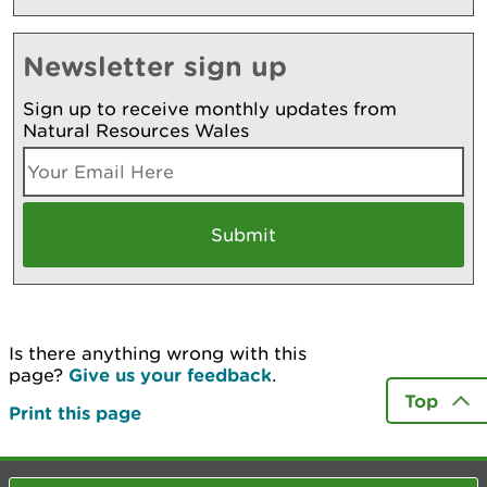
Newsletter sign up
Sign up to receive monthly updates from
Natural Resources Wales
Is there anything wrong with this
page?
Give us your feedback
.
Top
Print this page