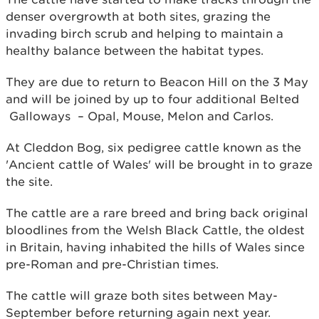
denser overgrowth at both sites, grazing the
invading birch scrub and helping to maintain a
healthy balance between the habitat types.
They are due to return to Beacon Hill on the 3 May
and will be joined by up to four additional Belted
Galloways – Opal, Mouse, Melon and Carlos.
At Cleddon Bog, six pedigree cattle known as the
'Ancient cattle of Wales' will be brought in to graze
the site.
The cattle are a rare breed and bring back original
bloodlines from the Welsh Black Cattle, the oldest
in Britain, having inhabited the hills of Wales since
pre-Roman and pre-Christian times.
The cattle will graze both sites between May-
September before returning again next year.