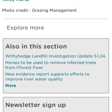
Photo credit : Grazing Management
Explore more
Also in this section
Withyhedge Landfill Investigation Update 5.1.24.
Horses to be used to remove infected trees
from Fforest Fawr
New evidence report supports efforts to
improve river water quality
More
Newsletter sign up