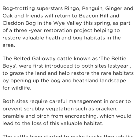
Bog-trotting superstars Ringo, Penguin, Ginger and
Oak and friends will return to Beacon Hill and
Cleddon Bog in the Wye Valley this spring, as part
of a three -year restoration project helping to
restore valuable heath and bog habitats in the
area.
The Belted Galloway cattle known as ‘The Beltie
Boys’, were first introduced to both sites lastyear ,
to graze the land and help restore the rare habitats
by opening up the bog and heathland landscape
for wildlife.
Both sites require careful management in order to
prevent scrubby vegetation such as bracken,
bramble and birch from encroaching, which would
lead to the loss of this valuable habitat.
The cattle have started to make tracks through the