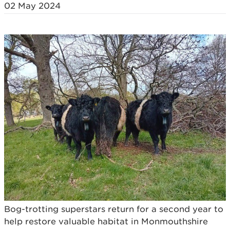
02 May 2024
Bog-trotting superstars return for a second year to
help restore valuable habitat in Monmouthshire