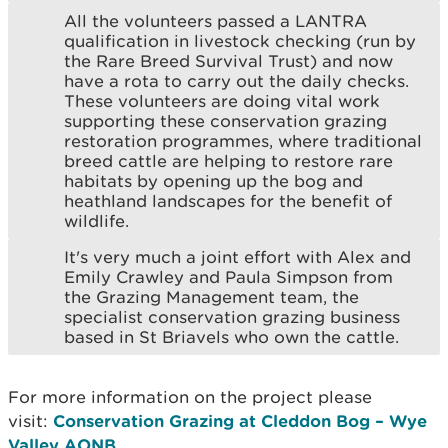
All the volunteers passed a LANTRA
qualification in livestock checking (run by
the Rare Breed Survival Trust) and now
have a rota to carry out the daily checks.
These volunteers are doing vital work
supporting these conservation grazing
restoration programmes, where traditional
breed cattle are helping to restore rare
habitats by opening up the bog and
heathland landscapes for the benefit of
wildlife.
It's very much a joint effort with Alex and
Emily Crawley and Paula Simpson from
the Grazing Management team, the
specialist conservation grazing business
based in St Briavels who own the cattle.
For more information on the project please
visit:
Conservation Grazing at Cleddon Bog – Wye
Valley AONB