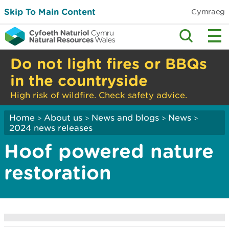
Skip To Main Content
Cymraeg
Do not light fires or BBQs
in the countryside
High risk of wildfire. Check safety advice.
Home
About us
News and blogs
News
>
>
>
>
2024 news releases
Hoof powered nature
restoration