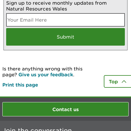
Sign up to receive monthly updates from
Natural Resources Wales
Is there anything wrong with this
page?
Give us your feedback
.
Top
Print this page
Contact us
Join the conversation