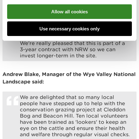
ecological impacts on both the peatbog
and heathland.
Allow all cookies
In addition to the charismatic belted
Galloways, we are also introducing the
Use necessary cookies only
beautiful ancient cattle of Wales, helping
to bring back this very rare Welsh breed.
We're really pleased that this is part of a
3-year contract with NRW so we can
invest longer-term in the site.
Andrew Blake, Manager of the Wye Valley National
Landscape said:
We are delighted that so many local
people have stepped up to help with the
conservation grazing project at Cleddon
Bog and Beacon Hill. Ten local volunteers
have been trained as 'lookers' to keep an
eye on the cattle and ensure their health
and welfare through regular visual checks.