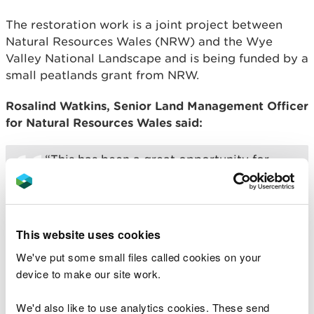
The restoration work is a joint project between
Natural Resources Wales (NRW) and the Wye
Valley National Landscape and is being funded by a
small peatlands grant from NRW.
Rosalind Watkins, Senior Land Management Officer
for Natural Resources Wales said:
“This has been a great opportunity for
NRW to work with the Wye Valley
National Landscape team on a very
important and exciting project and I’m
really pleased to see the cattle return to
This website uses cookies
both sites for a second year.
We've put some small files called cookies on your
device to make our site work.
Grazing with cattle is an important
management tool as they selectively
We'd also like to use analytics cookies. These send
graze the heathland plants and browse